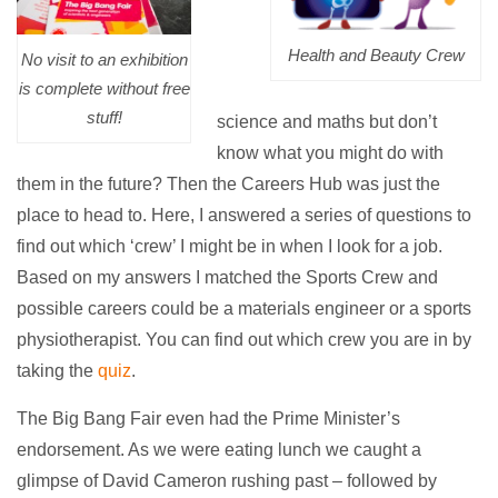
Health and Beauty Crew
No visit to an exhibition
is complete without free
stuff!
science and maths but don’t
know what you might do with
them in the future? Then the Careers Hub was just the
place to head to. Here, I answered a series of questions to
find out which ‘crew’ I might be in when I look for a job.
Based on my answers I matched the Sports Crew and
possible careers could be a materials engineer or a sports
physiotherapist. You can find out which crew you are in by
taking the
quiz
.
The Big Bang Fair even had the Prime Minister’s
endorsement. As we were eating lunch we caught a
glimpse of David Cameron rushing past – followed by