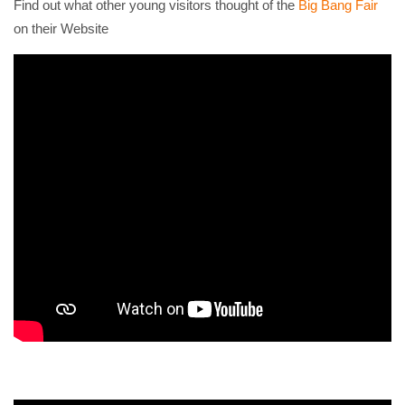
Find out what other young visitors thought of the
Big Bang Fair
on their Website