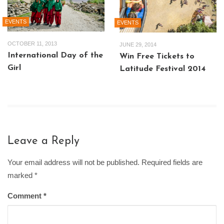
EVENTS
EVENTS
OCTOBER 11, 2013
JUNE 29, 2014
International Day of the
Win Free Tickets to
Girl
Latitude Festival 2014
Leave a Reply
Your email address will not be published. Required fields are
marked
*
Comment
*