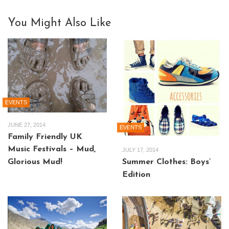
You Might Also Like
EVENTS
JUNE 27, 2014
EVENTS
Family Friendly UK
Music Festivals – Mud,
JULY 17, 2014
Summer Clothes: Boys’
Glorious Mud!
Edition