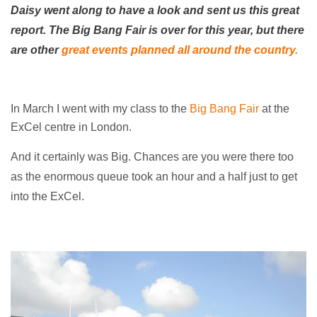
Daisy went along to have a look and sent us this great
report. The Big Bang Fair is over for this year, but there
are other
great events planned all around the country.
In March I went with my class to the
Big Bang Fair
at the
ExCel centre in London.
And it certainly was Big. Chances are you were there too
as the enormous queue took an hour and a half just to get
into the ExCel.