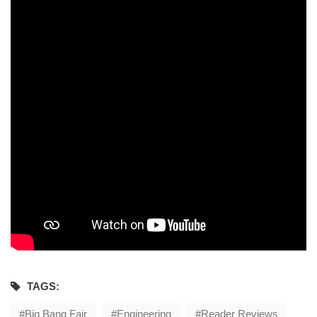
TAGS:
Big Bang Fair
Engineering
Reader Reviews