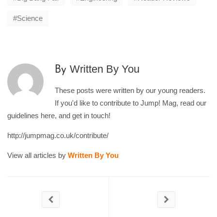
Science
Written By You
By
These posts were written by our young readers.
If you'd like to contribute to Jump! Mag, read our
guidelines here, and get in touch!
http://jumpmag.co.uk/contribute/
View all articles by
Written By You