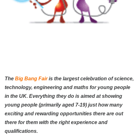
The
Big Bang Fair
is the largest celebration of science,
technology, engineering and maths for young people
in the UK. Everything they do is aimed at showing
young people (primarily aged 7-19) just how many
exciting and rewarding opportunities there are out
there for them with the right experience and
qualifications.