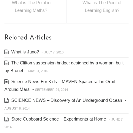
What is The Point in
What is The Point of
Learning Maths?
Learning English?
Related Articles
What is Juno?
-
JULY 7, 2016
The Clifton suspension bridge: designed by a woman, built
by Brunel
-
MAY 31, 2016
Science News For Kids – MAVEN Spacecraft in Orbit
Around Mars
-
SEPTEMBER 24, 2014
SCIENCE NEWS – Discovery of An Underground Ocean
-
AUGUST 8, 2014
Store Cupboard Science – Experiments at Home
-
JUNE 7,
2014