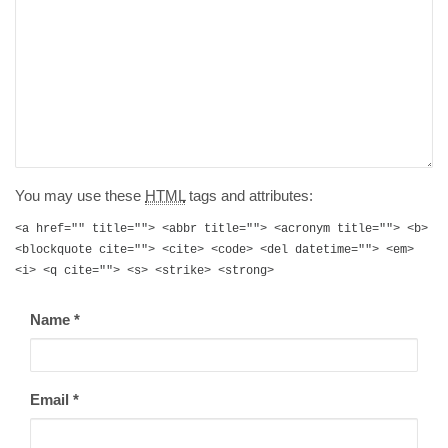
You may use these
HTML
tags and attributes:
<a href="" title=""> <abbr title=""> <acronym title=""> <b>
<blockquote cite=""> <cite> <code> <del datetime=""> <em>
<i> <q cite=""> <s> <strike> <strong>
Name
*
Email
*