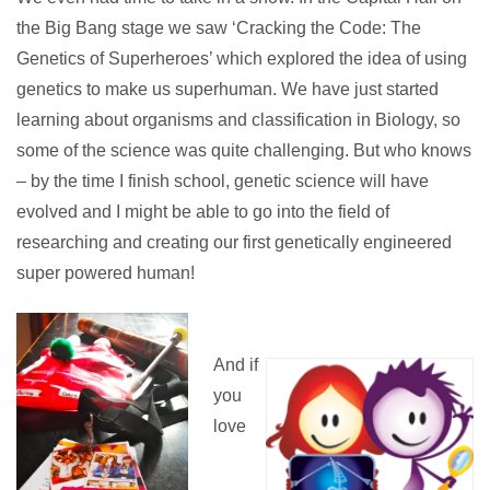
the Big Bang stage we saw ‘Cracking the Code: The
Genetics of Superheroes’ which explored the idea of using
genetics to make us superhuman. We have just started
learning about organisms and classification in Biology, so
some of the science was quite challenging. But who knows
– by the time I finish school, genetic science will have
evolved and I might be able to go into the field of
researching and creating our first genetically engineered
super powered human!
And if
you
love