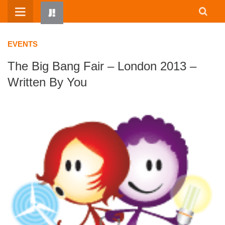
Skip
to
content
EVENTS
The Big Bang Fair – London 2013 –
Written By You
HOME
WRITTEN BY KIDS
ABOUT
RESOURCES
JUMP! PARENTS