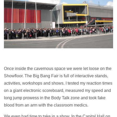
Once inside the cavernous space we were let loose on the
Showfloor. The Big Bang Fair is full of interactive stands,
activities, workshops and shows. I tested my reaction times
on a giant electronic scoreboard, measured my speed and
long jump prowess in the Body Talk zone and took fake
blood from an arm with the classroom medics.
We even had time to take in a show. In the Capital Hall on