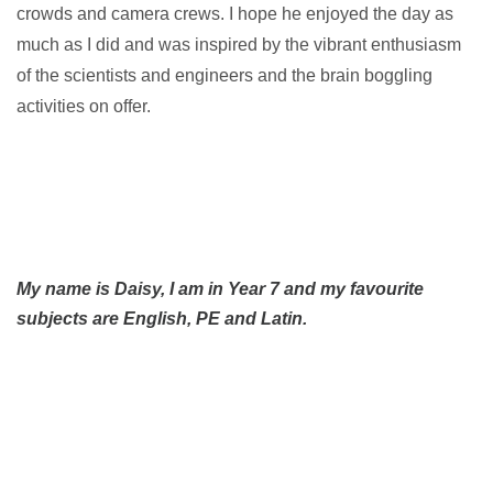
crowds and camera crews. I hope he enjoyed the day as
much as I did and was inspired by the vibrant enthusiasm
of the scientists and engineers and the brain boggling
activities on offer.
My name is Daisy, I
am in Year 7 and my favourite
subjects are English, PE and Latin.