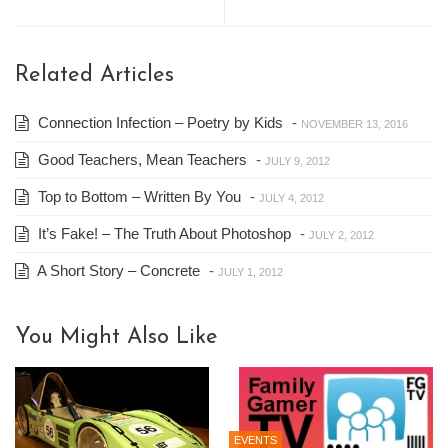
Related Articles
Connection Infection – Poetry by Kids
-
NOVEMBER 13, 2016
Good Teachers, Mean Teachers
-
JULY 9, 2012
Top to Bottom – Written By You
-
JULY 4, 2012
It’s Fake! – The Truth About Photoshop
-
JULY 2, 2012
A Short Story – Concrete
-
JULY 1, 2012
You Might Also Like
EVENTS