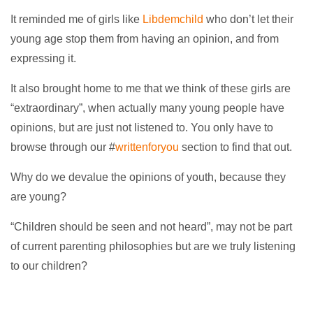
It reminded me of girls like
Libdemchild
who don’t let their
young age stop them from having an opinion, and from
expressing it.
It also brought home to me that we think of these girls are
“extraordinary”, when actually many young people have
opinions, but are just not listened to. You only have to
browse through our #
writtenforyou
section to find that out.
Why do we devalue the opinions of youth, because they
are young?
“Children should be seen and not heard”, may not be part
of current parenting philosophies but are we truly listening
to our children?