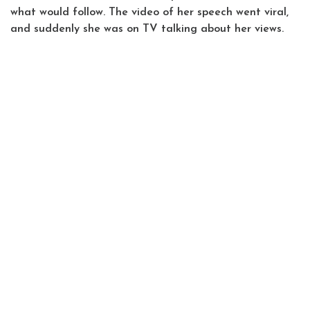
what would follow. The video of her speech went viral,
and suddenly she was on TV talking about her views.