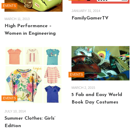
EVENTS
JANUARY 31, 2014
FamilyGamerTV
MARCH 11, 2013
High Performance –
Women in Engineering
EVENTS
MARCH 2, 2015
5 Fab and Easy World
EVENTS
Book Day Costumes
JULY 10, 2014
Summer Clothes: Girls’
Edition