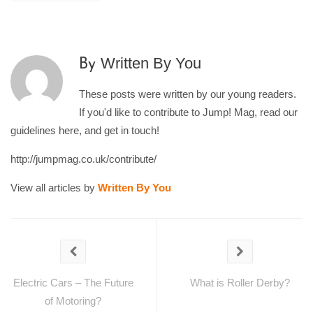
Written By You
By
These posts were written by our young readers.
If you'd like to contribute to Jump! Mag, read our
guidelines here, and get in touch!
http://jumpmag.co.uk/contribute/
View all articles by
Written By You
Electric Cars – The Future
What is Roller Derby?
of Motoring?