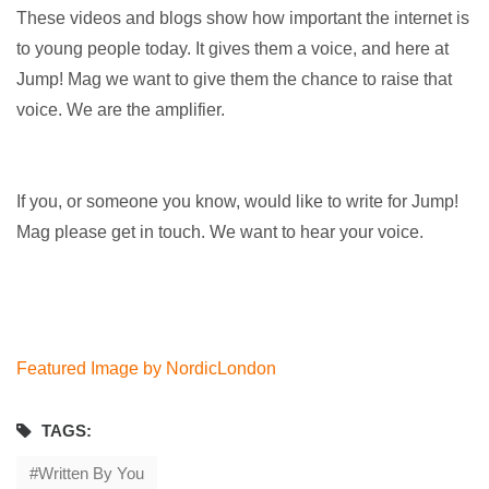
These videos and blogs show how important the internet is
to young people today. It gives them a voice, and here at
Jump! Mag we want to give them the chance to raise that
voice. We are the amplifier.
If you, or someone you know, would like to write for Jump!
Mag please get in touch. We want to hear your voice.
Featured Image by NordicLondon
TAGS:
Written By You