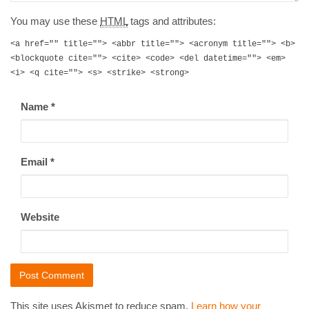
You may use these
HTML
tags and attributes:
<a href="" title=""> <abbr title=""> <acronym title=""> <b>
<blockquote cite=""> <cite> <code> <del datetime=""> <em>
<i> <q cite=""> <s> <strike> <strong>
Name
*
Email
*
Website
This site uses Akismet to reduce spam.
Learn how your