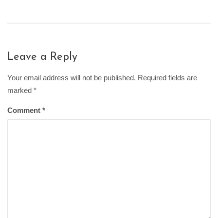
Leave a Reply
Your email address will not be published. Required fields are
marked
*
Comment
*