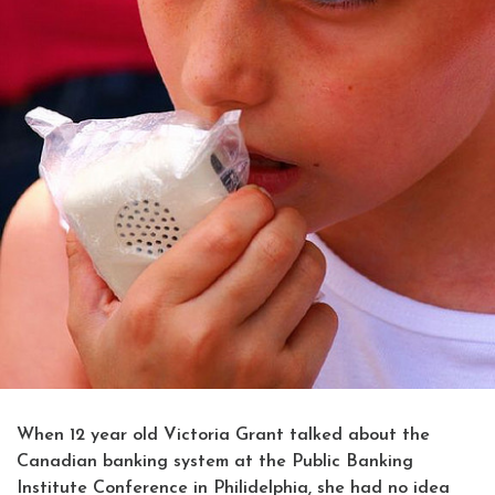
When 12 year old Victoria Grant talked about the
Canadian banking system at the Public Banking
Institute Conference in Philidelphia, she had no idea