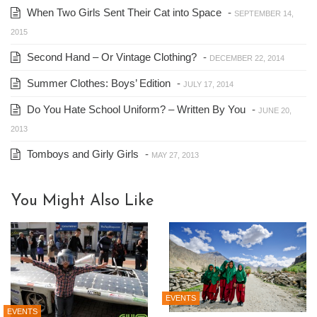
When Two Girls Sent Their Cat into Space
-
SEPTEMBER 14,
2015
Second Hand – Or Vintage Clothing?
-
DECEMBER 22, 2014
Summer Clothes: Boys’ Edition
-
JULY 17, 2014
Do You Hate School Uniform? – Written By You
-
JUNE 20,
2013
Tomboys and Girly Girls
-
MAY 27, 2013
You Might Also Like
EVENTS
EVENTS