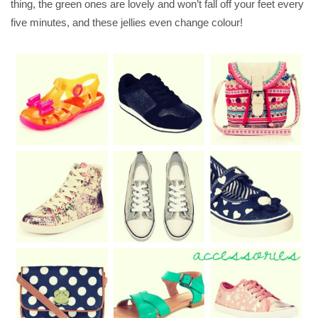
thing, the green ones are lovely and won’t fall off your feet every
five minutes, and these jellies even change colour!