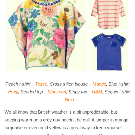
Peach t-shirt –
Tesco
, Cross stitch blouse –
Mango
, Blue t-shirt
–
Frugi
, Beaded top –
Monsoon
, Stripy top –
H&M
, Sequin t-shirt
–
Next
We all know that British weather is a bit unpredictable, but
keeping warm on a grey day needn’t be dull. A jumper in mango,
turquoise or even acid yellow is a great way to keep yourself