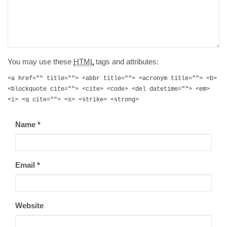
You may use these
HTML
tags and attributes:
<a href="" title=""> <abbr title=""> <acronym title=""> <b>
<blockquote cite=""> <cite> <code> <del datetime=""> <em>
<i> <q cite=""> <s> <strike> <strong>
Name
*
Email
*
Website