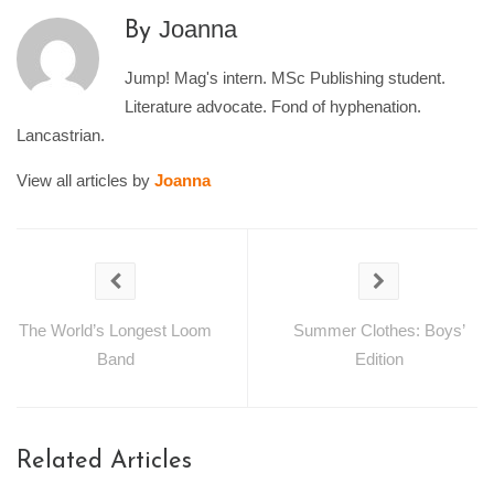
Joanna
By
Jump! Mag's intern. MSc Publishing student.
Literature advocate. Fond of hyphenation.
Lancastrian.
View all articles by
Joanna
The World’s Longest Loom
Summer Clothes: Boys’
Band
Edition
Related Articles