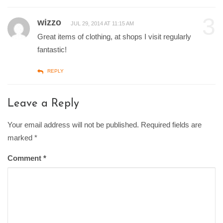
3
wizzo
JUL 29, 2014 AT 11:15 AM
Great items of clothing, at shops I visit regularly
fantastic!
REPLY
Leave a Reply
Your email address will not be published. Required fields are
marked
*
Comment
*