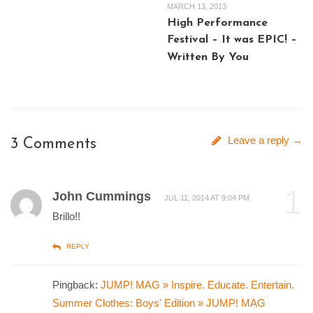
MARCH 13, 2013
High Performance
Festival – It was EPIC! –
Written By You
Leave a reply →
3 Comments
1
John Cummings
JUL 11, 2014 AT 9:04 PM
Brillo!!
REPLY
Pingback:
JUMP! MAG » Inspire. Educate. Entertain.
Summer Clothes: Boys' Edition » JUMP! MAG