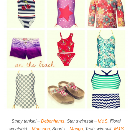
Stripy tankini –
Debenhams
, Star swimsuit –
M&S
, Floral
sweatshirt –
Monsoon
, Shorts –
Mango
, Teal swimsuit-
M&S
,