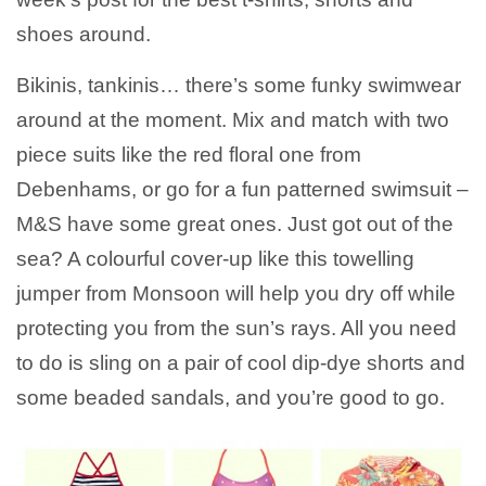
shoes around.
Bikinis, tankinis… there’s some funky swimwear
around at the moment. Mix and match with two
piece suits like the red floral one from
Debenhams, or go for a fun patterned swimsuit –
M&S have some great ones. Just got out of the
sea? A colourful cover-up like this towelling
jumper from Monsoon will help you dry off while
protecting you from the sun’s rays. All you need
to do is sling on a pair of cool dip-dye shorts and
some beaded sandals, and you’re good to go.