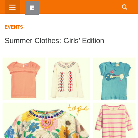
Skip
to
content
EVENTS
Summer Clothes: Girls’ Edition
HOME
WRITTEN BY KIDS
ABOUT
RESOURCES
JUMP! PARENTS