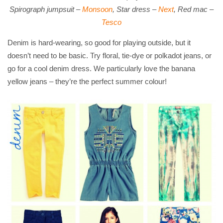
Spirograph jumpsuit –
Monsoon
, Star dress –
Next
, Red mac –
Tesco
Denim is hard-wearing, so good for playing outside, but it
doesn’t need to be basic. Try floral, tie-dye or polkadot jeans, or
go for a cool denim dress. We particularly love the banana
yellow jeans – they’re the perfect summer colour!