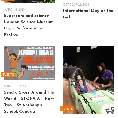
OCTOBER 11, 2013
MARCH 4, 2013
International Day of the
Supercars and Science –
Girl
London Science Museum
High Performance
Festival
EVENTS
MARCH 10, 2014
Send a Story Around the
World – STORY A – Part
Two – St Anthony’s
EVENTS
School, Canada