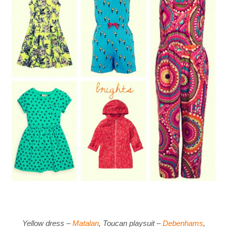
Yellow dress –
Matalan
, Toucan playsuit –
Debenhams
,