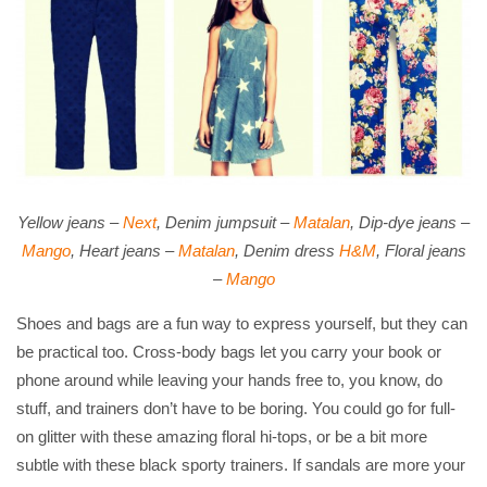
Yellow jeans –
Next
, Denim jumpsuit –
Matalan
, Dip-dye jeans –
Mango
, Heart jeans –
Matalan
, Denim dress
H&M
, Floral jeans
–
Mango
Shoes and bags are a fun way to express yourself, but they can
be practical too. Cross-body bags let you carry your book or
phone around while leaving your hands free to, you know, do
stuff, and trainers don’t have to be boring. You could go for full-
on glitter with these amazing floral hi-tops, or be a bit more
subtle with these black sporty trainers. If sandals are more your