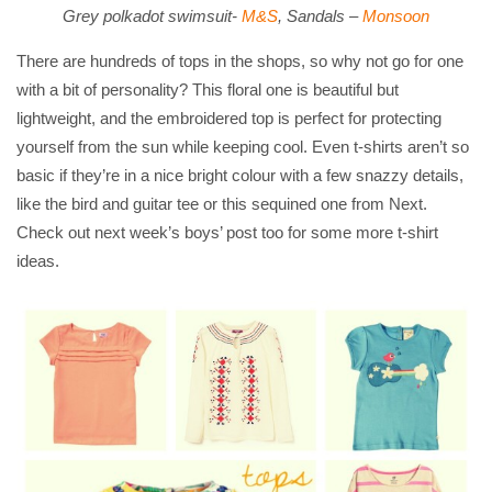
Grey polkadot swimsuit-
M&S
, Sandals –
Monsoon
There are hundreds of tops in the shops, so why not go for one
with a bit of personality? This floral one is beautiful but
lightweight, and the embroidered top is perfect for protecting
yourself from the sun while keeping cool. Even t-shirts aren’t so
basic if they’re in a nice bright colour with a few snazzy details,
like the bird and guitar tee or this sequined one from Next.
Check out next week’s boys’ post too for some more t-shirt
ideas.