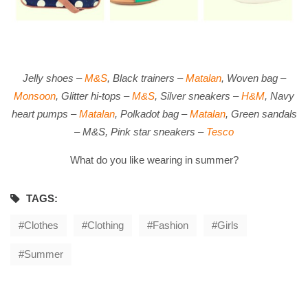
Jelly shoes –
M&S
, Black trainers –
Matalan
, Woven bag –
Monsoon
, Glitter hi-tops –
M&S
, Silver sneakers –
H&M
, Navy
heart pumps –
Matalan
, Polkadot bag –
Matalan
, Green sandals
– M&S, Pink star sneakers –
Tesco
What do you like wearing in summer?
TAGS:
Clothes
Clothing
Fashion
Girls
Summer