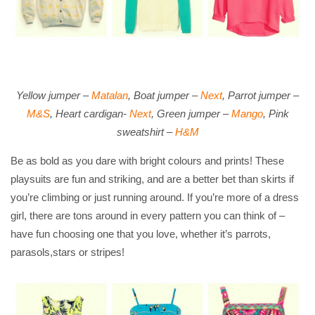
Yellow jumper –
Matalan
, Boat jumper –
Next
, Parrot jumper –
M&S
, Heart cardigan-
Next
, Green jumper –
Mango
, Pink
sweatshirt –
H&M
Be as bold as you dare with bright colours and prints! These
playsuits are fun and striking, and are a better bet than skirts if
you’re climbing or just running around. If you’re more of a dress
girl, there are tons around in every pattern you can think of –
have fun choosing one that you love, whether it’s parrots,
parasols,stars or stripes!