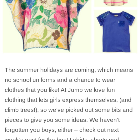
The summer holidays are coming, which means
no school uniforms and a chance to wear
clothes that you like! At Jump we love fun
clothing that lets girls express themselves, (and
climb trees!), so we’ve picked out some bits and
pieces to give you some ideas. We haven’t
forgotten you boys, either – check out next
week’s post for the best t-shirts, shorts and