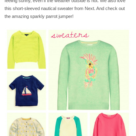
feeling sunny, even if the weather outside is not. We also love
this short-sleeved nautical sweater from Next. And check out
the amazing sparkly parrot jumper!