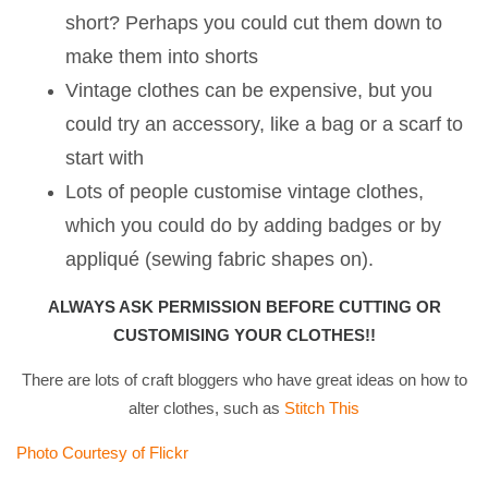
short? Perhaps you could cut them down to
make them into shorts
Vintage clothes can be expensive, but you
could try an accessory, like a bag or a scarf to
start with
Lots of people customise vintage clothes,
which you could do by adding badges or by
appliqué (sewing fabric shapes on).
ALWAYS ASK PERMISSION BEFORE CUTTING OR
CUSTOMISING YOUR CLOTHES!!
There are lots of craft bloggers who have great ideas on how to
alter clothes, such as
Stitch This
Photo Courtesy of Flickr