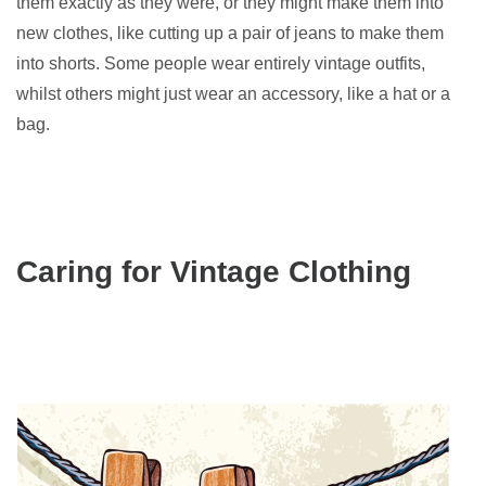
them exactly as they were, or they might make them into
new clothes, like cutting up a pair of jeans to make them
into shorts. Some people wear entirely vintage outfits,
whilst others might just wear an accessory, like a hat or a
bag.
Caring for Vintage Clothing