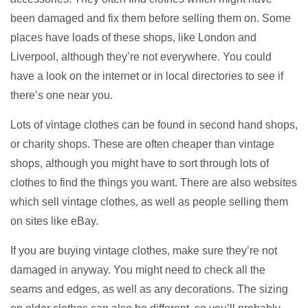
been damaged and fix them before selling them on. Some
places have loads of these shops, like London and
Liverpool, although they’re not everywhere. You could
have a look on the internet or in local directories to see if
there’s one near you.
Lots of vintage clothes can be found in second hand shops,
or charity shops. These are often cheaper than vintage
shops, although you might have to sort through lots of
clothes to find the things you want. There are also websites
which sell vintage clothes, as well as people selling them
on sites like eBay.
If you are buying vintage clothes, make sure they’re not
damaged in anyway. You might need to check all the
seams and edges, as well as any decorations. The sizing