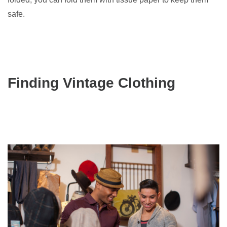
safe.
Finding Vintage Clothing