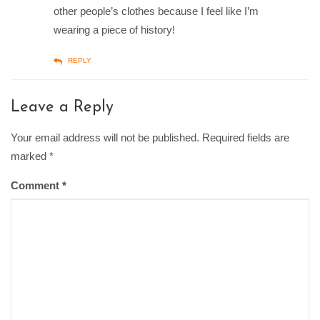
other people’s clothes because I feel like I’m
wearing a piece of history!
REPLY
Leave a Reply
Your email address will not be published. Required fields are
marked
*
Comment
*