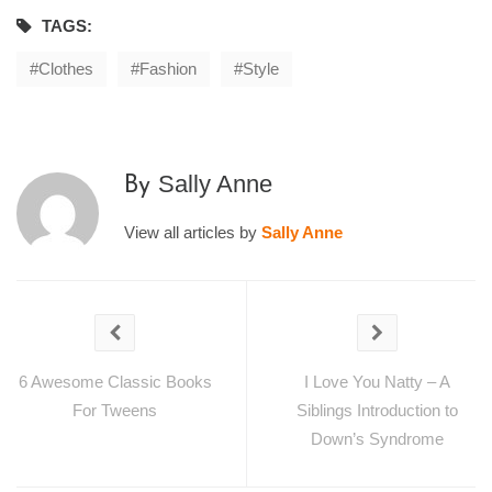
TAGS:
Clothes
Fashion
Style
Sally Anne
By
View all articles by
Sally Anne
6 Awesome Classic Books
I Love You Natty – A
For Tweens
Siblings Introduction to
Down’s Syndrome