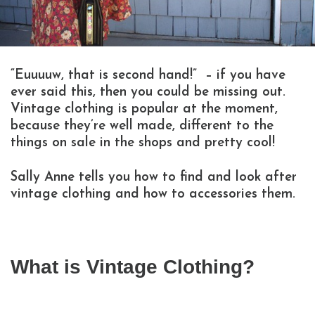
“Euuuuw, that is second hand!” – if you have
ever said this, then you could be missing out.
Vintage clothing is popular at the moment,
because they’re well made, different to the
things on sale in the shops and pretty cool!
Sally Anne tells you how to find and look after
vintage clothing and how to accessories them.
What is Vintage Clothing?