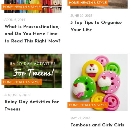
HOME, HEALTH & STYLE
HOME, HEALTH & STYLE
JUNE 10, 2015
APRIL 6, 2014
5 Top Tips to Organise
What is Procrastination,
Your Life
and Do You Have Time
to Read This Right Now?
HOME, HEALTH & STYLE
AUGUST 6, 2015
Rainy Day Activities for
HOME, HEALTH & STYLE
Tweens
MAY 27, 2013
Tomboys and Girly Girls