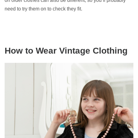
on older clothes can also be different, so you’ll probably
need to try them on to check they fit.
How to Wear Vintage Clothing