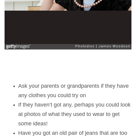
Ask your parents or grandparents if they have
any clothes you could try on
If they haven’t got any, perhaps you could look
at photos of what they used to wear to get
some ideas!
Have you got an old pair of jeans that are too