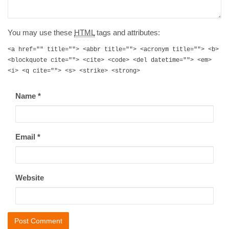
You may use these
HTML
tags and attributes:
<a href="" title=""> <abbr title=""> <acronym title=""> <b>
<blockquote cite=""> <cite> <code> <del datetime=""> <em>
<i> <q cite=""> <s> <strike> <strong>
Name
*
Email
*
Website