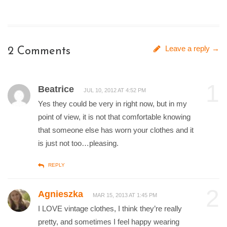
Leave a reply →
2 Comments
1
Beatrice
JUL 10, 2012 AT 4:52 PM
Yes they could be very in right now, but in my
point of view, it is not that comfortable knowing
that someone else has worn your clothes and it
is just not too…pleasing.
REPLY
2
Agnieszka
MAR 15, 2013 AT 1:45 PM
I LOVE vintage clothes, I think they’re really
pretty, and sometimes I feel happy wearing