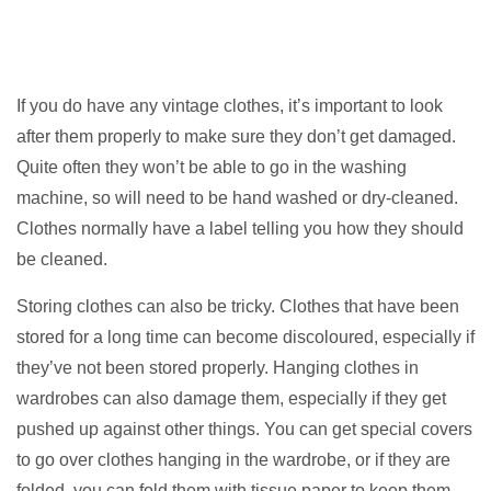
If you do have any vintage clothes, it’s important to look
after them properly to make sure they don’t get damaged.
Quite often they won’t be able to go in the washing
machine, so will need to be hand washed or dry-cleaned.
Clothes normally have a label telling you how they should
be cleaned.
Storing clothes can also be tricky. Clothes that have been
stored for a long time can become discoloured, especially if
they’ve not been stored properly. Hanging clothes in
wardrobes can also damage them, especially if they get
pushed up against other things. You can get special covers
to go over clothes hanging in the wardrobe, or if they are
folded, you can fold them with tissue paper to keep them