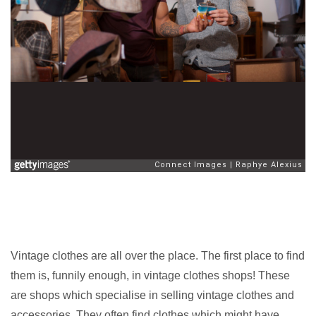
Vintage clothes are all over the place. The first place to find
them is, funnily enough, in vintage clothes shops! These
are shops which specialise in selling vintage clothes and
accessories. They often find clothes which might have