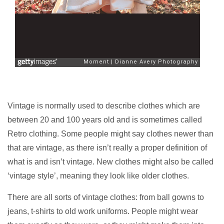
Vintage is normally used to describe clothes which are
between 20 and 100 years old and is sometimes called
Retro clothing. Some people might say clothes newer than
that are vintage, as there isn’t really a proper definition of
what is and isn’t vintage. New clothes might also be called
‘vintage style’, meaning they look like older clothes.
There are all sorts of vintage clothes: from ball gowns to
jeans, t-shirts to old work uniforms. People might wear