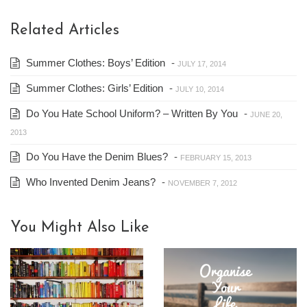
Related Articles
Summer Clothes: Boys’ Edition
-
JULY 17, 2014
Summer Clothes: Girls’ Edition
-
JULY 10, 2014
Do You Hate School Uniform? – Written By You
-
JUNE 20,
2013
Do You Have the Denim Blues?
-
FEBRUARY 15, 2013
Who Invented Denim Jeans?
-
NOVEMBER 7, 2012
You Might Also Like