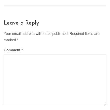
Leave a Reply
Your email address will not be published. Required fields are
marked
*
Comment
*