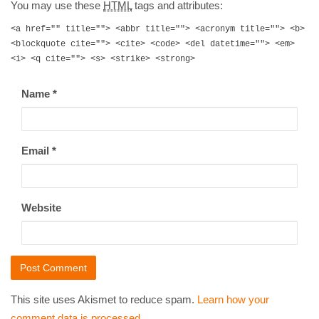
You may use these
HTML
tags and attributes:
<a href="" title=""> <abbr title=""> <acronym title=""> <b>
<blockquote cite=""> <cite> <code> <del datetime=""> <em>
<i> <q cite=""> <s> <strike> <strong>
Name
*
Email
*
Website
This site uses Akismet to reduce spam.
Learn how your
comment data is processed
.