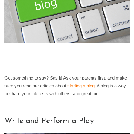
Got something to say? Say it! Ask your parents first, and make
sure you read our articles about
starting a blog
. A blog is a way
to share your interests with others, and great fun.
Write and Perform a Play