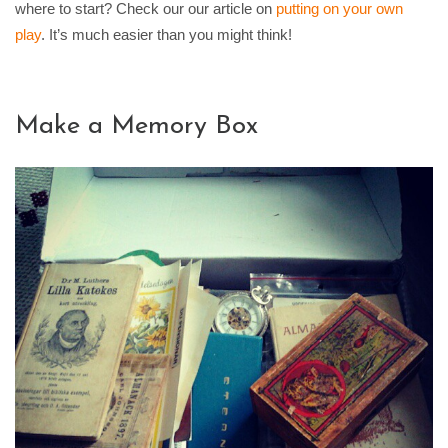
where to start? Check our our article on
putting on your own
play
. It’s much easier than you might think!
Make a Memory Box