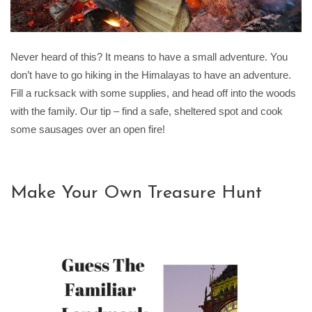
Never heard of this? It means to have a small adventure. You
don’t have to go hiking in the Himalayas to have an adventure.
Fill a rucksack with some supplies, and head off into the woods
with the family. Our tip – find a safe, sheltered spot and cook
some sausages over an open fire!
Make Your Own Treasure Hunt