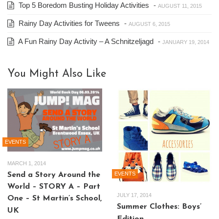
Top 5 Boredom Busting Holiday Activities
-
AUGUST 11, 2015
Rainy Day Activities for Tweens
-
AUGUST 6, 2015
A Fun Rainy Day Activity – A Schnitzeljagd
-
JANUARY 19, 2014
You Might Also Like
EVENTS
MARCH 1, 2014
EVENTS
Send a Story Around the
World – STORY A – Part
JULY 17, 2014
One – St Martin’s School,
Summer Clothes: Boys’
UK