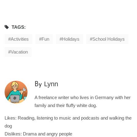
TAGS:
Activities
Fun
Holidays
School Holidays
Vacation
Lynn
By
A freelance writer who lives in Germany with her
family and their fluffy white dog.
Likes: Reading, listening to music and podcasts and walking the
dog
Dislikes: Drama and angry people