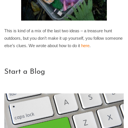
This is kind of a mix of the last two ideas – a treasure hunt
outdoors, but you don’t make it up yourself, you follow someone
else’s clues. We wrote about how to do it
here
.
Start a Blog