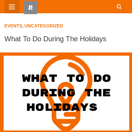
Skip
to
content
EVENTS
,
UNCATEGORIZED
What To Do During The Holidays
HOME
WRITTEN BY KIDS
ABOUT
RESOURCES
JUMP! PARENTS