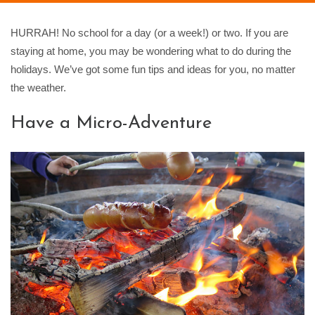
HURRAH! No school for a day (or a week!) or two. If you are
staying at home, you may be wondering what to do during the
holidays. We’ve got some fun tips and ideas for you, no matter
the weather.
Have a Micro-Adventure