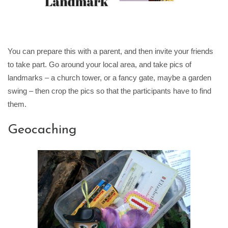
You can prepare this with a parent, and then invite your friends
to take part. Go around your local area, and take pics of
landmarks – a church tower, or a fancy gate, maybe a garden
swing – then crop the pics so that the participants have to find
them.
Geocaching