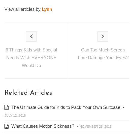
View all articles by
Lynn
6 Things Kids with Special
Can Too Much Screen
Needs Wish EVERYONE
Time Damage Your Eyes?
Would Do
Related Articles
The Ultimate Guide for Kids to Pack Your Own Suitcase
-
JULY 12, 2018
What Causes Motion Sickness?
-
NOVEMBER 25, 2015