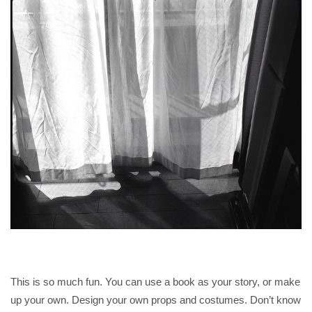
This is so much fun. You can use a book as your story, or make
up your own. Design your own props and costumes. Don’t know