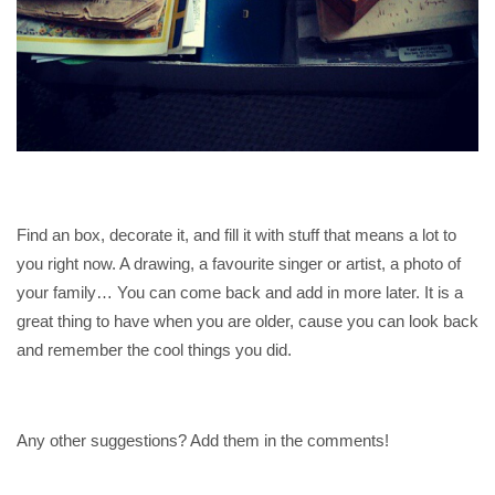
Find an box, decorate it, and fill it with stuff that means a lot to
you right now. A drawing, a favourite singer or artist, a photo of
your family… You can come back and add in more later. It is a
great thing to have when you are older, cause you can look back
and remember the cool things you did.
Any other suggestions? Add them in the comments!