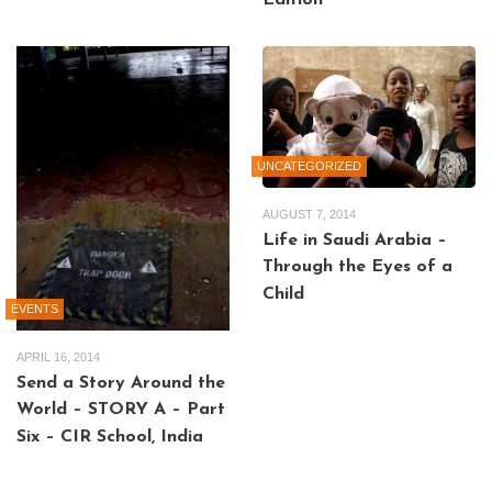
Edition
UNCATEGORIZED
AUGUST 7, 2014
Life in Saudi Arabia –
Through the Eyes of a
Child
EVENTS
APRIL 16, 2014
Send a Story Around the
World – STORY A – Part
Six – CIR School, India