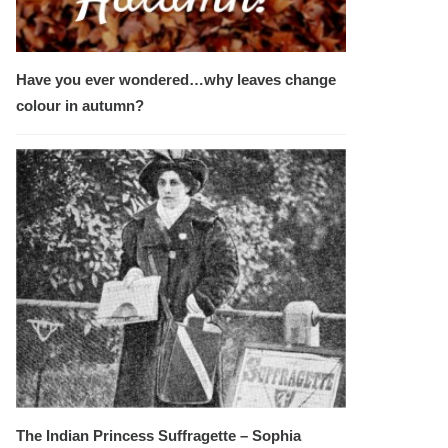
Have you ever wondered…why leaves change
colour in autumn?
The Indian Princess Suffragette – Sophia