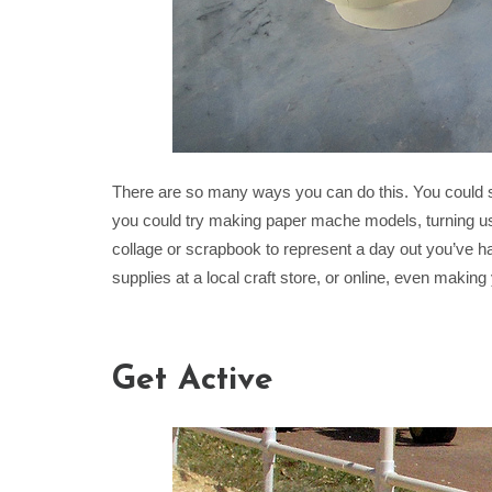
There are so many ways you can do this. You could sim
you could try making paper mache models, turning u
collage or scrapbook to represent a day out you’ve 
supplies at a local craft store, or online, even makin
Get Active