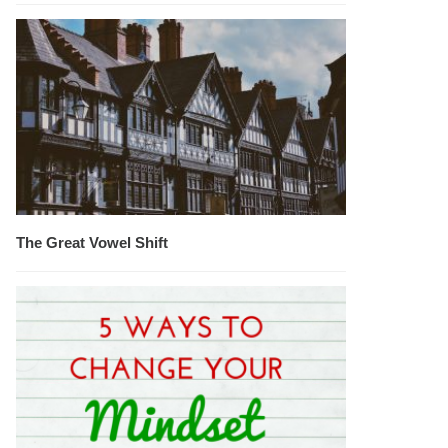
The Great Vowel Shift