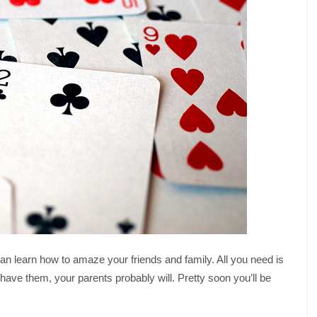
can learn how to amaze your friends and family. All you need is
t have them, your parents probably will. Pretty soon you’ll be