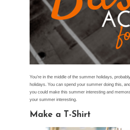
You’re in the middle of the summer holidays, probabl
holidays. You can spend your summer doing this, an
you could make this summer interesting and memorab
your summer interesting.
Make a T-Shirt