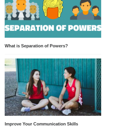
What is Separation of Powers?
Improve Your Communication Skills