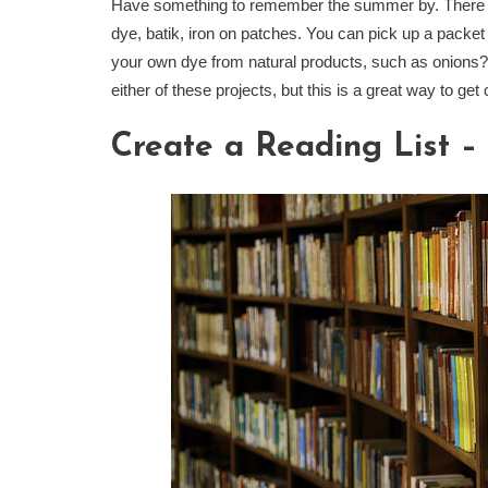
Have something to remember the summer by. There ar
dye, batik, iron on patches. You can pick up a packet 
your own dye from natural products, such as onions? 
either of these projects, but this is a great way to get
Create a Reading List – &