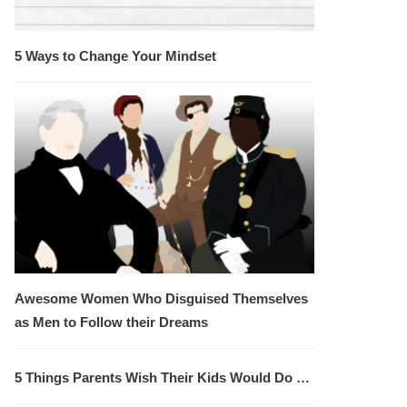
5 Ways to Change Your Mindset
Awesome Women Who Disguised Themselves
as Men to Follow their Dreams
5 Things Parents Wish Their Kids Would Do …