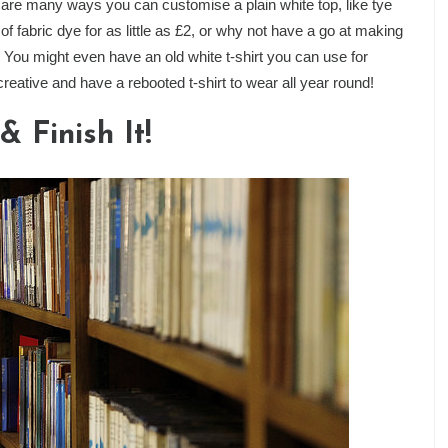
e many ways you can customise a plain white top, like tye
of fabric dye for as little as £2, or why not have a go at making
You might even have an old white t-shirt you can use for
 creative and have a rebooted t-shirt to wear all year round!
 Finish It!