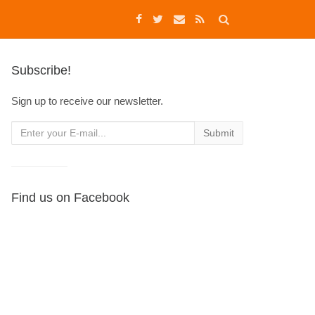
Subscribe!
Sign up to receive our newsletter.
Find us on Facebook