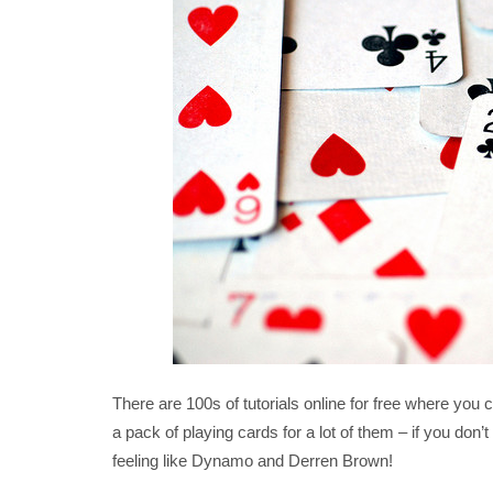
There are 100s of tutorials online for free where you 
a pack of playing cards for a lot of them – if you don’
feeling like Dynamo and Derren Brown!