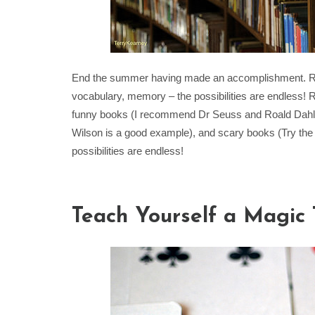
End the summer having made an accomplishment. Read
vocabulary, memory – the possibilities are endless! R
funny books (I recommend Dr Seuss and Roald Dahl), 
Wilson is a good example), and scary books (Try the
possibilities are endless!
Teach Yourself a Magic 