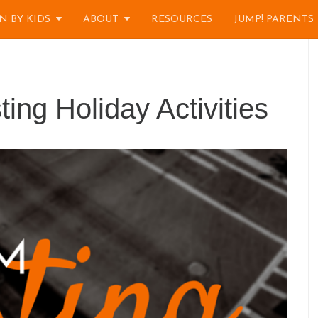
N BY KIDS
ABOUT
RESOURCES
JUMP! PARENTS
ng Holiday Activities