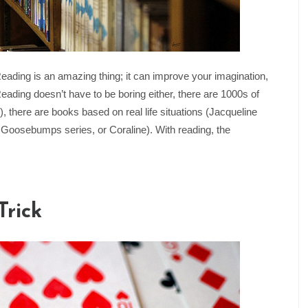
ing is an amazing thing; it can improve your imagination,
eading doesn’t have to be boring either, there are 1000s of
there are books based on real life situations (Jacqueline
 Goosebumps series, or Coraline). With reading, the
Trick