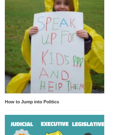
How to Jump into Politics