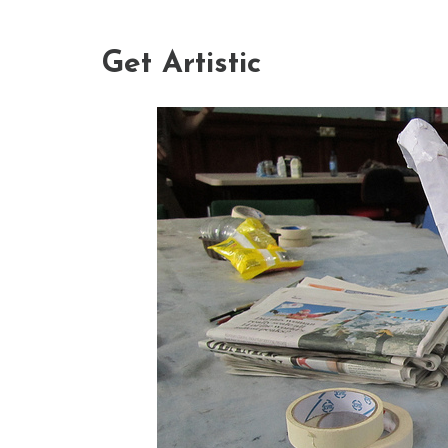
Get Artistic