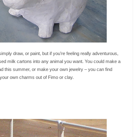
ply draw, or paint, but if you’re feeling really adventurous,
sed milk cartons into any animal you want. You could make a
had this summer, or make your own jewelry – you can find
g your own charms out of Fimo or clay.