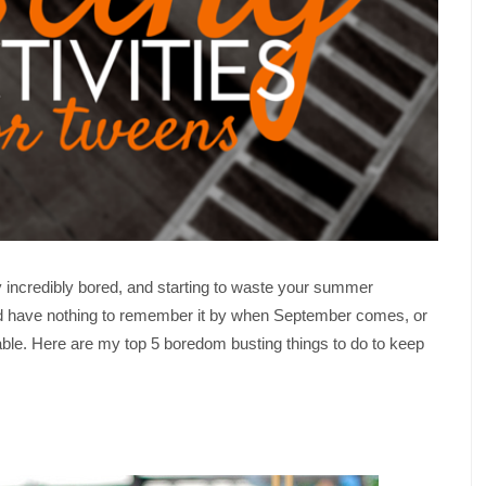
y incredibly bored, and starting to waste your summer
d have nothing to remember it by when September comes, or
le. Here are my top 5 boredom busting things to do to keep