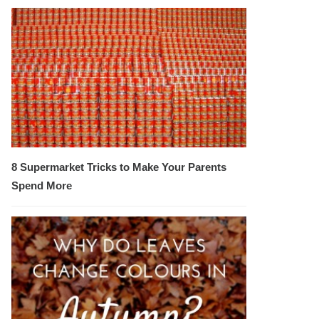
8 Supermarket Tricks to Make Your Parents
Spend More