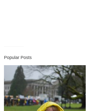
Popular Posts