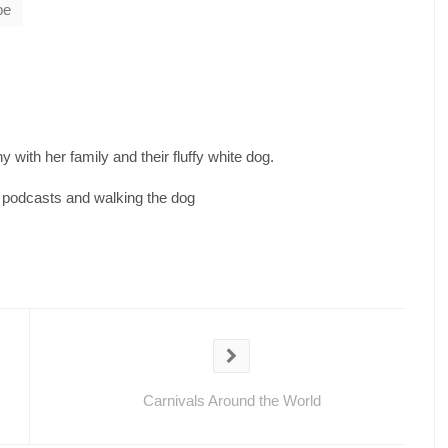
be
 with her family and their fluffy white dog.
d podcasts and walking the dog
Carnivals Around the World