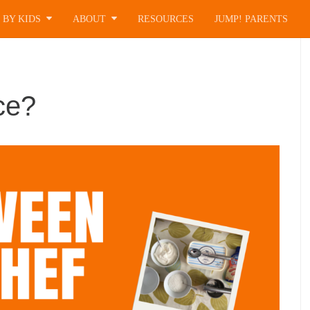
 BY KIDS
ABOUT
RESOURCES
JUMP! PARENTS
ce?