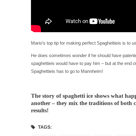
Mario’s top tip for making perfect Spaghettieis is to 
He does sometimes wonder if he should have patente
spaghettieis would have to pay him – but at the end o
Spaghettieis has to go to Mannheim!
The story of spaghetti ice shows what ha
another – they mix the traditions of both c
results!
TAGS: