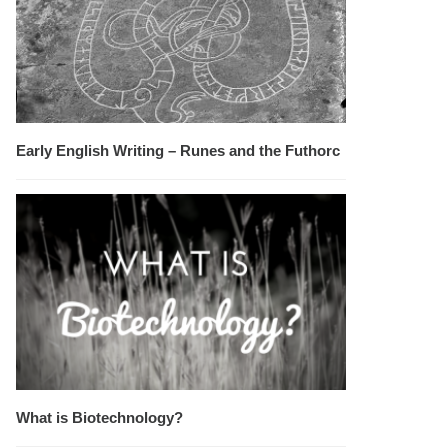
Early English Writing – Runes and the Futhorc
What is Biotechnology?