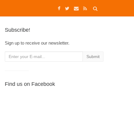
Subscribe!
Sign up to receive our newsletter.
Find us on Facebook