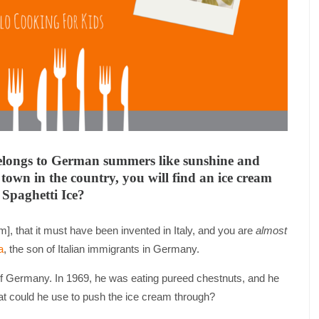
 belongs to German summers like sunshine and
town in the country, you will find an ice cream
s Spaghetti Ice?
], that it must have been invented in Italy, and you are
almost
a
, the son of Italian immigrants in Germany.
 of Germany. In 1969, he was eating pureed chestnuts, and he
what could he use to push the ice cream through?