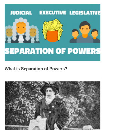
What is Separation of Powers?