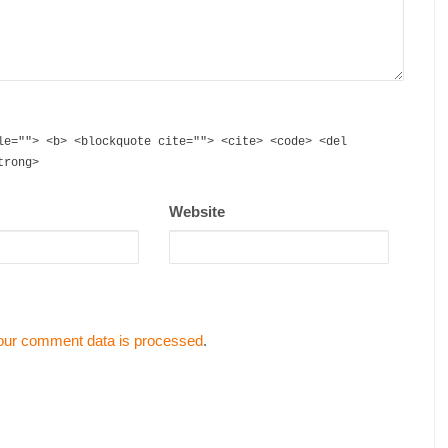
le=""> <b> <blockquote cite=""> <cite> <code> <del
trong>
Website
our comment data is processed
.