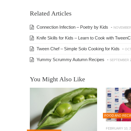
Related Articles
Connection Infection – Poetry by Kids
-
NOVEMBER 
Knife Skills for Kids – Learn to Cook with TweenC
Tween Chef – Simple Solo Cooking for Kids
-
OCT
Yummy Scrummy Autumn Recipes
-
SEPTEMBER 2
You Might Also Like
FOOD AND RECI
FEBRUARY 10, 2