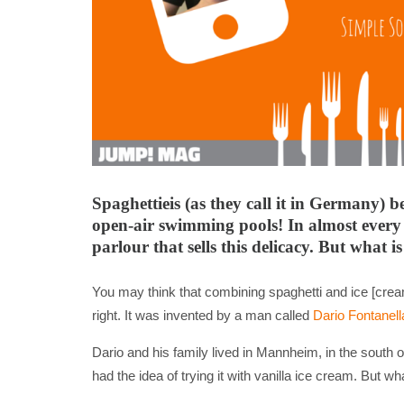
Spaghettieis (as they call it in Germany)
open-air swimming pools! In almost every 
parlour that sells this delicacy. But what i
You may think that combining spaghetti and ice [cream
right. It was invented by a man called
Dario Fontanell
Dario and his family lived in Mannheim, in the south
had the idea of trying it with vanilla ice cream. But 