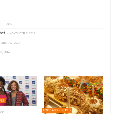
13, 2016
hef
-
NOVEMBER 7, 2014
OBER 17, 2014
0, 2014
PES
FOOD AND RECIPES
014