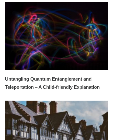
Untangling Quantum Entanglement and
Teleportation – A Child-friendly Explanation