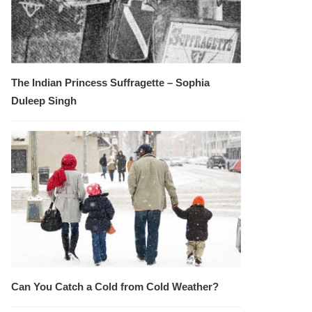
The Indian Princess Suffragette – Sophia
Duleep Singh
Can You Catch a Cold from Cold Weather?