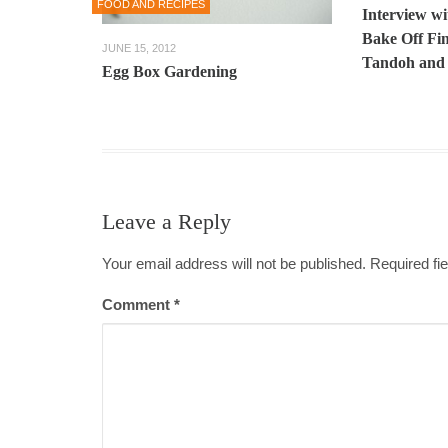
FOOD AND RECIPES
Interview wi
Bake Off Fin
JUNE 15, 2012
Tandoh and 
Egg Box Gardening
Leave a Reply
Your email address will not be published. Required f
Comment
*