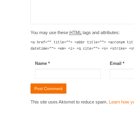
You may use these
HTML
tags and attributes:
<a href="" title=""> <abbr title=""> <acronym tit
datetime=""> <em> <i> <q cite=""> <s> <strike> <s
Name
*
Email
*
This site uses Akismet to reduce spam.
Learn how y