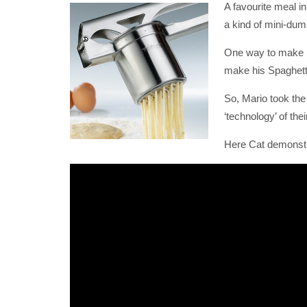
A favourite meal i
a kind of mini-dum
One way to make Sp
make his Spaghetti
So, Mario took the 
‘technology’ of th
Here Cat demonstr