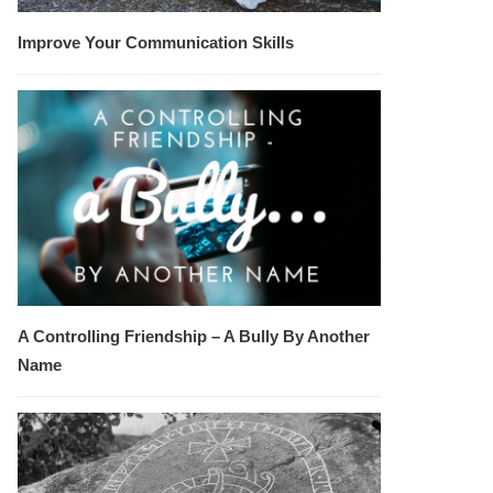
Improve Your Communication Skills
A Controlling Friendship – A Bully By Another
Name