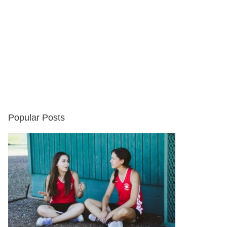
Popular Posts