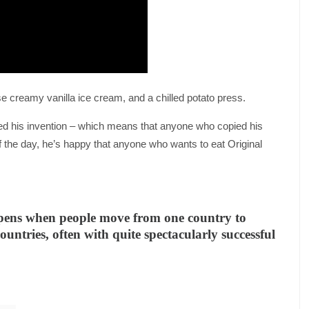
use creamy vanilla ice cream, and a chilled potato press.
d his invention – which means that anyone who copied his
f the day, he’s happy that anyone who wants to eat Original
ppens when people move from one country to
ountries, often with quite spectacularly successful