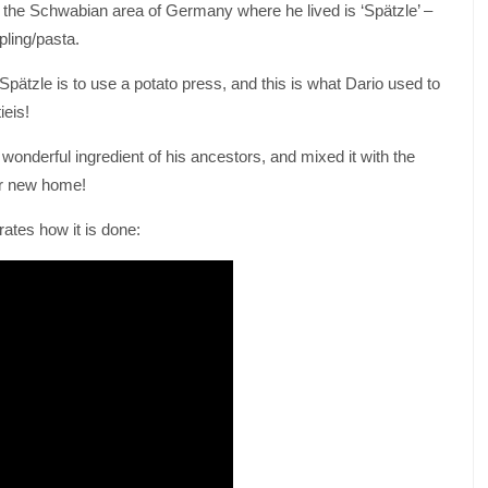
n the Schwabian area of Germany where he lived is ‘Spätzle’ –
pling/pasta.
ätzle is to use a potato press, and this is what Dario used to
eis!
wonderful ingredient of his ancestors, and mixed it with the
eir new home!
ates how it is done: