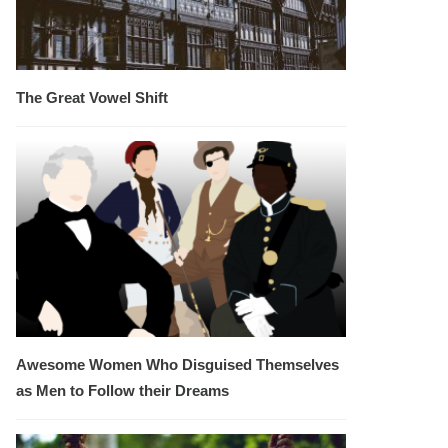
The Great Vowel Shift
Awesome Women Who Disguised Themselves
as Men to Follow their Dreams