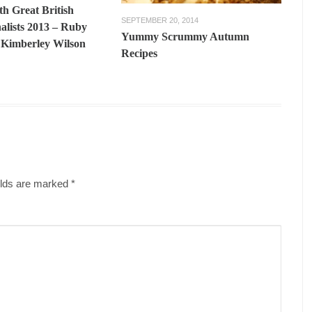
th Great British
SEPTEMBER 20, 2014
alists 2013 – Ruby
Yummy Scrummy Autumn
Kimberley Wilson
Recipes
ields are marked
*