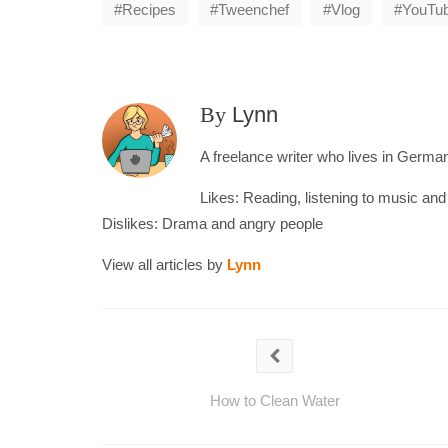
Recipes
Tweenchef
Vlog
YouTu
By
Lynn
A freelance writer who lives in Germany
Likes: Reading, listening to music an
Dislikes: Drama and angry people
View all articles by
Lynn
How to Clean Water