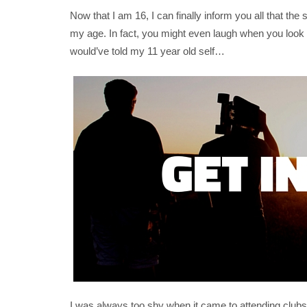
Now that I am 16, I can finally inform you all that t
my age. In fact, you might even laugh when you look b
would’ve told my 11 year old self…
I was always too shy when it came to attending clubs or