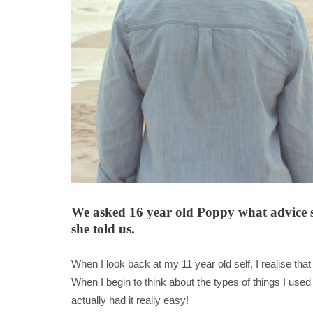
We asked 16 year old Poppy what advice she
she told us.
When I look back at my 11 year old self, I realise t
When I begin to think about the types of things I use
actually had it really easy!