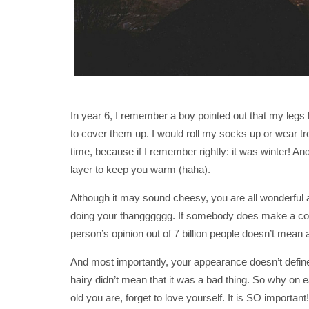
In year 6, I remember a boy pointed out that my legs h
to cover them up. I would roll my socks up or wear tr
time, because if I remember rightly: it was winter! An
layer to keep you warm (haha).
Although it may sound cheesy, you are all wonderful an
doing your thangggggg. If somebody does make a co
person’s opinion out of 7 billion people doesn’t mean a
And most importantly, your appearance doesn’t define 
hairy didn’t mean that it was a bad thing. So why on 
old you are, forget to love yourself. It is SO important!