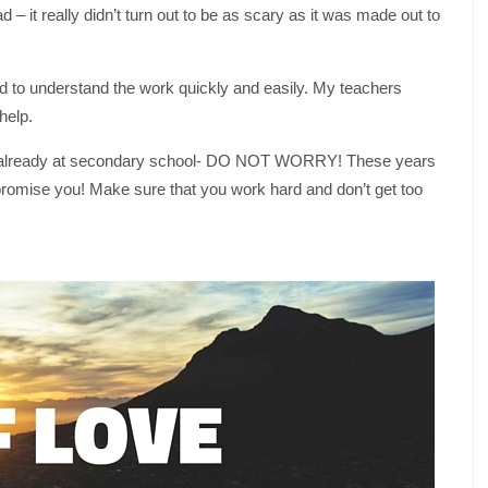
– it really didn’t turn out to be as scary as it was made out to
 to understand the work quickly and easily. My teachers
help.
’re already at secondary school- DO NOT WORRY! These years
 I promise you! Make sure that you work hard and don’t get too