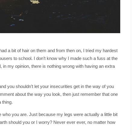
ad a bit of hair on them and from then on, I tried my hardest
ousers to school. I don’t know why I made such a fuss at the
d, in my opinion, there is nothing wrong with having an extra
d you shouldn’t let your insecurities get in the way of you
mment about the way you look, then just remember that one
 thing.
who you are. Just because my legs were actually a little bit
earth should you or I worry? Never ever ever, no matter how