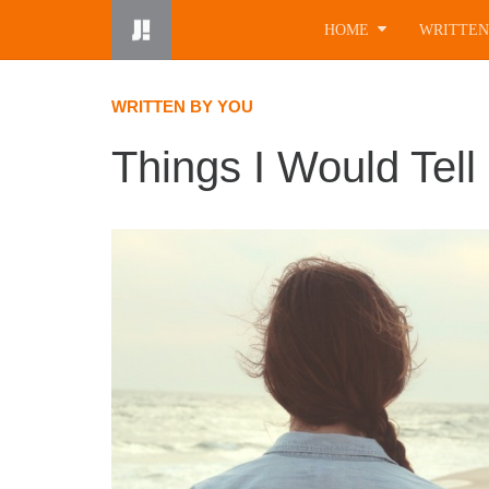
Skip
HOME
WRITTEN
to
content
WRITTEN BY YOU
Things I Would Tell