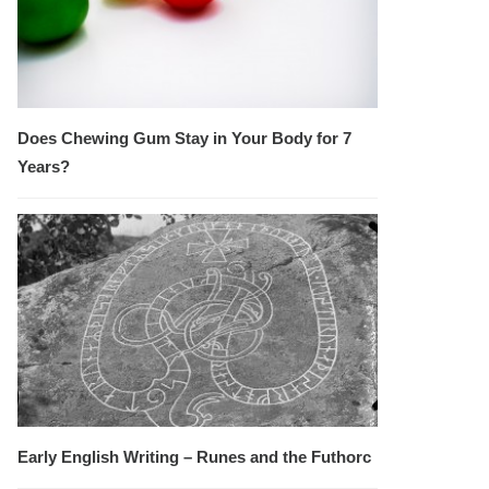
Does Chewing Gum Stay in Your Body for 7
Years?
Early English Writing – Runes and the Futhorc