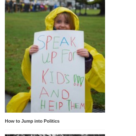
How to Jump into Politics