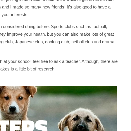
em and I made so many new friends! It’s also good to have a
 your interests.
en considered doing before. Sports clubs such as football,
 they improve your health, but you can also make lots of great
tting club, Japanese club, cooking club, netball club and drama
 at your school, feel free to ask a teacher. Although, there are
akes is a little bit of research!