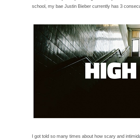
school, my bae Justin Bieber currently has 3 consecu
I got told so many times about how scary and intimid