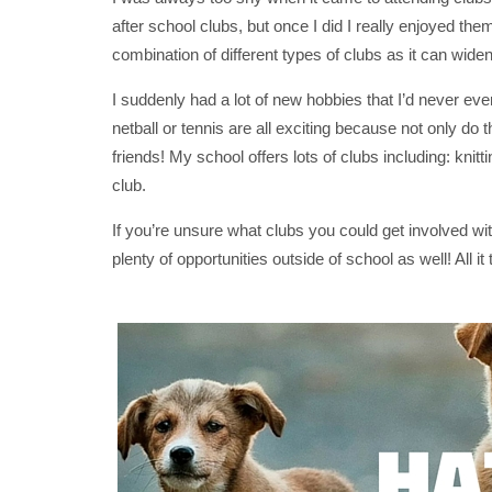
after school clubs, but once I did I really enjoyed th
combination of different types of clubs as it can widen
I suddenly had a lot of new hobbies that I’d never ev
netball or tennis are all exciting because not only do
friends! My school offers lots of clubs including: kni
club.
If you’re unsure what clubs you could get involved with
plenty of opportunities outside of school as well! All it t