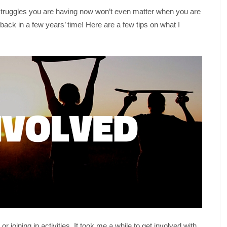
he struggles you are having now won’t even matter when you are
ack in a few years’ time! Here are a few tips on what I
 joining in activities. It took me a while to get involved with