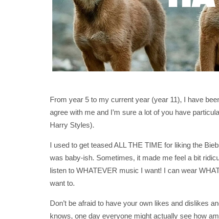
From year 5 to my current year (year 11), I have been
agree with me and I’m sure a lot of you have particular
Harry Styles).
I used to get teased ALL THE TIME for liking the Bie
was baby-ish. Sometimes, it made me feel a bit ridicu
listen to WHATEVER music I want! I can wear WHAT
want to.
Don’t be afraid to have your own likes and dislikes a
knows, one day everyone might actually see how amazi