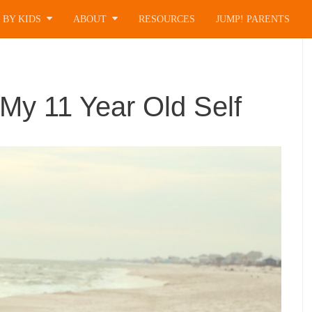
 BY KIDS
ABOUT
RESOURCES
JUMP! PARENTS
 My 11 Year Old Self