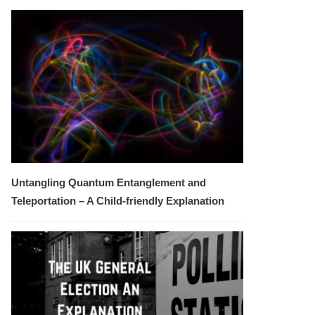
Untangling Quantum Entanglement and
Teleportation – A Child-friendly Explanation