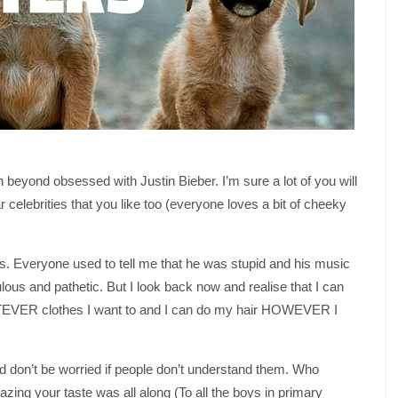
 beyond obsessed with Justin Bieber. I’m sure a lot of you will
 celebrities that you like too (everyone loves a bit of cheeky
bs. Everyone used to tell me that he was stupid and his music
lous and pathetic. But I look back now and realise that I can
EVER clothes I want to and I can do my hair HOWEVER I
nd don’t be worried if people don’t understand them. Who
ng your taste was all along (To all the boys in primary