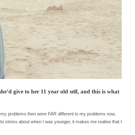
’d give to her 11 year old self, and this is what
hat my problems then were FAR different to my problems now.
d to stress about when I was younger, it makes me realise that I