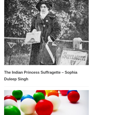
The Indian Princess Suffragette – Sophia
Duleep Singh