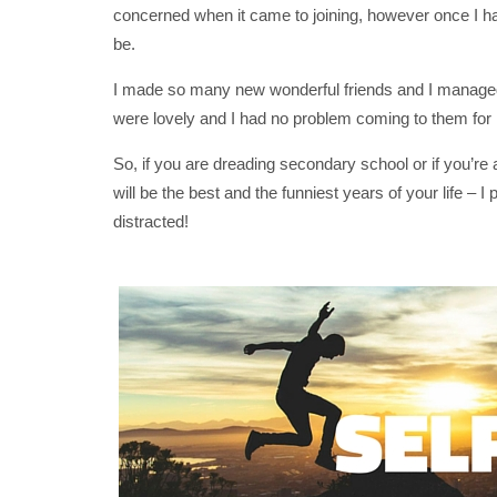
concerned when it came to joining, however once I had 
be.
I made so many new wonderful friends and I managed
were lovely and I had no problem coming to them for 
So, if you are dreading secondary school or if you
will be the best and the funniest years of your life –
distracted!