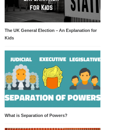
The UK General Election – An Explanation for
Kids
What is Separation of Powers?