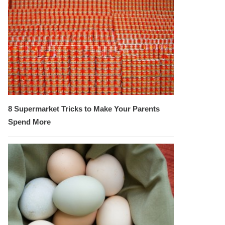
8 Supermarket Tricks to Make Your Parents
Spend More