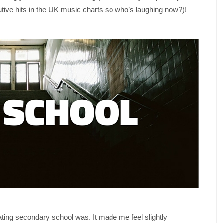
tive hits in the UK music charts so who’s laughing now?)!
ating secondary school was. It made me feel slightly