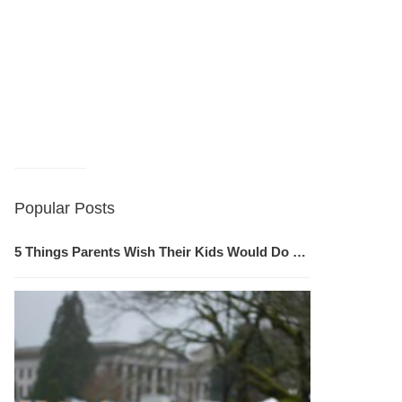
Popular Posts
5 Things Parents Wish Their Kids Would Do …