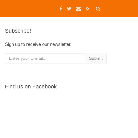
Subscribe!
Sign up to receive our newsletter.
Find us on Facebook