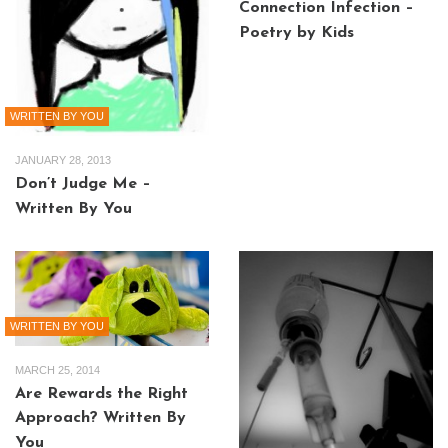
Connection Infection –
Poetry by Kids
WRITTEN BY YOU
JANUARY 28, 2013
Don’t Judge Me –
Written By You
WRITTEN BY YOU
MARCH 25, 2014
Are Rewards the Right
Approach? Written By
You