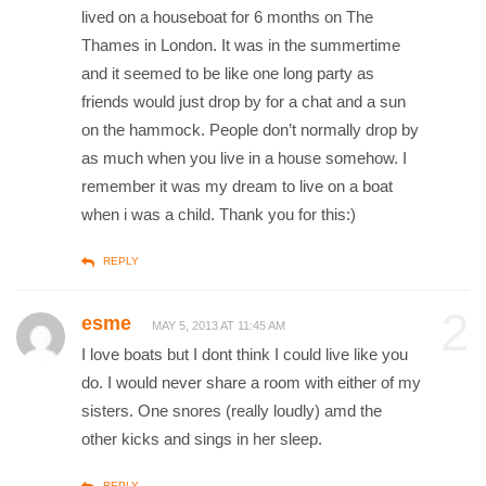
lived on a houseboat for 6 months on The
Thames in London. It was in the summertime
and it seemed to be like one long party as
friends would just drop by for a chat and a sun
on the hammock. People don’t normally drop by
as much when you live in a house somehow. I
remember it was my dream to live on a boat
when i was a child. Thank you for this:)
REPLY
2
esme
MAY 5, 2013 AT 11:45 AM
I love boats but I dont think I could live like you
do. I would never share a room with either of my
sisters. One snores (really loudly) amd the
other kicks and sings in her sleep.
REPLY