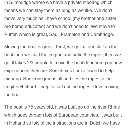
in Slimbridge where we have a private mooring which
means we can stay there as long as we like. We don’t
move very much as I have school (my brother and sister
are home-educated) and we don’t need to. We move to
Purton which is great, Saul, Frampton and Cambridge.
Moving the boat is great . First, we get all our stuff on the
boat then we start the engine and untie the ropes, then we
go. It takes 2/3 people to move the boat depending on how
experienced they are. Sometimes I am allowed to help
moor up. Someone jumps off and ties the ropes to the
ring/tree/bollard. I help to sort out the ropes. I love moving
the boat.
The boat is 75 years old, it was built go up the river Rhine
which goes through lots of European countries. It was built
in Holland so lots of the instructions are in Dutch we have