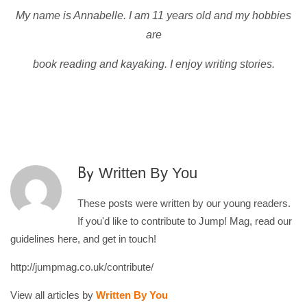
My name is Annabelle. I am 11 years old and my hobbies
are
book reading and kayaking. I enjoy writing stories.
Written By You
By
These posts were written by our young readers.
If you'd like to contribute to Jump! Mag, read our
guidelines here, and get in touch!
http://jumpmag.co.uk/contribute/
View all articles by
Written By You