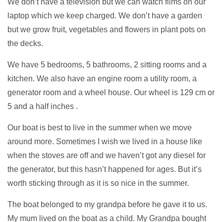
We don’t have a television but we can watch films on our
laptop which we keep charged. We don’t have a garden
but we grow fruit, vegetables and flowers in plant pots on
the decks.
We have 5 bedrooms, 5 bathrooms, 2 sitting rooms and a
kitchen. We also have an engine room a utility room, a
generator room and a wheel house. Our wheel is 129 cm or
5 and a half inches .
Our boat is best to live in the summer when we move
around more. Sometimes I wish we lived in a house like
when the stoves are off and we haven’t got any diesel for
the generator, but this hasn’t happened for ages. But it’s
worth sticking through as it is so nice in the summer.
The boat belonged to my grandpa before he gave it to us.
My mum lived on the boat as a child. My Grandpa bought