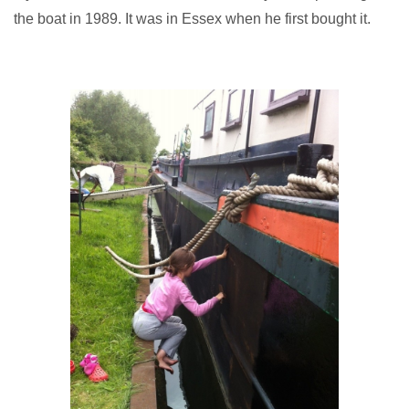
the boat in 1989. It was in Essex when he first bought it.