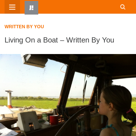
Skip
to
content
WRITTEN BY YOU
Living On a Boat – Written By You
HOME
WRITTEN BY KIDS
ABOUT
RESOURCES
JUMP! PARENTS