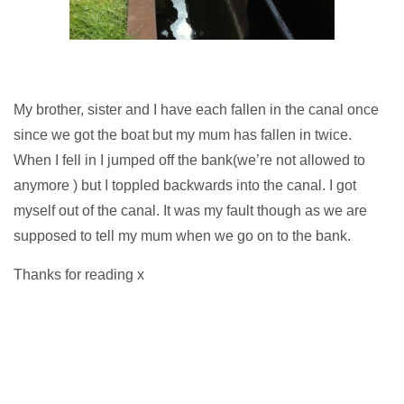
My brother, sister and I have each fallen in the canal once
since we got the boat but my mum has fallen in twice.
When I fell in I jumped off the bank(we’re not allowed to
anymore ) but I toppled backwards into the canal. I got
myself out of the canal. It was my fault though as we are
supposed to tell my mum when we go on to the bank.
Thanks for reading x