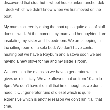
discovered that stuurhut = wheel house anker=anchor dek
=deck which we didn’t know when we first moved on the
boat.
My mum is currently doing the boat up so quite a lot of stuff
doesn’t work. At the moment my mum and her boyfriend are
insulating my sister and I’s bedroom. We are sleeping in
the sitting room on a sofa bed. We don’t have central
heating but we have a Rayburn and a stove soon we are
having a new stove for me and my sister’s room.
We aren’t on the mains so we have a generator which
gives us electricity. We are allowed that on from 10 am to
8pm. We don’t have it on all that time though as we don’t
need it. Our generator runs of diesel which is quite
expensive which is another reason we don’t run it all that
time.