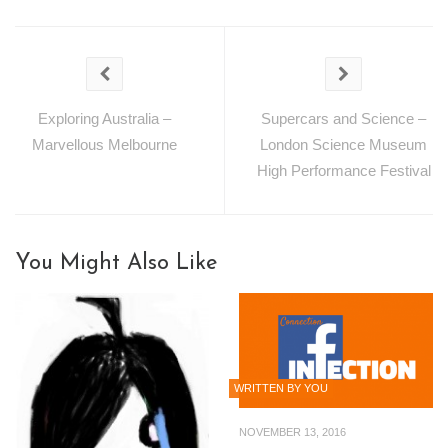
Exploring Australia –
Supercars and Science –
Marvellous Melbourne
London Science Museum
High Performance Festival
You Might Also Like
WRITTEN BY YOU
NOVEMBER 13, 2016