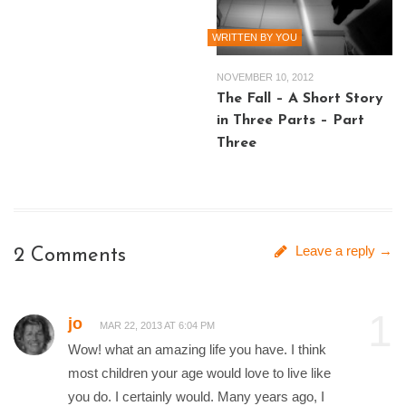
WRITTEN BY YOU
NOVEMBER 10, 2012
The Fall – A Short Story
in Three Parts – Part
Three
Leave a reply →
2 Comments
1
jo
MAR 22, 2013 AT 6:04 PM
Wow! what an amazing life you have. I think
most children your age would love to live like
you do. I certainly would. Many years ago, I