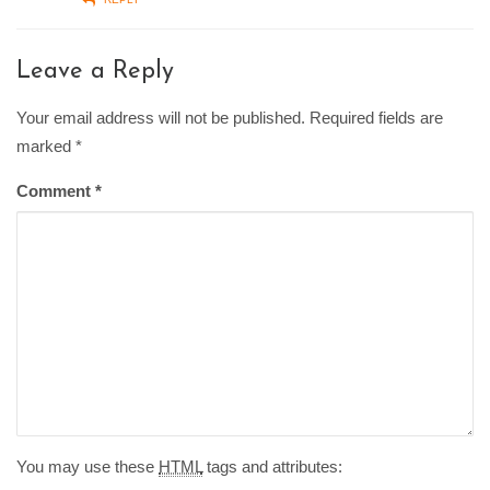
Leave a Reply
Your email address will not be published. Required fields are
marked
*
Comment
*
You may use these
HTML
tags and attributes: