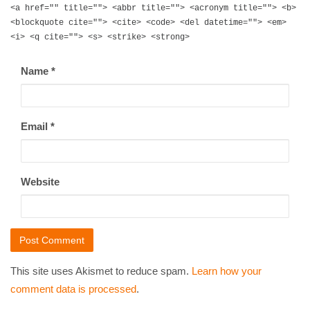
<a href="" title=""> <abbr title=""> <acronym title=""> <b>
<blockquote cite=""> <cite> <code> <del datetime=""> <em>
<i> <q cite=""> <s> <strike> <strong>
Name
*
Email
*
Website
This site uses Akismet to reduce spam.
Learn how your
comment data is processed
.