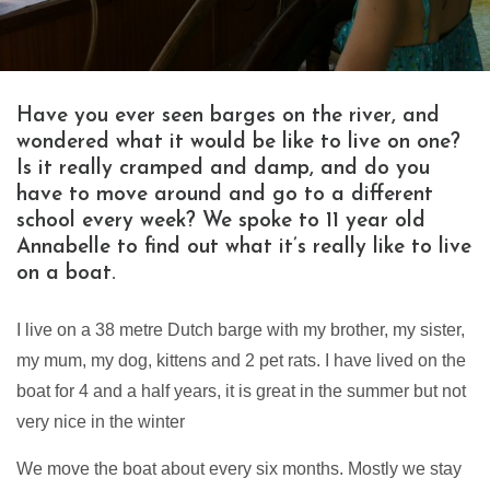
Have you ever seen barges on the river, and
wondered what it would be like to live on one?
Is it really cramped and damp, and do you
have to move around and go to a different
school every week? We spoke to 11 year old
Annabelle to find out what it’s really like to live
on a boat.
I live on a 38 metre Dutch barge with my brother, my sister,
my mum, my dog, kittens and 2 pet rats. I have lived on the
boat for 4 and a half years, it is great in the summer but not
very nice in the winter
We move the boat about every six months. Mostly we stay