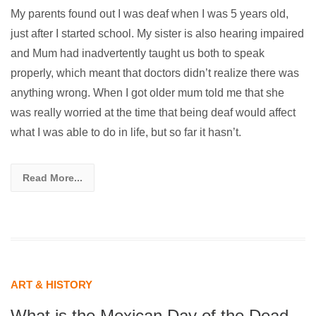
My parents found out I was deaf when I was 5 years old,
just after I started school. My sister is also hearing impaired
and Mum had inadvertently taught us both to speak
properly, which meant that doctors didn’t realize there was
anything wrong. When I got older mum told me that she
was really worried at the time that being deaf would affect
what I was able to do in life, but so far it hasn’t.
Read More...
ART & HISTORY
What is the Mexican Day of the Dead