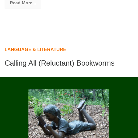
Read More...
LANGUAGE & LITERATURE
Calling All (Reluctant) Bookworms