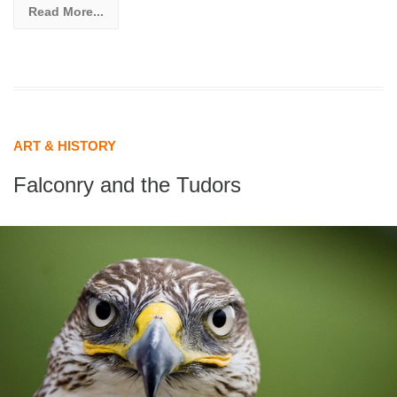
Read More...
ART & HISTORY
Falconry and the Tudors