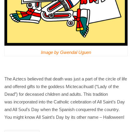
Image by Gwendal Uguen
The Aztecs believed that death was just a part of the circle of life
and offered gifts to the goddess Mictecacihuatl (“Lady of the
Dead”) for deceased children and adults. This tradition
was incorporated into the Catholic celebration of All Saint’s Day
and All Soul’s Day when the Spanish conquered the country.
You might know All Saint’s Day by its other name – Halloween!