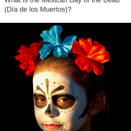
(Día de los Muertos)?