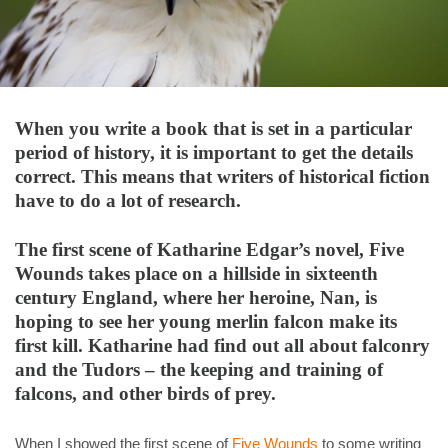
When you write a book that is set in a particular
period of history, it is important to get the details
correct. This means that writers of historical fiction
have to do a lot of research.
The first scene of Katharine Edgar’s novel, Five
Wounds takes place on a hillside in sixteenth
century England, where her heroine, Nan, is
hoping to see her young merlin falcon make its
first kill. Katharine had find out all about falconry
and the Tudors – the keeping and training of
falcons, and other birds of prey.
When I showed the first scene of
Five Wounds
to some writing