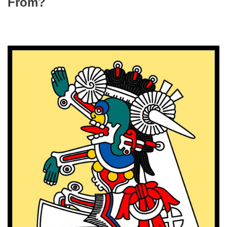
From?