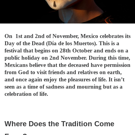
On 1st and 2nd of November, Mexico celebrates its
Day of the Dead (Día de los Muertos). This is a
festival that begins on 28th October and ends on a
public holiday on 2nd November. During this time,
Mexicans believe that the deceased have permission
from God to visit friends and relatives on earth,
and once again enjoy the pleasures of life. It isn’t
seen as a time of sadness and mourning but as a
celebration of life.
Where Does the Tradition Come