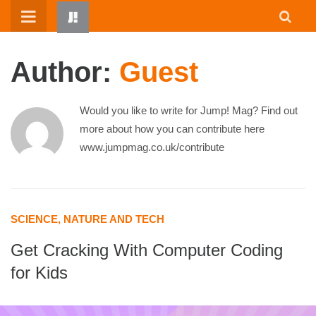
Skip
to
content
Author:
Guest
Would you like to write for Jump! Mag? Find out
more about how you can contribute here
www.jumpmag.co.uk/contribute
HOME
WRITTEN BY KIDS
SCIENCE, NATURE AND TECH
ABOUT
Get Cracking With Computer Coding
RESOURCES
for Kids
JUMP! PARENTS