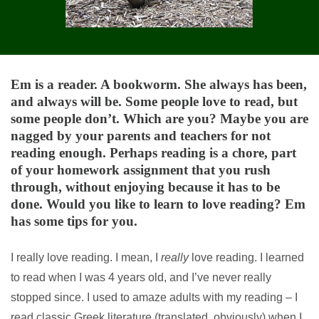
Em is a reader. A bookworm. She always has been,
and always will be. Some people love to read, but
some people don’t. Which are you? Maybe you are
nagged by your parents and teachers for not
reading enough. Perhaps reading is a chore, part
of your homework assignment that you rush
through, without enjoying because it has to be
done. Would you like to learn to love reading? Em
has some tips for you.
I really love reading. I mean, I
really
love reading. I learned
to read when I was 4 years old, and I’ve never really
stopped since. I used to amaze adults with my reading – I
read classic Greek literature (translated, obviously) when I