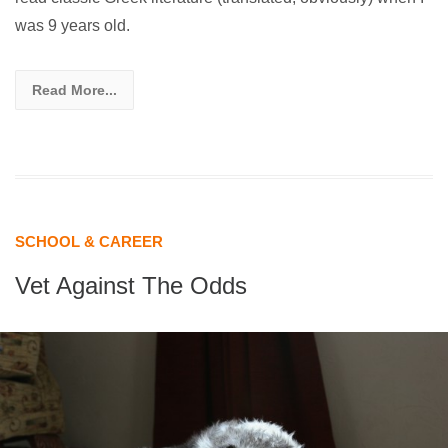
was 9 years old.
Read More...
SCHOOL & CAREER
Vet Against The Odds