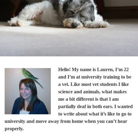
Hello! My name is Lauren, I’m 22
and I’m at university training to be
a vet. Like most vet students I like
science and animals, what makes
me a bit different is that I am
partially deaf in both ears. I wanted
to write about what it’s like to go to
university and move away from home when you can’t hear
properly.