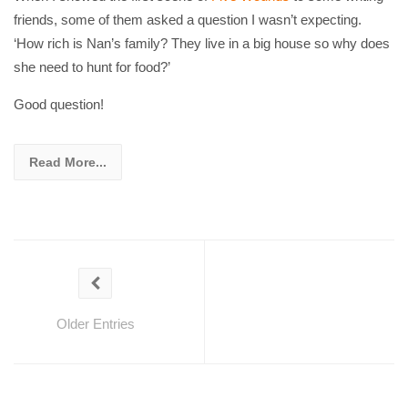
friends, some of them asked a question I wasn’t expecting.
‘How rich is Nan’s family? They live in a big house so why does
she need to hunt for food?’
Good question!
Read More...
Older Entries