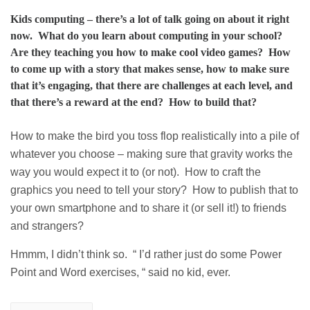
Kids computing – there’s a lot of talk going on about it right
now. What do you learn about computing in your school?
Are they teaching you how to make cool video games? How
to come up with a story that makes sense, how to make sure
that it’s engaging, that there are challenges at each level, and
that there’s a reward at the end? How to build that?
How to make the bird you toss flop realistically into a pile of
whatever you choose – making sure that gravity works the
way you would expect it to (or not). How to craft the
graphics you need to tell your story? How to publish that to
your own smartphone and to share it (or sell it!) to friends
and strangers?
Hmmm, I didn’t think so. “ I’d rather just do some Power
Point and Word exercises, “ said no kid, ever.