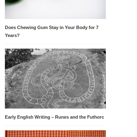
Does Chewing Gum Stay in Your Body for 7
Years?
Early English Writing – Runes and the Futhorc