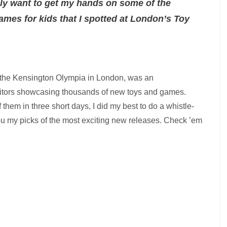
ally want to get my hands on some of the
mes for kids that I spotted at London’s Toy
t the Kensington Olympia in London, was an
itors showcasing thousands of new toys and games.
them in three short days, I did my best to do a whistle-
you my picks of the most exciting new releases. Check ’em