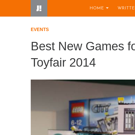
Skip
HOME
WRITTE
to
content
EVENTS
Best New Games for
Toyfair 2014