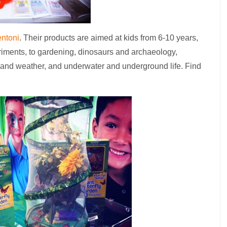
ntoni
. Their products are aimed at kids from 6-10 years,
riments, to gardening, dinosaurs and archaeology,
te and weather, and underwater and underground life. Find