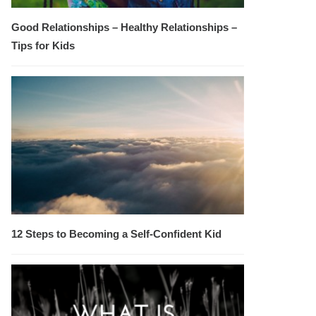
Good Relationships – Healthy Relationships –
Tips for Kids
12 Steps to Becoming a Self-Confident Kid