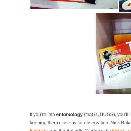
If you’re into
entomology
(that is, BUGS), you’ll
keeping them close by for observation. Nick Bak
Interplay
, and the Butterfly Garden is by
Insect Lo