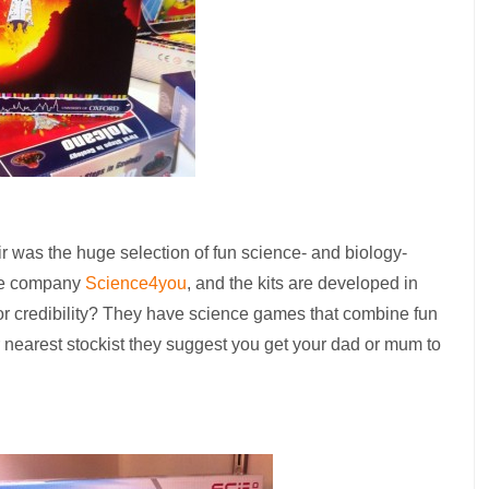
ir was the huge selection of fun science- and biology-
se company
Science4you
, and the kits are developed in
for credibility? They have science games that combine fun
r nearest stockist they suggest you get your dad or mum to