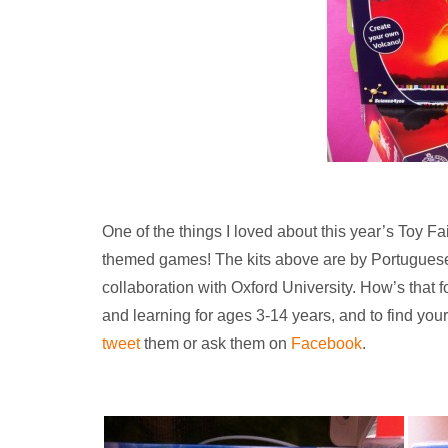
One of the things I loved about this year’s Toy Fa
themed games! The kits above are by Portugue
collaboration with Oxford University. How’s that 
and learning for ages 3-14 years, and to find you
tweet
them or ask them on
Facebook
.