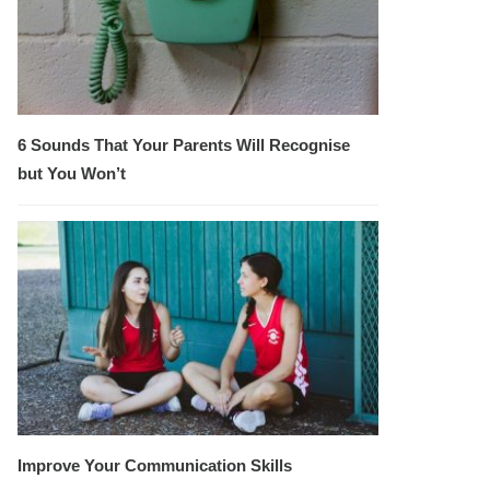
6 Sounds That Your Parents Will Recognise
but You Won’t
Improve Your Communication Skills