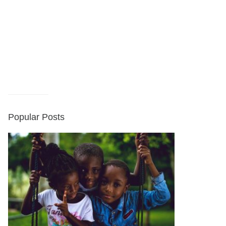
Popular Posts