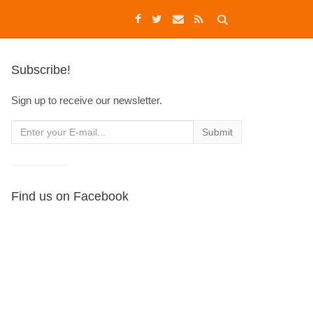
Subscribe!
Sign up to receive our newsletter.
Find us on Facebook