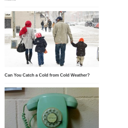
Can You Catch a Cold from Cold Weather?