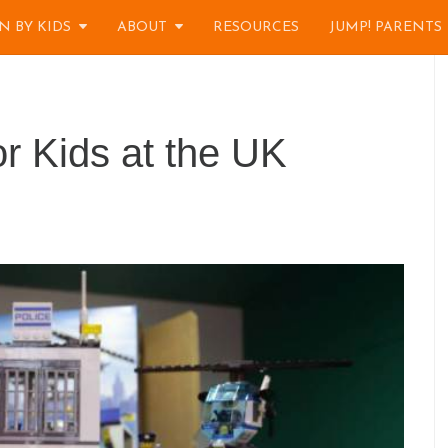
N BY KIDS
ABOUT
RESOURCES
JUMP! PARENTS
 Kids at the UK