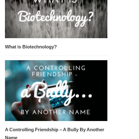
What is Biotechnology?
A Controlling Friendship – A Bully By Another
Name