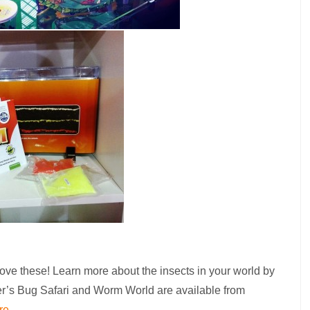
 love these! Learn more about the insects in your world by
er’s Bug Safari and Worm World are available from
re
.