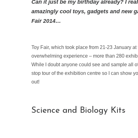
Can it just be my birthday already? I re
amazingly cool toys, gadgets and new ga
Fair 2014…
Toy Fair, which took place from 21-23 January a
overwhelming experience – more than 280 exhib
While I doubt anyone could see and sample all of 
stop tour of the exhibition centre so I can show 
out!
Science and Biology Kits