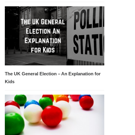
The UK General Election – An Explanation for
Kids