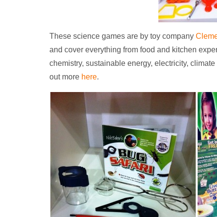
These science games are by toy company
Cleme
and cover everything from food and kitchen expe
chemistry, sustainable energy, electricity, clima
out more
here
.