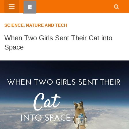
Skip
to
content
SCIENCE, NATURE AND TECH
When Two Girls Sent Their Cat into
Space
HOME
WRITTEN BY KIDS
ABOUT
RESOURCES
JUMP! PARENTS