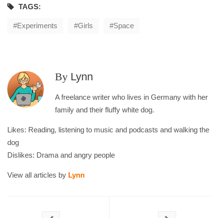
TAGS:
Experiments
Girls
Space
By
Lynn
A freelance writer who lives in Germany with her
family and their fluffy white dog.
Likes: Reading, listening to music and podcasts and walking the
dog
Dislikes: Drama and angry people
View all articles by
Lynn