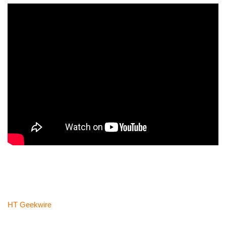
HT Geekwire