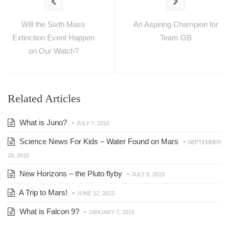
Will the Sixth Mass
An Aspiring Champion for
Extinction Event Happen
Team GB
on Our Watch?
Related Articles
What is Juno?
-
JULY 7, 2016
Science News For Kids – Water Found on Mars
-
SEPTEMBER
29, 2015
New Horizons – the Pluto flyby
-
JULY 8, 2015
A Trip to Mars!
-
JUNE 12, 2015
What is Falcon 9?
-
JANUARY 7, 2015