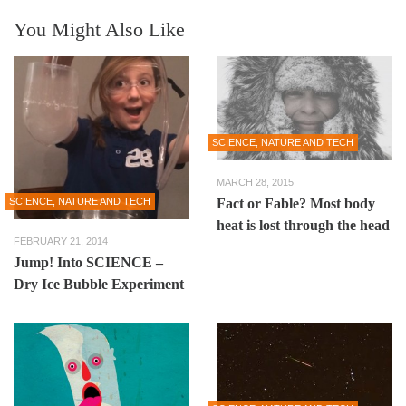
You Might Also Like
SCIENCE, NATURE AND TECH
MARCH 28, 2015
SCIENCE, NATURE AND TECH
Fact or Fable? Most body
heat is lost through the head
FEBRUARY 21, 2014
Jump! Into SCIENCE –
Dry Ice Bubble Experiment