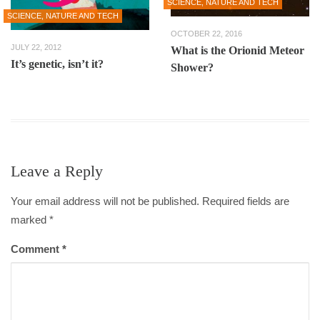
SCIENCE, NATURE AND TECH
SCIENCE, NATURE AND TECH
OCTOBER 22, 2016
JULY 22, 2012
What is the Orionid Meteor
It’s genetic, isn’t it?
Shower?
Leave a Reply
Your email address will not be published. Required fields are
marked
*
Comment
*