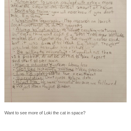
Want to see more of Loki the cat in space?