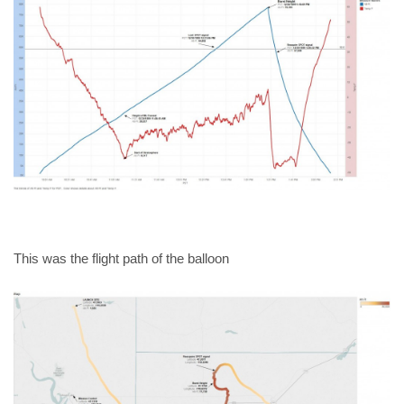
This was the flight path of the balloon