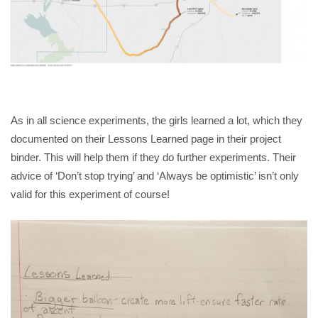
As in all science experiments, the girls learned a lot, which they
documented on their Lessons Learned page in their project
binder. This will help them if they do further experiments. Their
advice of ‘Don’t stop trying’ and ‘Always be optimistic’ isn’t only
valid for this experiment of course!