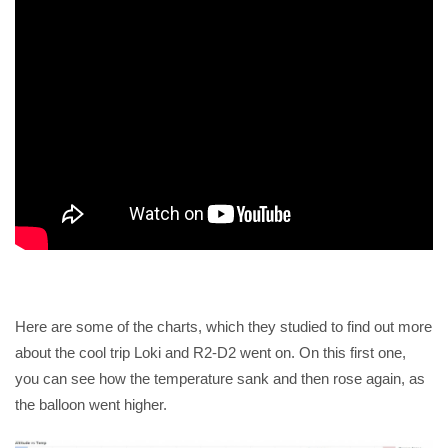
Here are some of the charts, which they studied to find out more
about the cool trip Loki and R2-D2 went on. On this first one,
you can see how the temperature sank and then rose again, as
the balloon went higher.