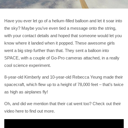
Have you ever let go of a helium-filled balloon and let it soar into
the sky? Maybe you’ve even tied a message onto the string,
with your contact details and hoped that someone would let you
know where it landed when it popped. These awesome girls
went a big step further than that. They sent a balloon into
SPACE, with a couple of Go-Pro cameras attached, in a really
cool science experiment.
8-year-old Kimberly and 10-year-old Rebecca Yeung made their
spacecraft, which flew up to a height of 78,000 feet – that’s twice
as high as airplanes fly!
Oh, and did we mention that their cat went too? Check out their
video here to find out more.