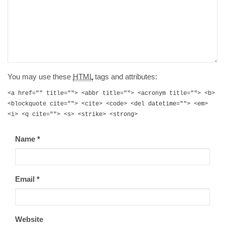
You may use these
HTML
tags and attributes:
<a href="" title=""> <abbr title=""> <acronym title=""> <b>
<blockquote cite=""> <cite> <code> <del datetime=""> <em>
<i> <q cite=""> <s> <strike> <strong>
Name
*
Email
*
Website