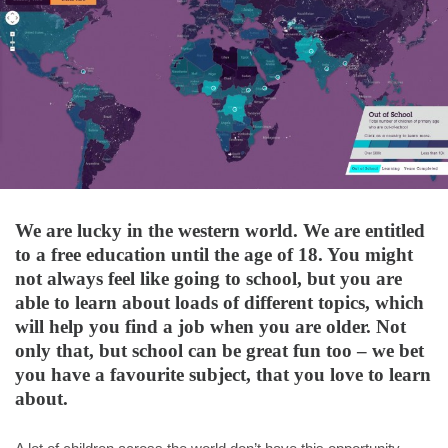
We are lucky in the western world. We are entitled
to a free education until the age of 18. You might
not always feel like going to school, but you are
able to learn about loads of different topics, which
will help you find a job when you are older. Not
only that, but school can be great fun too – we bet
you have a favourite subject, that you love to learn
about.