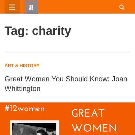
Skip
to
content
Tag: charity
ART & HISTORY
Great Women You Should Know: Joan
HOME
Whittington
WRITTEN BY KIDS
ABOUT
RESOURCES
JUMP! PARENTS