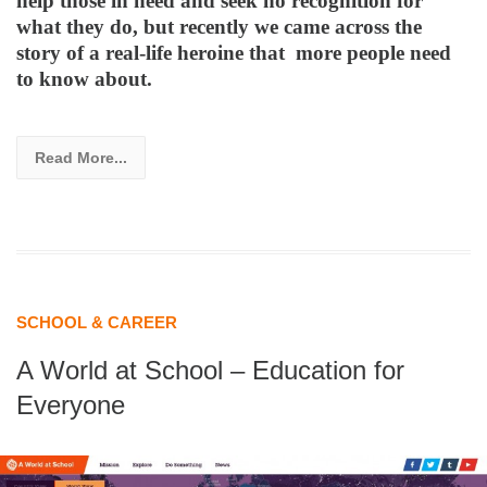
help those in need and seek no recognition for
what they do, but recently we came across the
story of a real-life heroine that more people need
to know about.
Read More...
SCHOOL & CAREER
A World at School – Education for
Everyone