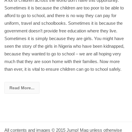
A lot of children across the world don’t have this opportunity.
Sometimes it is because the children are too poor to be able to
afford to go to school, and there is no way they can pay for
uniform, travel and schoolbooks. Sometimes it is because the
government doesn’t provide free education where they live.
Sometimes it is simply because they are girls. You might have
seen the story of the girls in Nigeria who have been kidnapped,
because they wanted to go to school – we are all hoping very
much that they are soon home with their families. Now more
than ever, it is vital to ensure children can go to school safely.
Read More...
All contents and images © 2015 Jump! Mag unless otherwise