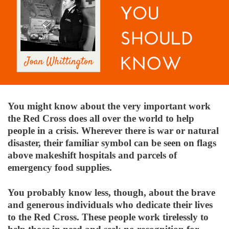
You might know about the very important work
the Red Cross does all over the world to help
people in a crisis. Wherever there is war or natural
disaster, their familiar symbol can be seen on flags
above makeshift hospitals and parcels of
emergency food supplies.
You probably know less, though, about the brave
and generous individuals who dedicate their lives
to the Red Cross. These people work tirelessly to