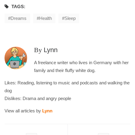
TAGS:
Dreams
Health
Sleep
By
Lynn
A freelance writer who lives in Germany with her
family and their fluffy white dog.
Likes: Reading, listening to music and podcasts and walking the
dog
Dislikes: Drama and angry people
View all articles by
Lynn