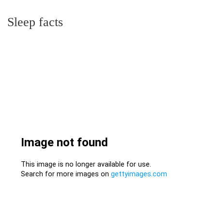
Sleep facts