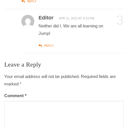
REPLY
3
Editor
APR 11, 2012 AT 9:14 PM
Neither did I. We are all learning on
Jump!
REPLY
Leave a Reply
Your email address will not be published. Required fields are
marked
*
Comment
*