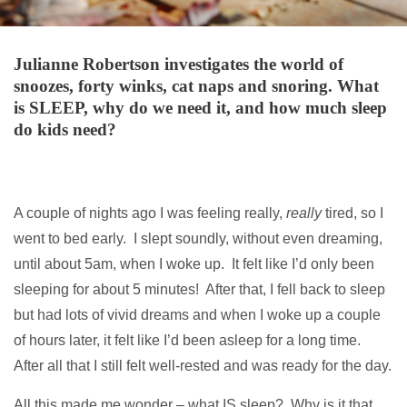
Julianne Robertson investigates the world of
snoozes, forty winks, cat naps and snoring. What
is SLEEP, why do we need it, and how much sleep
do kids need?
A couple of nights ago I was feeling really,
really
tired, so I
went to bed early. I slept soundly, without even dreaming,
until about 5am, when I woke up. It felt like I’d only been
sleeping for about 5 minutes! After that, I fell back to sleep
but had lots of vivid dreams and when I woke up a couple
of hours later, it felt like I’d been asleep for a long time.
After all that I still felt well-rested and was ready for the day.
All this made me wonder – what IS sleep? Why is it that