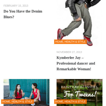
FEBRUARY 15, 2013
Do You Have the Denim
Blues?
HOME, HEALTH & STYLE
NOVEMBER 27, 2013
Kymberlee Jay –
Professional dancer and
Remarkable Woman!
HOME, HEALTH & STYLE
HOME, HEALTH & STYLE