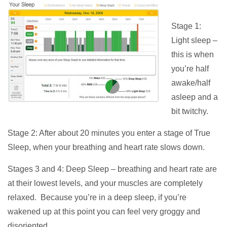
Stage 1:
Light sleep –
this is when
you’re half
awake/half
asleep and a
bit twitchy.
Stage 2: After about 20 minutes you enter a stage of True
Sleep, when your breathing and heart rate slows down.
Stages 3 and 4: Deep Sleep – breathing and heart rate are
at their lowest levels, and your muscles are completely
relaxed. Because you’re in a deep sleep, if you’re
wakened up at this point you can feel very groggy and
disoriented.