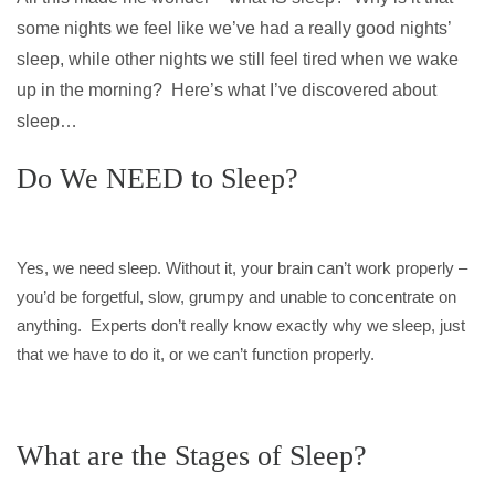
some nights we feel like we’ve had a really good nights’
sleep, while other nights we still feel tired when we wake
up in the morning? Here’s what I’ve discovered about
sleep…
Do We NEED to Sleep?
Yes, we need sleep. Without it, your brain can’t work properly –
you’d be forgetful, slow, grumpy and unable to concentrate on
anything. Experts don’t really know exactly why we sleep, just
that we have to do it, or we can’t function properly.
What are the Stages of Sleep?