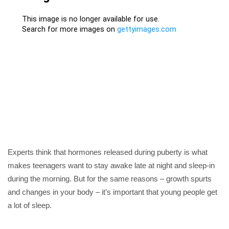
Experts think that hormones released during puberty is what
makes teenagers want to stay awake late at night and sleep-in
during the morning. But for the same reasons – growth spurts
and changes in your body – it’s important that young people get
a lot of sleep.