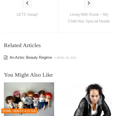
LETS Swap!
Living With Rosie – My
Child Has Special Needs
Related Articles
An Aztec Beauty Regime
-
APRIL 16, 2012
You Might Also Like
HOME, HEALTH & STYLE