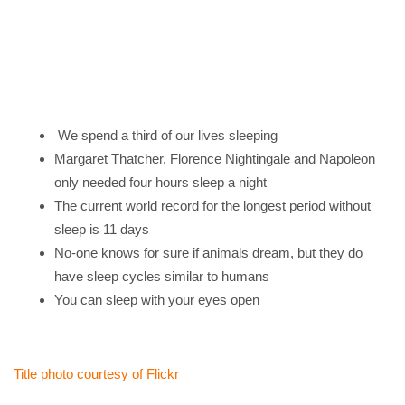
We spend a third of our lives sleeping
Margaret Thatcher, Florence Nightingale and Napoleon
only needed four hours sleep a night
The current world record for the longest period without
sleep is 11 days
No-one knows for sure if animals dream, but they do
have sleep cycles similar to humans
You can sleep with your eyes open
Title photo courtesy of Flickr