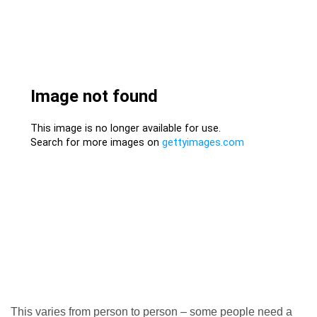
This varies from person to person – some people need a