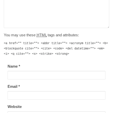
You may use these
HTML
tags and attributes:
<a href="" title=""> <abbr title=""> <acronym title=""> <b>
<blockquote cite=""> <cite> <code> <del datetime=""> <em>
<i> <q cite=""> <s> <strike> <strong>
Name
*
Email
*
Website