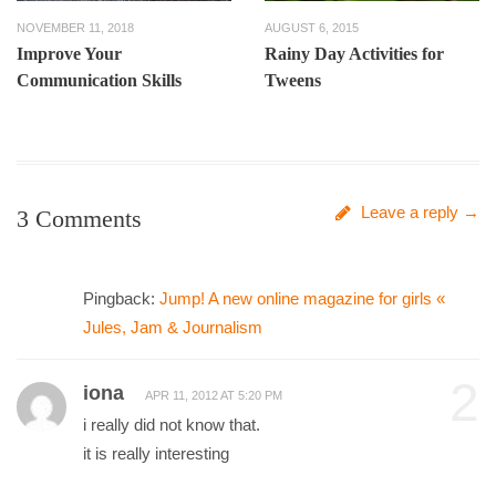
NOVEMBER 11, 2018
AUGUST 6, 2015
Improve Your
Rainy Day Activities for
Communication Skills
Tweens
Leave a reply →
3 Comments
Pingback:
Jump! A new online magazine for girls «
Jules, Jam & Journalism
2
iona
APR 11, 2012 AT 5:20 PM
i really did not know that.
it is really interesting