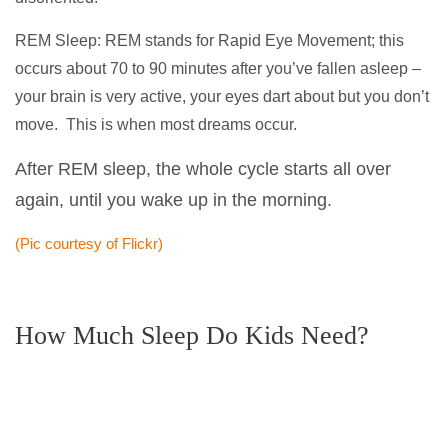
REM Sleep: REM stands for Rapid Eye Movement; this
occurs about 70 to 90 minutes after you’ve fallen asleep –
your brain is very active, your eyes dart about but you don’t
move. This is when most dreams occur.
After REM sleep, the whole cycle starts all over
again, until you wake up in the morning.
(Pic courtesy of Flickr)
How Much Sleep Do Kids Need?