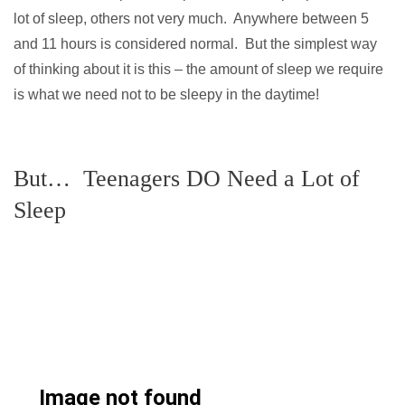
lot of sleep, others not very much. Anywhere between 5
and 11 hours is considered normal. But the simplest way
of thinking about it is this – the amount of sleep we require
is what we need not to be sleepy in the daytime!
But… Teenagers DO Need a Lot of
Sleep