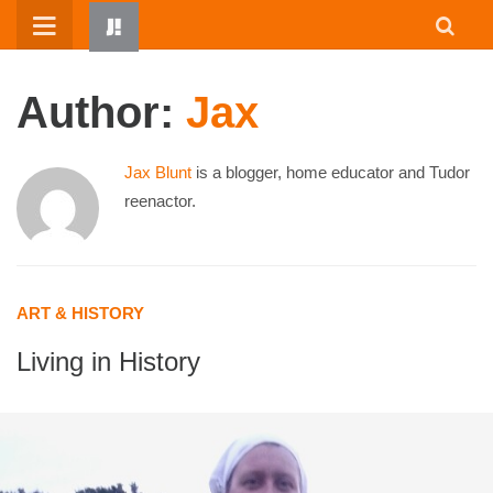
Skip
to
content
Author:
Jax
Jax Blunt
is a blogger, home educator and Tudor
reenactor.
HOME
ART & HISTORY
WRITTEN BY KIDS
Living in History
ABOUT
RESOURCES
JUMP! PARENTS