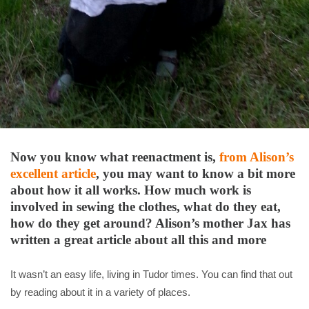
Now you know what reenactment is,
from Alison’s
excellent article
, you may want to know a bit more
about how it all works. How much work is
involved in sewing the clothes, what do they eat,
how do they get around? Alison’s mother Jax has
written a great article about all this and more
It wasn’t an easy life, living in Tudor times. You can find that out
by reading about it in a variety of places.