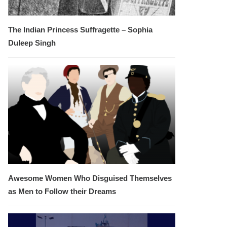
The Indian Princess Suffragette – Sophia
Duleep Singh
Awesome Women Who Disguised Themselves
as Men to Follow their Dreams