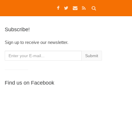
Subscribe!
Sign up to receive our newsletter.
Find us on Facebook