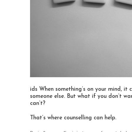
ids When something’s on your mind, it c
someone else. But what if you don’t wan
can’t?
That’s where counselling can help.