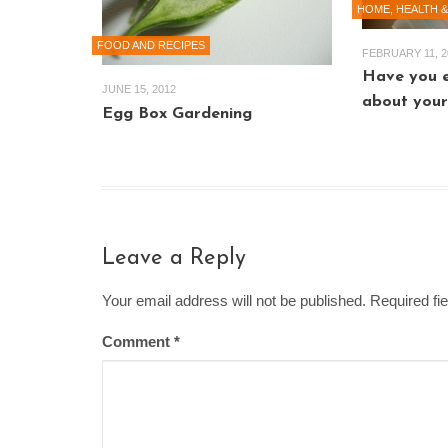
HOME, HEALTH &
FOOD AND RECIPES
FEBRUARY 11, 2
Have you 
JUNE 15, 2012
about your
Egg Box Gardening
Leave a Reply
Your email address will not be published. Required f
Comment
*