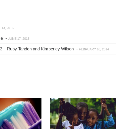
13, 2016
me
-
JUNE 17, 2015
2013 – Ruby Tandoh and Kimberley Wilson
-
FEBRUARY 10, 2014