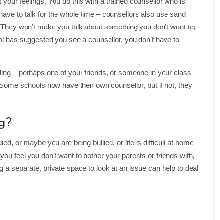
at your feelings. You do this with a trained counsellor who is
ave to talk for the whole time – counsellors also use sand
. They won’t make you talk about something you don’t want to;
ol has suggested you see a counsellor, you don’t have to –
ng – perhaps one of your friends, or someone in your class –
k. Some schools now have their own counsellor, but if not, they
g?
, or maybe you are being bullied, or life is difficult at home
you feel you don’t want to bother your parents or friends with,
g a separate, private space to look at an issue can help to deal