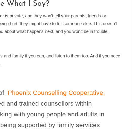
ne What I Say?
 is private, and they won’t tell your parents, friends or
eing hurt, they might have to tell someone else. This doesn’t
rmed about what happens next, and you won’t be in trouble.
ds and family if you can, and listen to them too. And if you need
.
 of
Phoenix Counselling Cooperative,
ed and trained counsellors within
king with young people and adults in
 being supported by family services