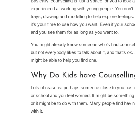
Basically, counselling is just a space for you to look 
experienced at working with young people. You don’t h
trays, drawing and modelling to help explore feelings
it’s your time to use how you want. Even if your scho
and you see them for as long as you want to.
You might already know someone who’s had counselli
but not everybody likes to talk about it, and that’s o
might be able to help you find one.
Why Do Kids have Counsellin
Lots of reasons: perhaps someone close to you has died
or school and you feel worried. It might be something 
or it might be to do with them. Many people find havin
with it.