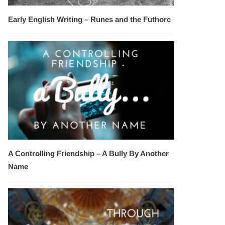
Early English Writing – Runes and the Futhorc
A Controlling Friendship – A Bully By Another
Name