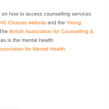
n on how to access counselling services
HS Choices website
and the
Young
 The
British Association for Counselling &
 as is the mental health
ssociation for Mental Health
.