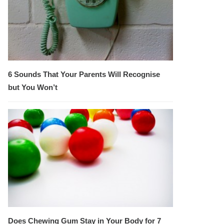
6 Sounds That Your Parents Will Recognise
but You Won’t
Does Chewing Gum Stay in Your Body for 7