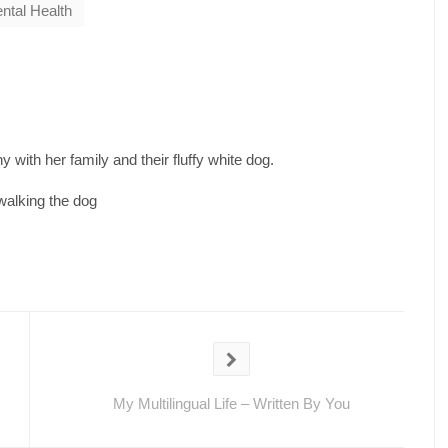
ntal Health
 with her family and their fluffy white dog.
walking the dog
My Multilingual Life – Written By You