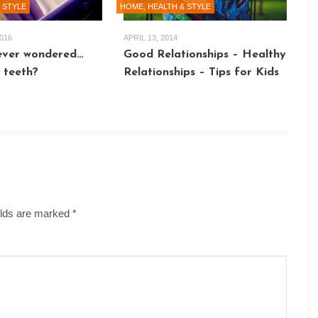
 STYLE
HOME, HEALTH & STYLE
016
APRIL 13, 2014
ever wondered…
Good Relationships – Healthy
 teeth?
Relationships – Tips for Kids
ields are marked
*