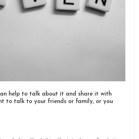
an help to talk about it and share it with
t to talk to your friends or family, or you