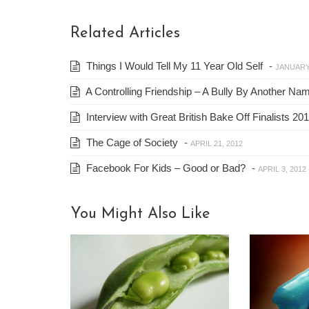
Related Articles
Things I Would Tell My 11 Year Old Self
-
JANUARY 
A Controlling Friendship – A Bully By Another Na
Interview with Great British Bake Off Finalists 
The Cage of Society
-
APRIL 21, 2012
Facebook For Kids – Good or Bad?
-
APRIL 3, 2012
You Might Also Like