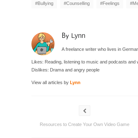
Bullying
Counselling
Feelings
Me
Lynn
By
A freelance writer who lives in Germany
Likes: Reading, listening to music and podcasts and 
Dislikes: Drama and angry people
View all articles by
Lynn
Resources to Create Your Own Video Game