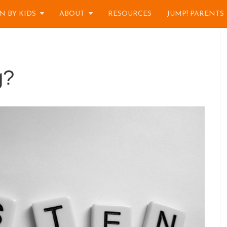
N BY KIDS
ABOUT
RESOURCES
JUMP! PARENTS
g?