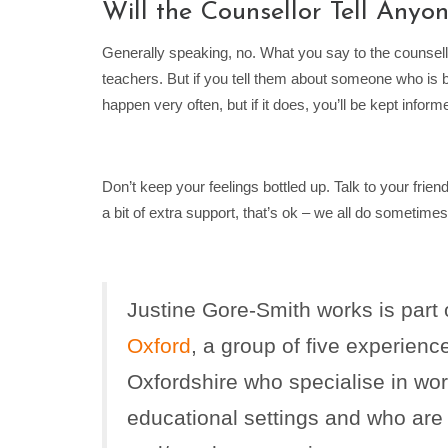
Will the Counsellor Tell Anyo
Generally speaking, no. What you say to the counsellor
teachers. But if you tell them about someone who is b
happen very often, but if it does, you’ll be kept info
Don’t keep your feelings bottled up. Talk to your frien
a bit of extra support, that’s ok – we all do sometimes
Justine Gore-Smith works is part
Oxford
, a group of five experienc
Oxfordshire who specialise in wor
educational settings and who are