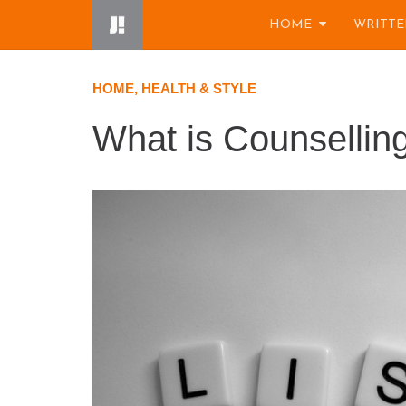
Skip
HOME
WRITTE
to
content
HOME, HEALTH & STYLE
What is Counsellin