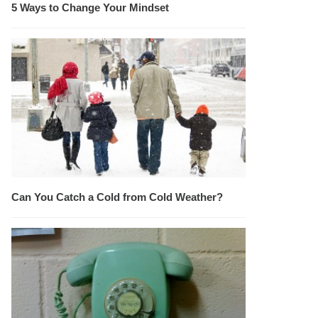
5 Ways to Change Your Mindset
Can You Catch a Cold from Cold Weather?