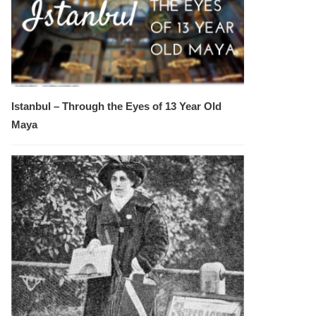
Istanbul – Through the Eyes of 13 Year Old
Maya