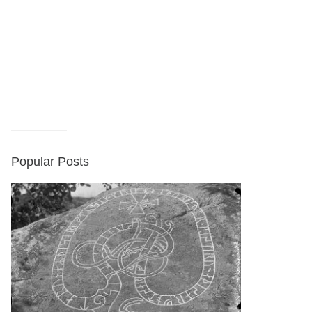
Popular Posts