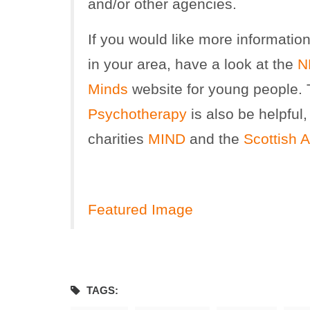
and/or other agencies.
If you would like more informatio
in your area, have a look at the
N
Minds
website for young people.
Psychotherapy
is also be helpful,
charities
MIND
and the
Scottish A
Featured Image
TAGS: