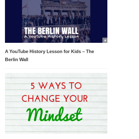
A YouTube History Lesson for Kids – The
Berlin Wall