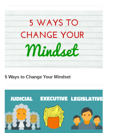
5 Ways to Change Your Mindset