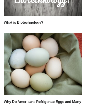
What is Biotechnology?
Why Do Americans Refrigerate Eggs and Many