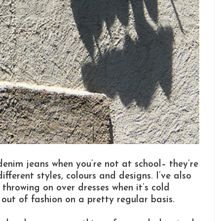
n denim jeans when you’re not at school– they’re
fferent styles, colours and designs. I’ve also
 throwing on over dresses when it’s cold
out of fashion on a pretty regular basis.