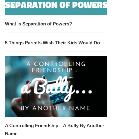
What is Separation of Powers?
5 Things Parents Wish Their Kids Would Do …
A Controlling Friendship – A Bully By Another
Name