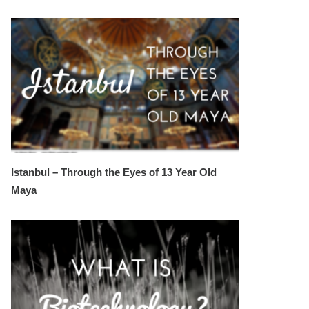
Istanbul – Through the Eyes of 13 Year Old
Maya