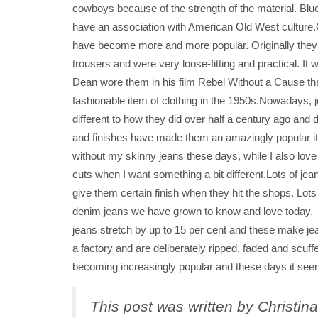
cowboys because of the strength of the material. Blue 
have an association with American Old West culture.
have become more and more popular. Originally the
trousers and were very loose-fitting and practical. It 
Dean wore them in his film Rebel Without a Cause th
fashionable item of clothing in the 1950s.Nowadays,
different to how they did over half a century ago and d
and finishes have made them an amazingly popular i
without my skinny jeans these days, while I also love
cuts when I want something a bit different.Lots of jea
give them certain finish when they hit the shops. Lot
denim jeans we have grown to know and love today. 
jeans stretch by up to 15 per cent and these make je
a factory and are deliberately ripped, faded and scuf
becoming increasingly popular and these days it seem
This post was written by Christin