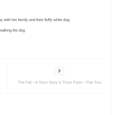
 with her family and their fluffy white dog.
walking the dog
The Fall – A Short Story in Three Parts – Part Two