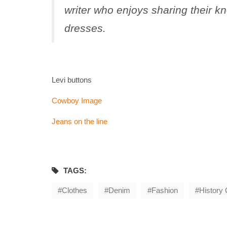
writer who enjoys sharing their k
dresses
.
Levi buttons
Cowboy Image
Jeans on the line
TAGS:
Clothes
Denim
Fashion
History 