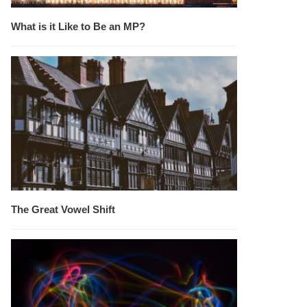
What is it Like to Be an MP?
The Great Vowel Shift