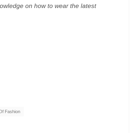
nowledge on how to wear the latest
Of Fashion