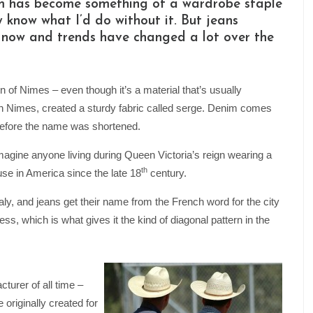
enim has become something of a wardrobe staple
ly know what I’d do without it. But jeans
 now and trends have changed a lot over the
of Nimes – even though it’s a material that’s usually
in Nimes, created a sturdy fabric called serge. Denim comes
 before the name was shortened.
 imagine anyone living during Queen Victoria’s reign wearing a
th
use in America since the late 18
century.
ly, and jeans get their name from the French word for the city
s, which is what gives it the kind of diagonal pattern in the
urer of all time –
 originally created for