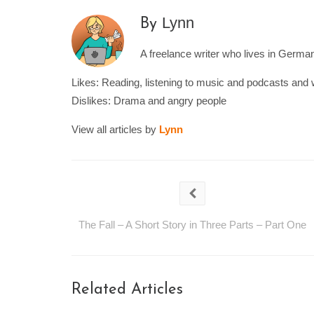
Lynn
By
A freelance writer who lives in Germany
Likes: Reading, listening to music and podcasts and 
Dislikes: Drama and angry people
View all articles by
Lynn
The Fall – A Short Story in Three Parts – Part One
Related Articles