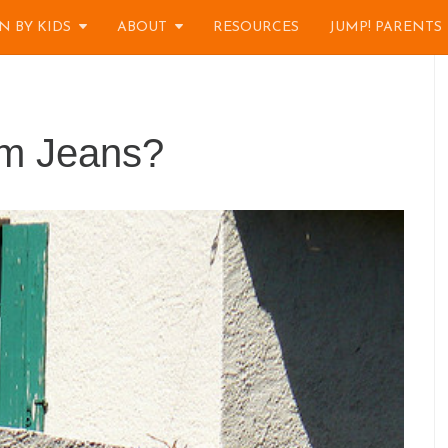
N BY KIDS
ABOUT
RESOURCES
JUMP! PARENTS
im Jeans?