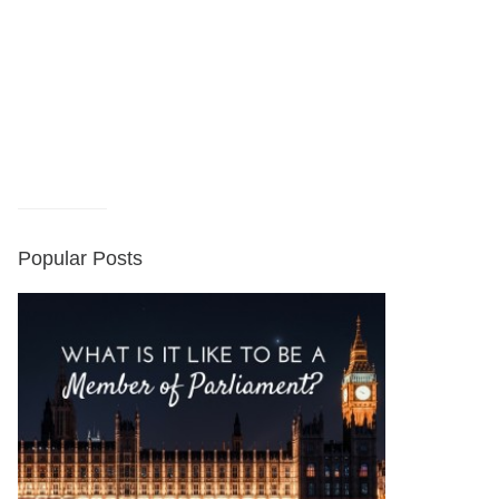
Popular Posts