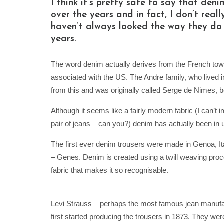
I think it’s pretty safe to say that d
over the years and in fact, I don’t real
haven’t always looked the way they do
years.
The word denim actually derives from the French town 
associated with the US. The Andre family, who lived 
from this and was originally called Serge de Nimes,
Although it seems like a fairly modern fabric (I can’t
pair of jeans – can you?) denim has actually been in 
The first ever denim trousers were made in Genoa, Ita
– Genes. Denim is created using a twill weaving proces
fabric that makes it so recognisable.
Levi Strauss – perhaps the most famous jean manufact
first started producing the trousers in 1873. They were