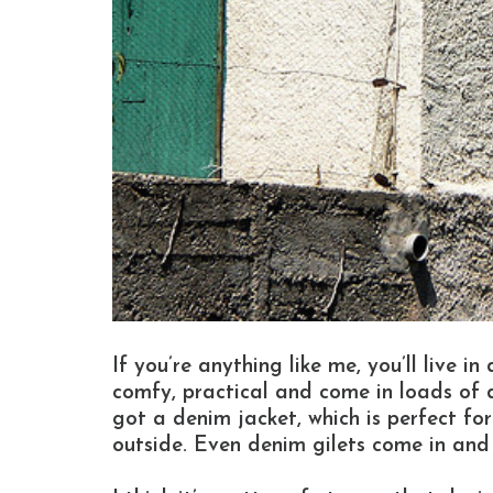
If you’re anything like me, you’ll live i
comfy, practical and come in loads of di
got a denim jacket, which is perfect for
outside. Even denim gilets come in and 