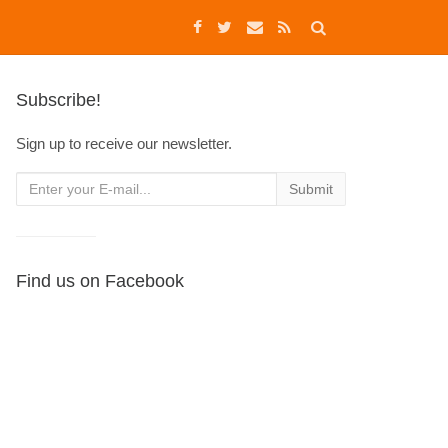
Subscribe!
Sign up to receive our newsletter.
Find us on Facebook