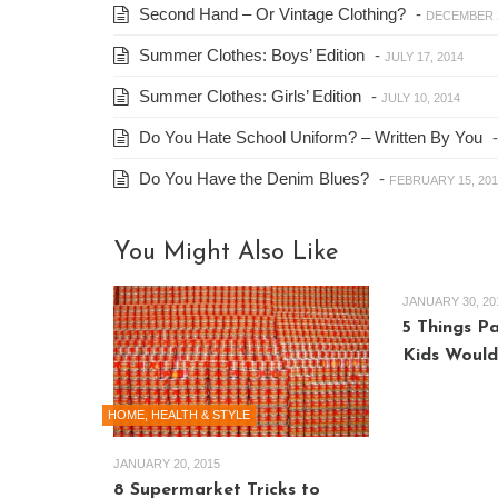
Second Hand – Or Vintage Clothing?
-
DECEMBER 2
Summer Clothes: Boys’ Edition
-
JULY 17, 2014
Summer Clothes: Girls’ Edition
-
JULY 10, 2014
Do You Hate School Uniform? – Written By You
Do You Have the Denim Blues?
-
FEBRUARY 15, 201
You Might Also Like
JANUARY 30, 20
5 Things P
Kids Would
HOME, HEALTH & STYLE
JANUARY 20, 2015
8 Supermarket Tricks to