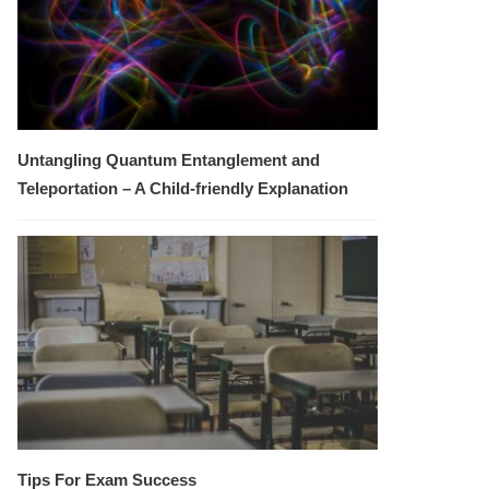
Untangling Quantum Entanglement and
Teleportation – A Child-friendly Explanation
Tips For Exam Success