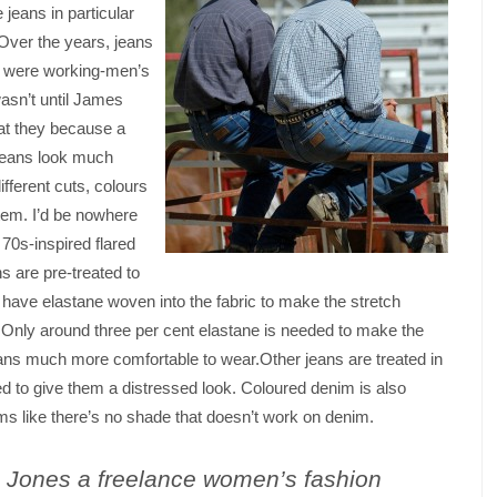
jeans in particular
Over the years, jeans
y were working-men’s
wasn’t until James
at they because a
 jeans look much
ifferent cuts, colours
tem. I’d be nowhere
 70s-inspired flared
ns are pre-treated to
s have elastane woven into the fabric to make the stretch
Only around three per cent elastane is needed to make the
ans much more comfortable to wear.Other jeans are treated in
fed to give them a distressed look. Coloured denim is also
s like there’s no shade that doesn’t work on denim.
a Jones a freelance
women’s fashion