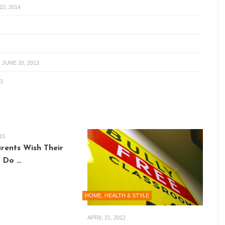
2, 2014
-
JUNE 20, 2013
3
15
arents Wish Their
 Do …
HOME, HEALTH & STYLE
APRIL 21, 2012