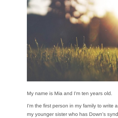
My name is Mia and I’m ten years old.
I’m the first person in my family to write 
my younger sister who has Down’s syndro