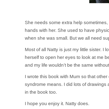
She needs some extra help sometimes, fo
hands with her. She used to have physio
when she was small. But we all need su
Most of all Natty is just my little sister.
herself to open her eyes to look at me 
and my life wouldn’t be the same without
I wrote this book with Mum so that othe
syndrome means. I did lots of drawings 
in the book too.
I hope you enjoy it. Natty does.