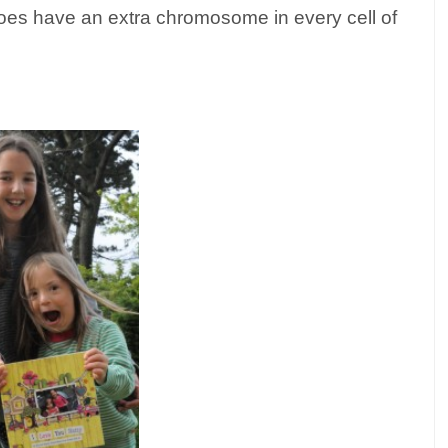
e does have an extra chromosome in every cell of