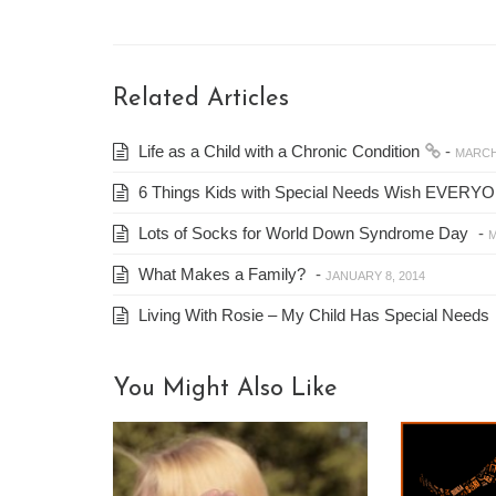
Related Articles
Life as a Child with a Chronic Condition
-
MARCH 
6 Things Kids with Special Needs Wish EVERY
Lots of Socks for World Down Syndrome Day
-
M
What Makes a Family?
-
JANUARY 8, 2014
Living With Rosie – My Child Has Special Needs
You Might Also Like