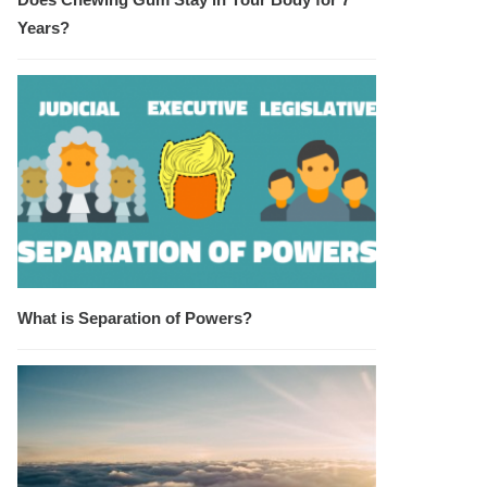
Years?
What is Separation of Powers?