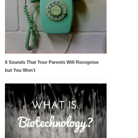
6 Sounds That Your Parents Will Recognise
but You Won’t