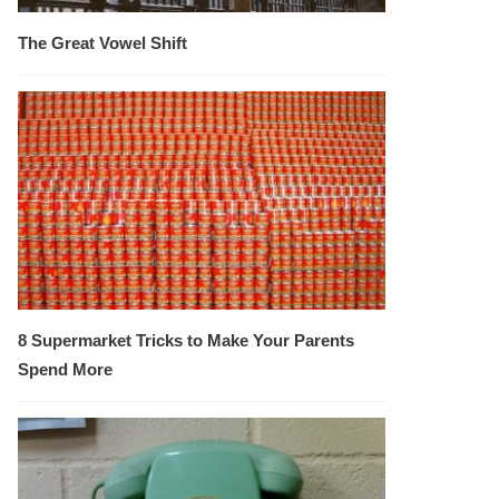
The Great Vowel Shift
8 Supermarket Tricks to Make Your Parents
Spend More