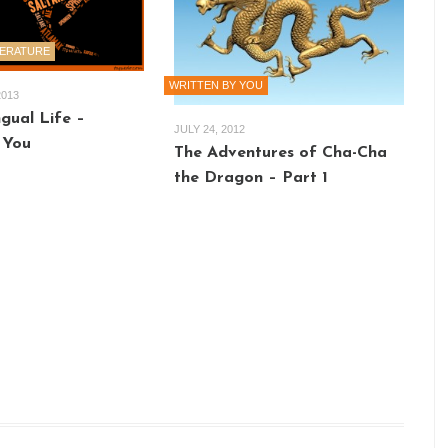
TERATURE
WRITTEN BY YOU
2013
gual Life –
JULY 24, 2012
 You
The Adventures of Cha-Cha
the Dragon – Part 1