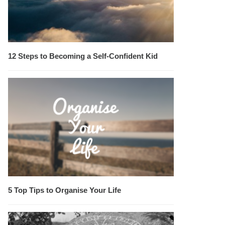
12 Steps to Becoming a Self-Confident Kid
5 Top Tips to Organise Your Life