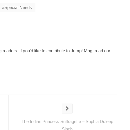
Special Needs
readers. If you'd like to contribute to Jump! Mag, read our
The Indian Princess Suffragette – Sophia Duleep
Singh