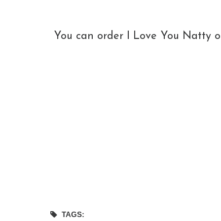
You can order I Love You Natty o
TAGS: