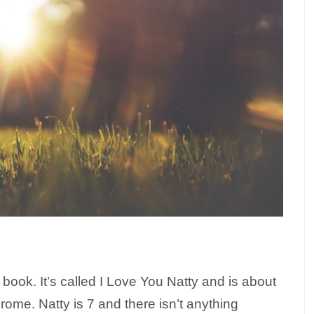
a book. It’s called I Love You Natty and is about
me. Natty is 7 and there isn’t anything