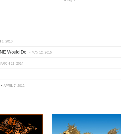
1, 2016
ONE Would Do
-
MAY 12, 2015
ARCH 21, 2014
-
APRIL 7, 2012