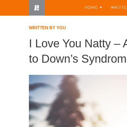
Skip
HOME
WRITTE
to
content
WRITTEN BY YOU
I Love You Natty – A
to Down’s Syndrom