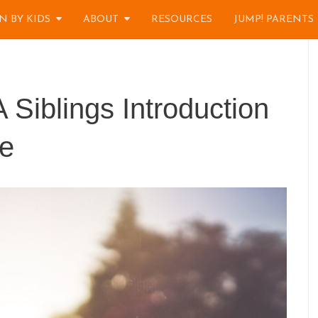
N BY KIDS
ABOUT
RESOURCES
JUMP! PARENTS
 Siblings Introduction
e