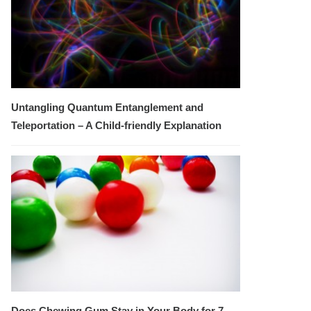
Untangling Quantum Entanglement and
Teleportation – A Child-friendly Explanation
Does Chewing Gum Stay in Your Body for 7