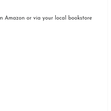
n Amazon or via your local bookstore