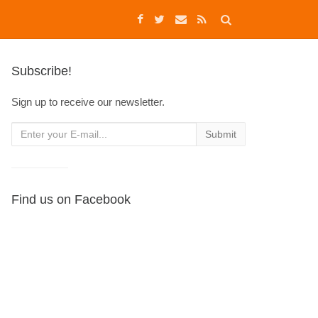
Subscribe!
Sign up to receive our newsletter.
Find us on Facebook