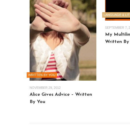
LANGUAGE & LI
SEPTEMBER 7, 
My Multilin
Written By
WRITTEN BY YOU
NOVEMBER 29, 2012
Alice Gives Advice – Written
By You