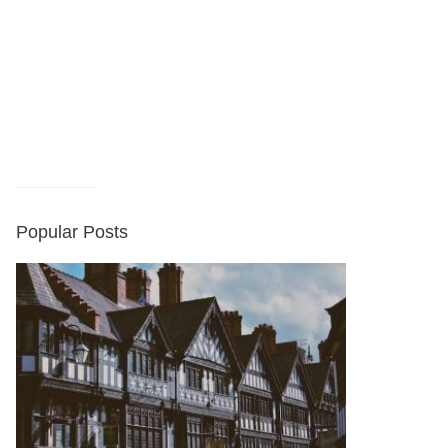
Popular Posts