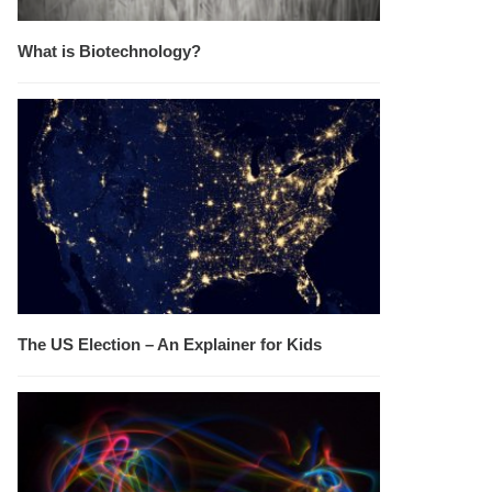
What is Biotechnology?
The US Election – An Explainer for Kids