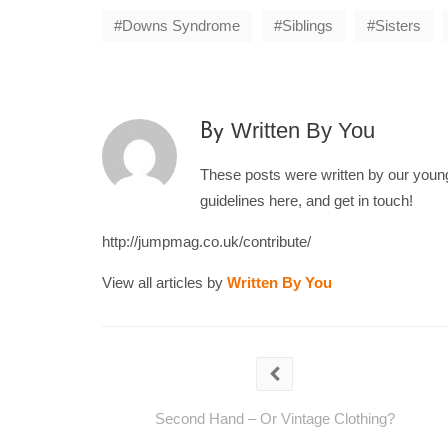
Downs Syndrome
Siblings
Sisters
Written By You
By
These posts were written by our young 
guidelines here, and get in touch!
http://jumpmag.co.uk/contribute/
View all articles by
Written By You
Second Hand – Or Vintage Clothing?