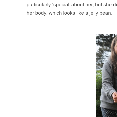
particularly ‘special’ about her, but sh
her body, which looks like a jelly bean.