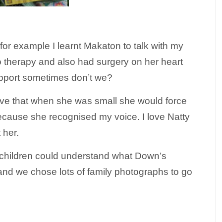
r example I learnt Makaton to talk with my
 therapy and also had surgery on her heart
pport sometimes don’t we?
 I love that when she was small she would force
because she recognised my voice. I love Natty
 her.
r children could understand what Down’s
and we chose lots of family photographs to go