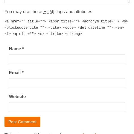
You may use these
HTML
tags and attributes:
<a href="" title=""> <abbr title=""> <acronym title=""> <b>
<blockquote cite=""> <cite> <code> <del datetime=""> <em>
<i> <q cite=""> <s> <strike> <strong>
Name
*
Email
*
Website