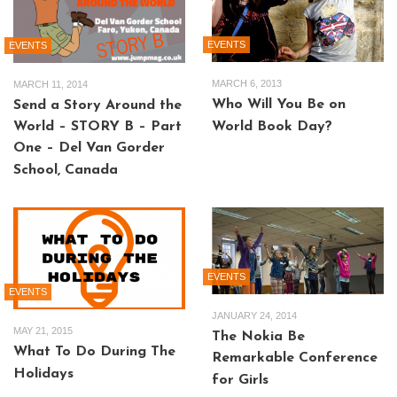
EVENTS
EVENTS
MARCH 6, 2013
MARCH 11, 2014
Who Will You Be on
Send a Story Around the
World – STORY B – Part
World Book Day?
One – Del Van Gorder
School, Canada
EVENTS
EVENTS
JANUARY 24, 2014
MAY 21, 2015
The Nokia Be
What To Do During The
Remarkable Conference
Holidays
for Girls