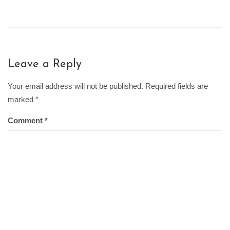
Leave a Reply
Your email address will not be published. Required fields are
marked
*
Comment
*