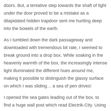
doors. But, a tentative step towards the shaft of light
under the door proved to be a mistake as a
dilapidated hidden trapdoor sent me hurtling deep
into the bowels of the earth.
As I tumbled down the dark passageway and
downloaded with tremendous bit rate, I seemed to
break ground into a drop box. While soaking in the
heavenly warmth of the box, the increasingly intense
light illuminated the different hues around me,
making it possible to distinguish the glassy surface
on which I was sliding… a sea of pen drives!
I opened the sea gates leading out of the box, to
find a huge wall post which read Electrik-City. Using