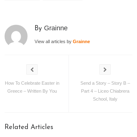
Grainne
By
View all articles by
Grainne
How To Celebrate Easter in
Send a Story – Story B –
Greece – Written By You
Part 4 – Liceo Chiabrera
School, Italy
Related Articles