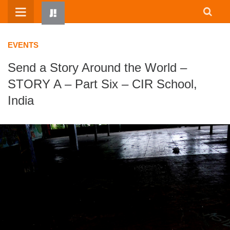
Skip
to
content
EVENTS
Send a Story Around the World –
STORY A – Part Six – CIR School,
India
HOME
WRITTEN BY KIDS
ABOUT
RESOURCES
JUMP! PARENTS