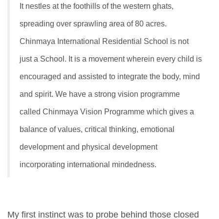
It nestles at the foothills of the western ghats,
spreading over sprawling area of 80 acres.
Chinmaya International Residential School is not
just a School. It is a movement wherein every child is
encouraged and assisted to integrate the body, mind
and spirit. We have a strong vision programme
called Chinmaya Vision Programme which gives a
balance of values, critical thinking, emotional
development and physical development
incorporating international mindedness.
My first instinct was to probe behind those closed