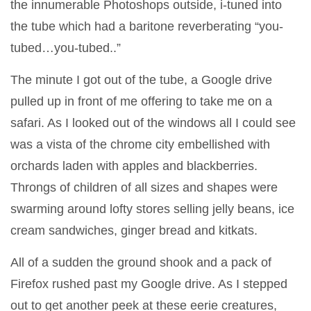
the innumerable Photoshops outside, i-tuned into
the tube which had a baritone reverberating “you-
tubed…you-tubed..”
The minute I got out of the tube, a Google drive
pulled up in front of me offering to take me on a
safari. As I looked out of the windows all I could see
was a vista of the chrome city embellished with
orchards laden with apples and blackberries.
Throngs of children of all sizes and shapes were
swarming around lofty stores selling jelly beans, ice
cream sandwiches, ginger bread and kitkats.
All of a sudden the ground shook and a pack of
Firefox rushed past my Google drive. As I stepped
out to get another peek at these eerie creatures,