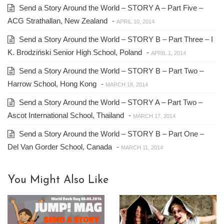
Send a Story Around the World – STORY A – Part Five –
ACG Strathallan, New Zealand
-
APRIL 10, 2014
Send a Story Around the World – STORY B – Part Three – I
K. Brodziński Senior High School, Poland
-
APRIL 1, 2014
Send a Story Around the World – STORY B – Part Two –
Harrow School, Hong Kong
-
MARCH 18, 2014
Send a Story Around the World – STORY A – Part Two –
Ascot International School, Thailand
-
MARCH 17, 2014
Send a Story Around the World – STORY B – Part One –
Del Van Gorder School, Canada
-
MARCH 11, 2014
You Might Also Like