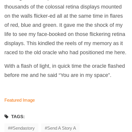
thousands of the colossal retina displays mounted
on the walls flicker-ed all at the same time in flares
of red, blue and green. It gave me the shock of my
life to see my face-booked on those flickering retina
displays. This kindled the reels of my memory as it
raced to the old oracle who had positioned me here.
With a flash of light, in quick time the oracle flashed
before me and he said “You are in my space”.
Featured Image
TAGS:
#sendastory
Send A Story A