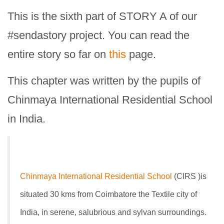
This is the sixth part of STORY A of our
#sendastory project. You can read the
entire story so far on
this
page.
This chapter was written by the pupils of
Chinmaya International Residential School
in India.
Chinmaya International Residential School
(CIRS )is
situated 30 kms from Coimbatore the Textile city of
India, in serene, salubrious and sylvan surroundings.