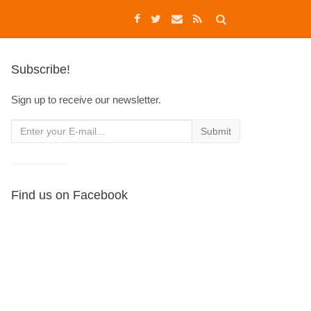
Subscribe!
Sign up to receive our newsletter.
Find us on Facebook