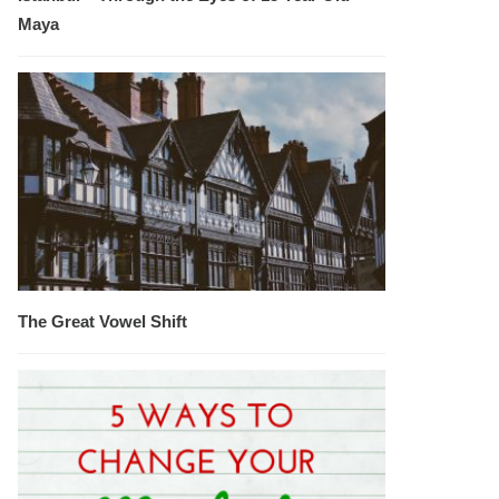
Maya
The Great Vowel Shift