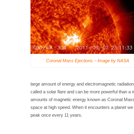
Coronal Mass Ejections – Image by NASA
large amount of energy and electromagnetic radiatio
called a solar flare and can be more powerful than a mi
amounts of magnetic energy known as Coronal Mass Ej
space at high speed. When it encounters a planet we c
peak once every 11 years.