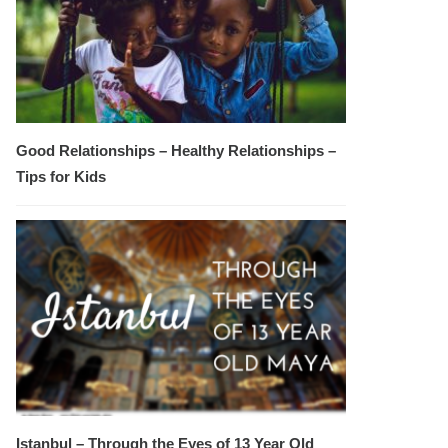
Good Relationships – Healthy Relationships –
Tips for Kids
Istanbul – Through the Eyes of 13 Year Old