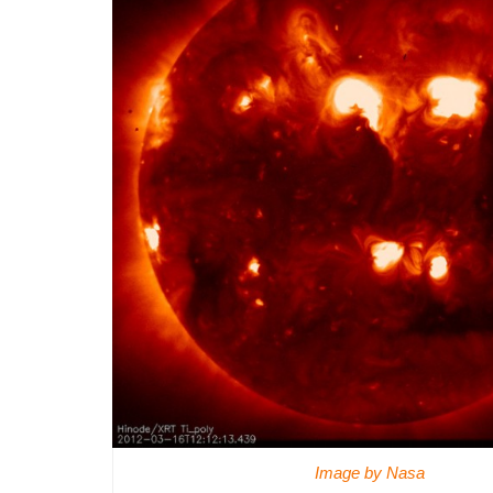
Image by Nasa