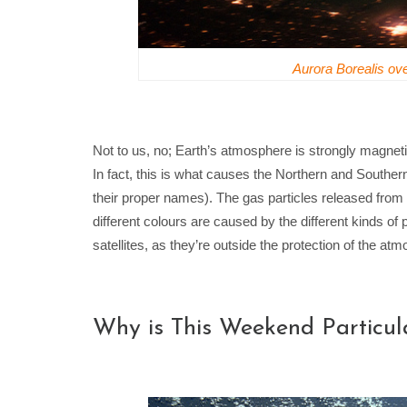
Aurora Borealis o
Not to us, no; Earth’s atmosphere is strongly magneti
In fact, this is what causes the Northern and Southern
their proper names). The gas particles released from
different colours are caused by the different kinds of 
satellites, as they’re outside the protection of the at
Why is This Weekend Particula