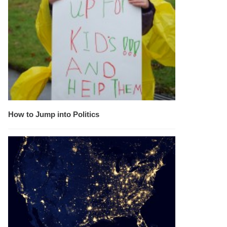
How to Jump into Politics