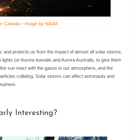
ver Canada – Image by NASA
c and protects us from the impact of almost all solar storms.
 lights (or Aurora borealis and Aurora Australis, to give them
 the sun react with the gases in our atmosphere, and the
particles colliding. Solar storms can affect astronauts and
mosphere.
rly Interesting?