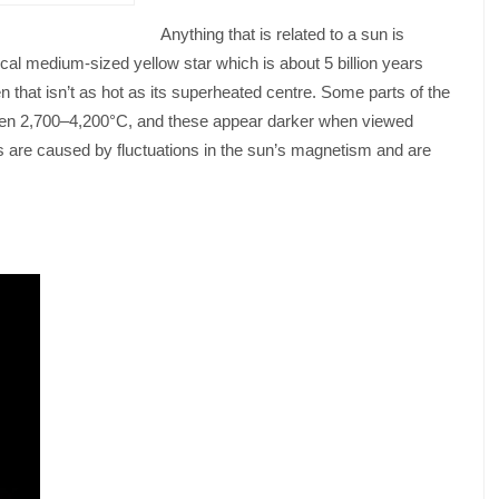
Anything that is related to a sun is
cal medium-sized yellow star which is about 5 billion years
n that isn’t as hot as its superheated centre. Some parts of the
ween 2,700–4,200°C, and these appear darker when viewed
s are caused by fluctuations in the sun’s magnetism and are