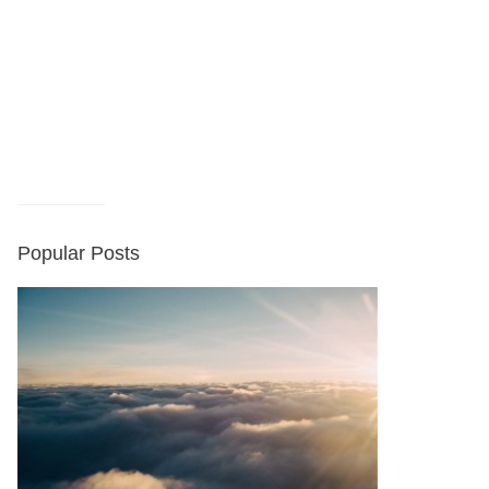
Popular Posts