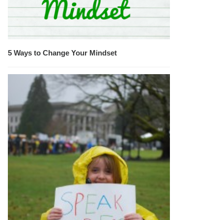
5 Ways to Change Your Mindset