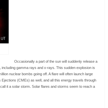
Occasionally a part of the sun will suddenly release a
n, including gamma rays and x-rays. This sudden explosion is
llion nuclear bombs going off. A flare will often launch large
ections (CMEs) as well, and all this energy travels through
all it a solar storm. Solar flares and storms seem to reach a