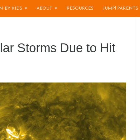
N BY KIDS
ABOUT
RESOURCES
JUMP! PARENTS
ar Storms Due to Hit