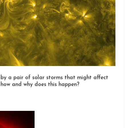
 by a pair of solar storms that might affect
t how and why does this happen?