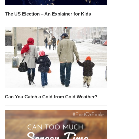
The US Election – An Explainer for Kids
Can You Catch a Cold from Cold Weather?