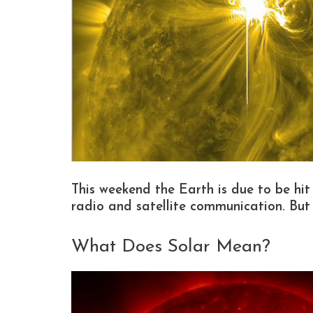
This weekend the Earth is due to be hit
radio and satellite communication. Bu
What Does Solar Mean?