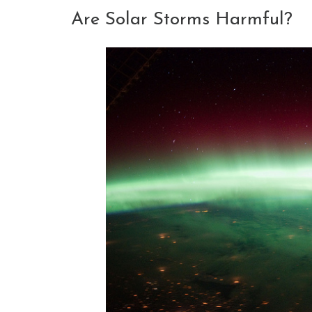
Are Solar Storms Harmful?