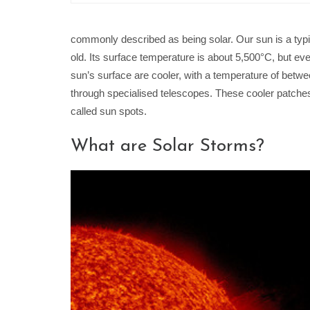
commonly described as being solar. Our sun is a typi
old. Its surface temperature is about 5,500°C, but eve
sun’s surface are cooler, with a temperature of bet
through specialised telescopes. These cooler patche
called sun spots.
What are Solar Storms?