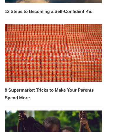
12 Steps to Becoming a Self-Confident Kid
8 Supermarket Tricks to Make Your Parents
Spend More