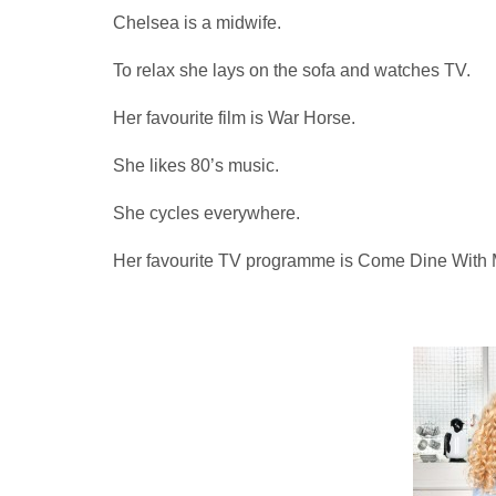
Chelsea is a midwife.
To relax she lays on the sofa and watches TV.
Her favourite film is War Horse.
She likes 80’s music.
She cycles everywhere.
Her favourite TV programme is Come Dine With