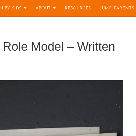
N BY KIDS
ABOUT
RESOURCES
JUMP! PARENTS
 Role Model – Written