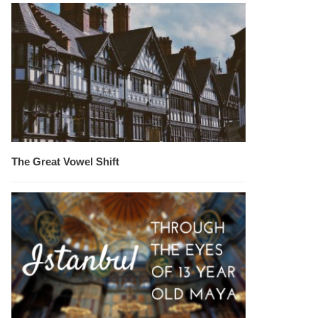
The Great Vowel Shift