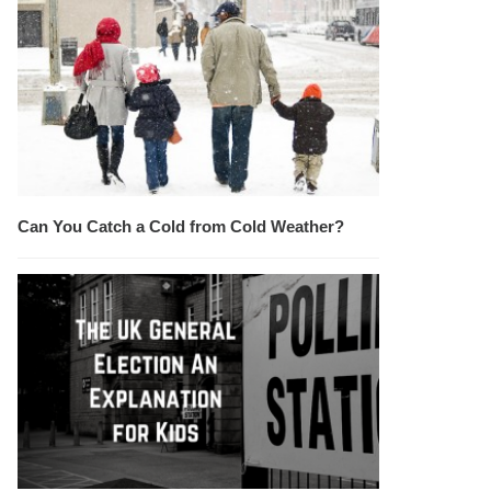
Can You Catch a Cold from Cold Weather?