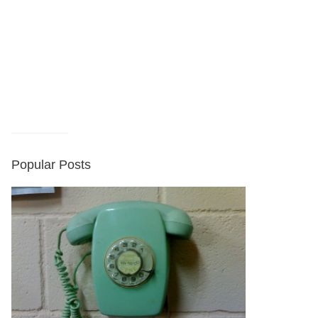
Popular Posts