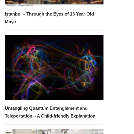
Istanbul – Through the Eyes of 13 Year Old
Maya
Untangling Quantum Entanglement and
Teleportation – A Child-friendly Explanation