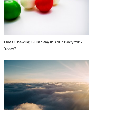
Does Chewing Gum Stay in Your Body for 7
Years?