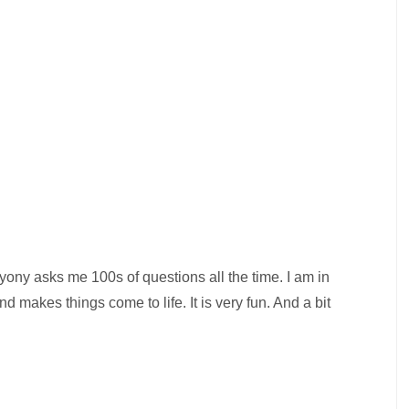
Bryony asks me 100s of questions all the time. I am in
makes things come to life. It is very fun. And a bit