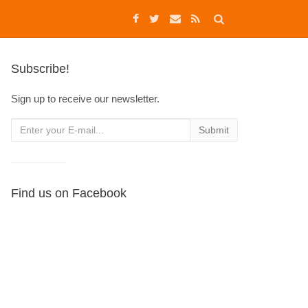
Subscribe!
Sign up to receive our newsletter.
Find us on Facebook