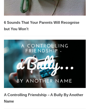
6 Sounds That Your Parents Will Recognise
but You Won’t
A Controlling Friendship – A Bully By Another
Name