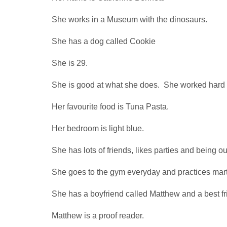
She works in a Museum with the dinosaurs.
She has a dog called Cookie
She is 29.
She is good at what she does. She worked hard t
Her favourite food is Tuna Pasta.
Her bedroom is light blue.
She has lots of friends, likes parties and being o
She goes to the gym everyday and practices marti
She has a boyfriend called Matthew and a best fr
Matthew is a proof reader.