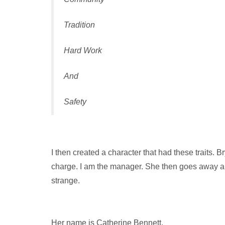
Tradition
Hard Work
And
Safety
I then created a character that had these traits. 
charge. I am the manager. She then goes away and 
strange.
Her name is Catherine Bennett.