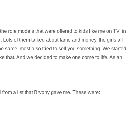
e role models that were offered to kids like me on TV, in
. Lots of them talked about fame and money, the girls all
he same, most also tried to sell you something. We started
like that. And we decided to make one come to life. As an
el from a list that Bryony gave me. These were: