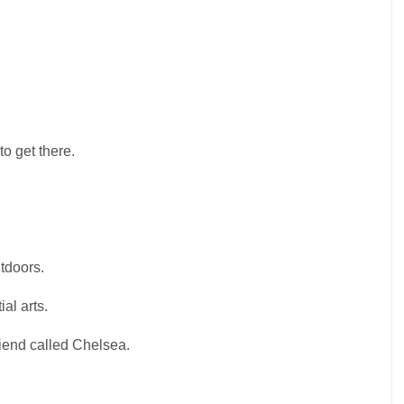
o get there.
utdoors.
al arts.
iend called Chelsea.