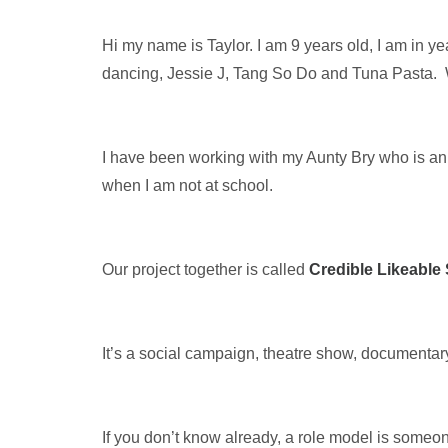
Hi my name is Taylor. I am 9 years old, I am in ye
dancing, Jessie J, Tang So Do and Tuna Pasta.
I have been working with my Aunty Bry who is an 
when I am not at school.
Our project together is called
Credible Likeable
It’s a social campaign, theatre show, documentar
If you don’t know already, a role model is someo