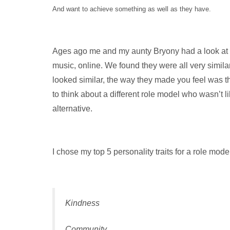
And want to achieve something as well as they have.
Ages ago me and my aunty Bryony had a look at th
music, online. We found they were all very similar
looked similar, the way they made you feel was t
to think about a different role model who wasn’t 
alternative.
I chose my top 5 personality traits for a role mod
Kindness
Community