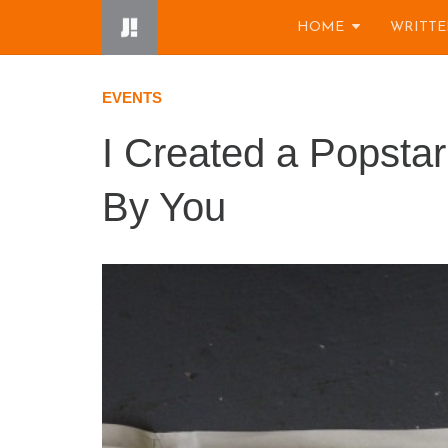
Skip
HOME
WRITTE
to
content
EVENTS
I Created a Popstar
By You