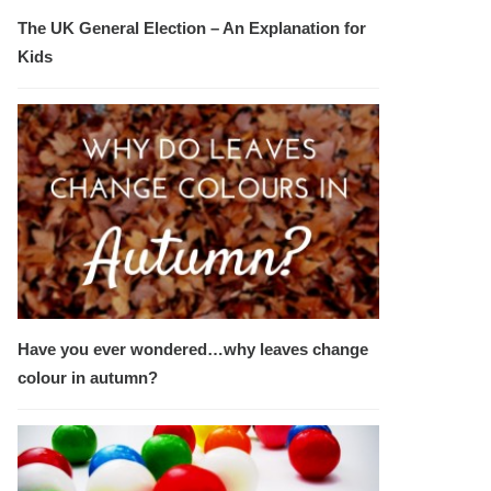
The UK General Election – An Explanation for
Kids
Have you ever wondered…why leaves change
colour in autumn?