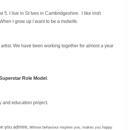
ar 5.
I live in St Ives in Cambridgeshire.
I like irish
When I grow up I want to be a midwife.
artist. We have been working together for almost a year
 Superstar Role Model
.
y and education project.
ne you admire, w
hose behaviour inspires you, makes you happy.