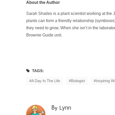
About the Author
Sarah Shailes is a plant scientist working at th
plants can form a friendly relationship (symbiosis)
they need to grow. When she isn’t in the laborator
Brownie Guide unit.
TAGS:
A Day In The Life
Biologist
Inspiring 
Lynn
By