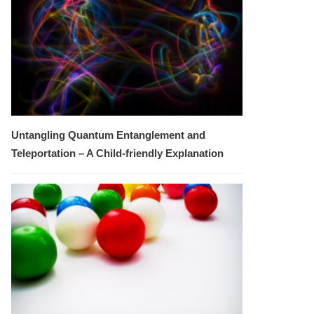
Untangling Quantum Entanglement and
Teleportation – A Child-friendly Explanation