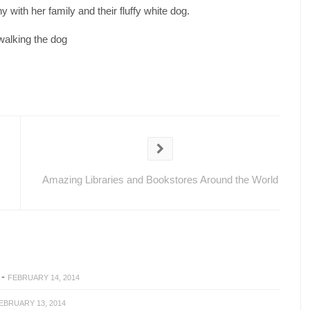
 with her family and their fluffy white dog.
walking the dog
Amazing Libraries and Bookstores Around the World
-
FEBRUARY 14, 2014
EBRUARY 13, 2014