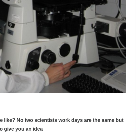
e like? No two scientists work days are the same but
to give you an idea