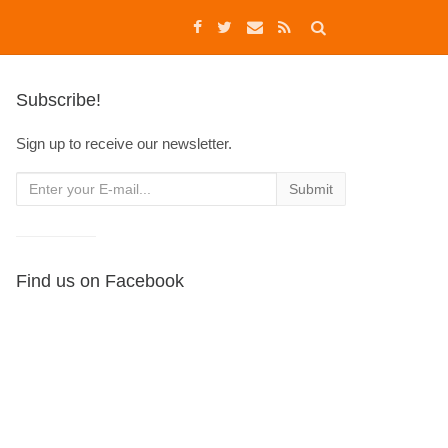
Subscribe!
Sign up to receive our newsletter.
Find us on Facebook