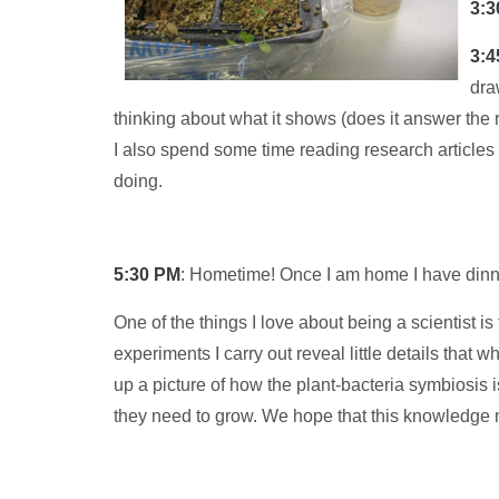
3:3
3:4
dra
thinking about what it shows (does it answer the 
I also spend some time reading research articles 
doing.
5:30 PM
: Hometime! Once I am home I have dinne
One of the things I love about being a scientist i
experiments I carry out reveal little details that 
up a picture of how the plant-bacteria symbiosis i
they need to grow. We hope that this knowledge mi