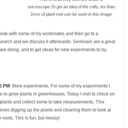
microscope.To get an idea of the cells, les than
1mm of plant root can be seen in this image
break with some of my workmates and then go to a
esearch and we discuss it afterwards. Seminars are a great
are doing, and to get ideas for new experiments to try.
5 PM
: More experiments. For some of my experiments I
e to grow plants in greenhouses. Today I visit to check on
plants and collect some to take measurements. This
olves digging up the plants and cleaning them to look at
ir roots. This is fun, but messy!