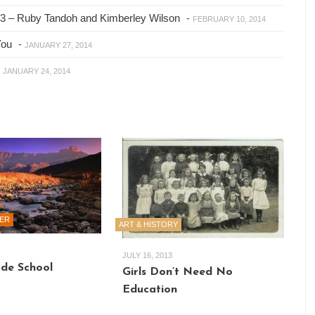
2013 – Ruby Tandoh and Kimberley Wilson
-
FEBRUARY 10, 2014
You
-
JANUARY 27, 2014
-
JANUARY 24, 2014
ER
ART & HISTORY
JULY 16, 2013
e School
Girls Don’t Need No
Education