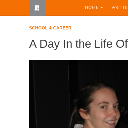
Skip
HOME
WRITTE
to
content
SCHOOL & CAREER
A Day In the Life O