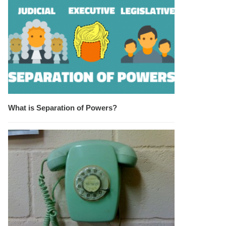
What is Separation of Powers?