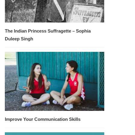
The Indian Princess Suffragette – Sophia
Duleep Singh
Improve Your Communication Skills