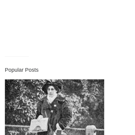
Popular Posts