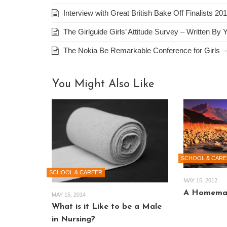
Interview with Great British Bake Off Finalists 
The Girlguide Girls’ Attitude Survey – Written By 
The Nokia Be Remarkable Conference for Girls
You Might Also Like
SCHOOL & CARE
SCHOOL & CAREER
MAY 15, 2012
A Homemad
MAY 15, 2014
What is it Like to be a Male
in Nursing?