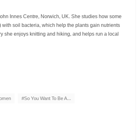
e John Innes Centre, Norwich, UK. She studies how some
 with soil bacteria, which help the plants gain nutrients
y she enjoys knitting and hiking, and helps run a local
Women
So You Want To Be A...