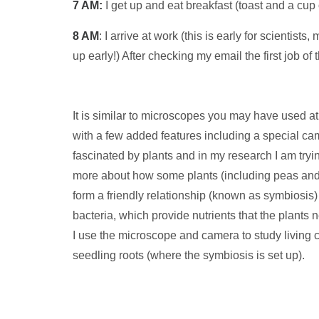
7 AM:
I get up and eat breakfast (toast and a cup o
8 AM
: I arrive at work (this is early for scientist
up early!) After checking my email the first job of
It is similar to microscopes you may have used at
with a few added features including a special c
fascinated by plants and in my research I am tryin
more about how some plants (including peas an
form a friendly relationship (known as symbiosis) 
bacteria, which provide nutrients that the plants 
I use the microscope and camera to study living ce
seedling roots (where the symbiosis is set up).