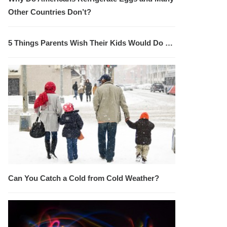
Other Countries Don’t?
5 Things Parents Wish Their Kids Would Do …
Can You Catch a Cold from Cold Weather?