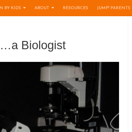
N BY KIDS
ABOUT
RESOURCES
JUMP! PARENTS
f…a Biologist