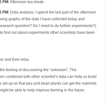
0 PM
: Afternoon tea break.
5 PM
: Data analysis. I spend the last part of the afternoon
wing graphs of the data I have collected today and
research question? Do I need to do further experiments?).
to find out about experiments other scientists have been
r and then relax.
s the feeling of discovering the “unknown”. The
when combined with other scientist’s data can help us build
s set up so that pea and bean plants can get the nutrients
ght be able to help improve farming in the future.