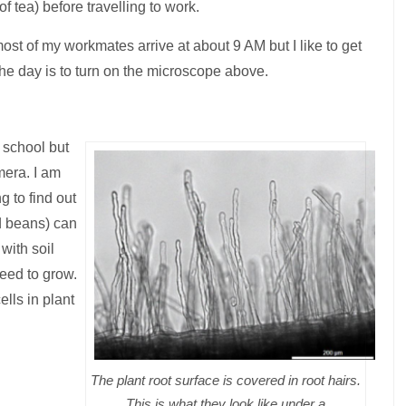
f tea) before travelling to work.
s, most of my workmates arrive at about 9 AM but I like to get
 the day is to turn on the microscope above.
 school but
amera.
I am
g to find out
d beans) can
with soil
need to grow.
lls in plant
The plant root surface is covered in root hairs.
This is what they look like under a