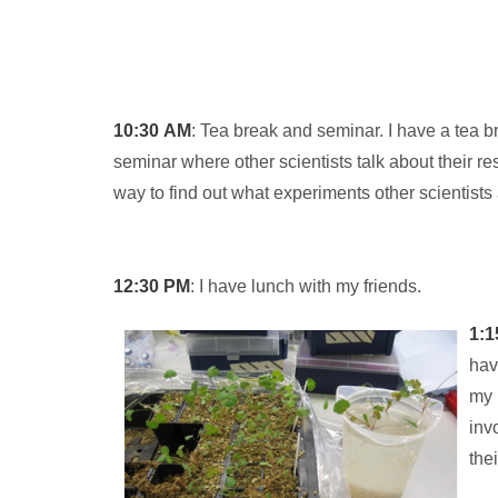
10:30
AM
: Tea break and seminar. I have a tea 
seminar where other scientists talk about their r
way to find out what experiments other scientists 
12:30
PM
: I have lunch with my friends.
1:1
hav
my 
inv
the