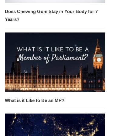
Does Chewing Gum Stay in Your Body for 7
Years?
What is it Like to Be an MP?