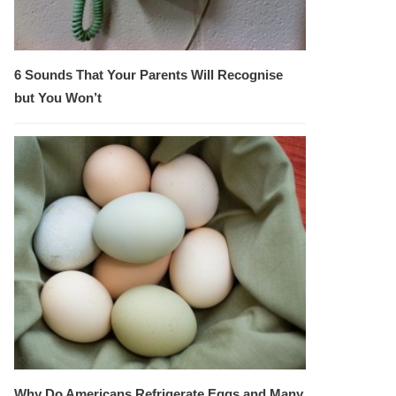
6 Sounds That Your Parents Will Recognise
but You Won’t
Why Do Americans Refrigerate Eggs and Many