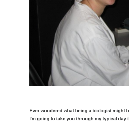
Ever wondered what being a biologist might b
I’m going to take you through my typical day 