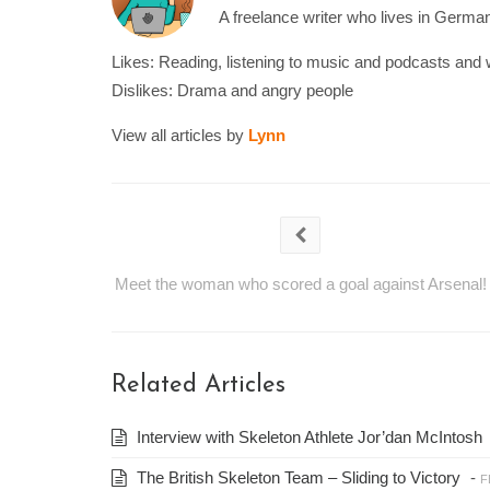
A freelance writer who lives in Germany
Likes: Reading, listening to music and podcasts and 
Dislikes: Drama and angry people
View all articles by
Lynn
Meet the woman who scored a goal against Arsenal!
Related Articles
Interview with Skeleton Athlete Jor’dan McIntosh
The British Skeleton Team – Sliding to Victory
-
F