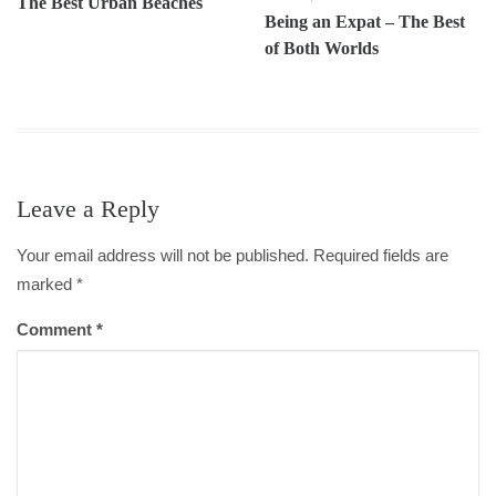
The Best Urban Beaches
Being an Expat – The Best
of Both Worlds
Leave a Reply
Your email address will not be published. Required fields are
marked
*
Comment
*