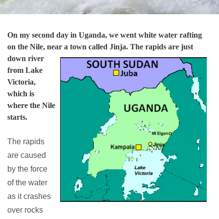
On my second day in Uganda, we went white water rafting
on the Nile, near a town called Jinja. The rapids are just
down river
from Lake
Victoria,
which is
where the Nile
starts.
The rapids
are caused
by the force
of the water
as it crashes
over rocks