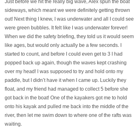
Just before we hit the really big wave, Alex spun the boat
sideways, which meant we were definitely getting thrown
out! Next thing I knew, I was underwater and all I could see
were green bubbles. It felt like I was underwater forever!
When we did the safety briefing, they told us it would seem
like ages, but would only actually be a few seconds. I
started to count, and before I could even get to 3 I had
popped back up again, though the waves kept crashing
over my head! I was supposed to try and hold onto my
paddle, but I didn’t have it when I came up. Luckily they
float, and my friend had managed to collect 5 before she
got back in the boat! One of the kayakers got me to hold
onto his kayak and pulled me back into the middle of the
river, then let me swim down to where one of the rafts was
waiting.