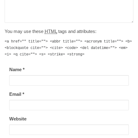
You may use these
HTML
tags and attributes:
<a href="" title=""> <abbr title=""> <acronym title=""> <b>
<blockquote cite=""> <cite> <code> <del datetime=""> <em>
<i> <q cite=""> <s> <strike> <strong>
Name
*
Email
*
Website