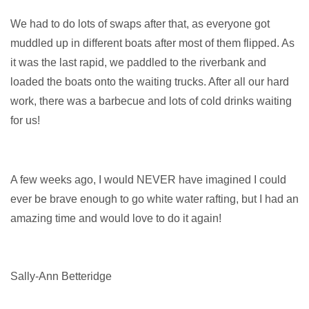
We had to do lots of swaps after that, as everyone got
muddled up in different boats after most of them flipped. As
it
was the last rapid, we paddled to the riverbank and
loaded the boats onto the waiting trucks. After all our hard
work, there was a barbecue and lots of cold drinks waiting
for us!
A few weeks ago, I would NEVER have imagined I could
ever be brave enough to go white water rafting, but I had an
amazing time and would love to do it again!
Sally-Ann Betteridge