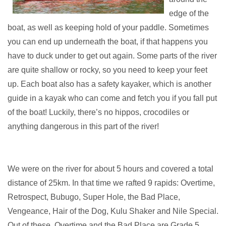
edge of the
boat, as well as keeping hold of your paddle. Sometimes
you can end up underneath the boat, if that happens you
have to duck under to get out again. Some parts of the river
are quite shallow or rocky, so you need to keep your feet
up. Each boat also has a safety kayaker, which is another
guide in a kayak who can come and fetch you if you fall put
of the boat! Luckily, there’s no hippos, crocodiles or
anything dangerous in this part of the river!
We were on the river for about 5 hours and covered a total
distance of 25km. In that time we rafted 9 rapids: Overtime,
Retrospect, Bubugo, Super Hole, the Bad Place,
Vengeance, Hair of the Dog, Kulu Shaker and Nile Special.
Out of these, Overtime and the Bad Place are Grade 5