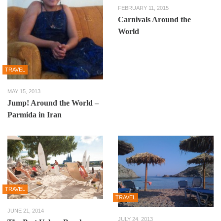
FEBRUARY 11, 2015
Carnivals Around the
World
TRAVEL
MAY 15, 2013
Jump! Around the World –
Parmida in Iran
TRAVEL
TRAVEL
JUNE 21, 2014
JULY 24, 2013