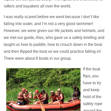
rafters and kayakers all over the world.
I was really scared before we went because I don’t like
falling into water, and I’m not a very good swimmer!
However, we were given our life jackets and helmets, and
we met our guide, Alex, who gave us a safety briefing and
taught us how to paddle, how to crouch down in the boat
and then flipped the boat so we could practice falling in!
There were about 8 boats in our group.
If the boat
flips, you
have to try
and keep
hold of the
safety rope
around the