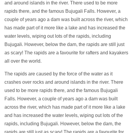
and around islands in the river. There used to be more
rapids there, and the famous Bujugali Falls. However, a
couple of years ago a dam was built across the river, which
has made part of it more like a lake and has increased the
water levels, wiping out lots of the rapids, including
Bujugali. However, below the dam, the rapids are still just
as scary! The rapids are a favourite for rafters and kayakers
all over the world.
The rapids are caused by the force of the water as it
crashes over rocks and around islands in the river. There
used to be more rapids there, and the famous Bujugali
Falls. However, a couple of years ago a dam was built
across the river, which has made part of it more like a lake
and has increased the water levels, wiping out lots of the
rapids, including Bujugali. However, below the dam, the
rapids are still just as scary! The rapids are a favourite for