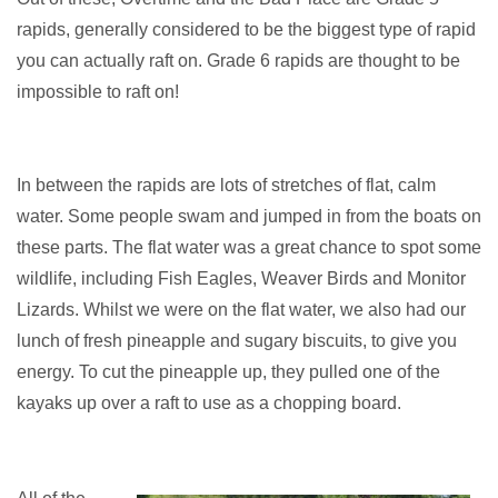
rapids, generally considered to be the biggest type of rapid
you can actually raft on. Grade 6 rapids are thought to be
impossible to raft on!
In between the rapids are lots of stretches of flat, calm
water. Some people swam and jumped in from the boats on
these parts. The flat water was a great chance to spot some
wildlife, including Fish Eagles, Weaver Birds and Monitor
Lizards. Whilst we were on the flat water, we also had our
lunch of fresh pineapple and sugary biscuits, to give you
energy. To cut the pineapple up, they pulled one of the
kayaks up over a raft to use as a chopping board.