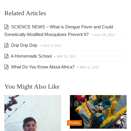
Related Articles
SCIENCE NEWS – What is Dengue Fever and Could
Genetically-Modified Mosquitoes Prevent It?
-
JULY 29, 2014
Drip Drip Drip
-
JULY 3, 2012
A Homemade School
-
MAY 15, 2012
What Do You Know About Africa?
-
MAY 11, 2012
You Might Also Like
TRAVEL