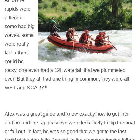
All of the
rapids were
different,
some had big
waves, some
were really
fast, others
could be
rocky, one even had a 12ft waterfall that we plummeted
over! But they all had one thing in common, they were all
WET and SCARY!!
Alex was a great guide and knew exactly how to get into
and around the rapids so we were less likely to flip the boat
or fall out. In fact, he was so good that we got to the last