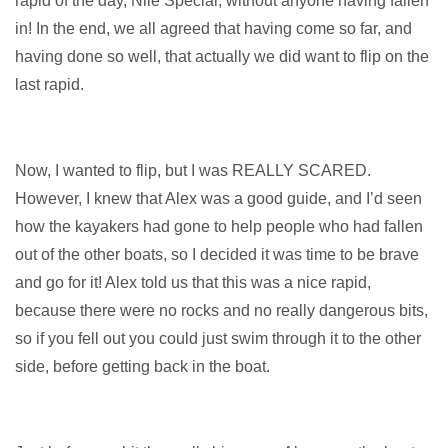
rapid of the day, Nile Special, without anyone having fallen
in! In the end, we all agreed that having come so far, and
having done so well, that actually we did want to flip on the
last rapid.
Now, I wanted to flip, but I was REALLY SCARED.
However, I knew that Alex was a good guide, and I’d seen
how the kayakers had gone to help people who had fallen
out of the other boats, so I decided it was time to be brave
and go for it! Alex told us that this was a nice rapid,
because there were no rocks and no really dangerous bits,
so if you fell out you could just swim through it to the other
side, before getting back in the boat.