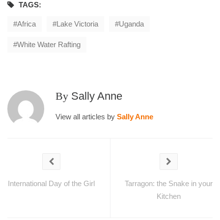
TAGS:
Africa
Lake Victoria
Uganda
White Water Rafting
By
Sally Anne
View all articles by
Sally Anne
International Day of the Girl
Tarragon: the Snake in your
Kitchen