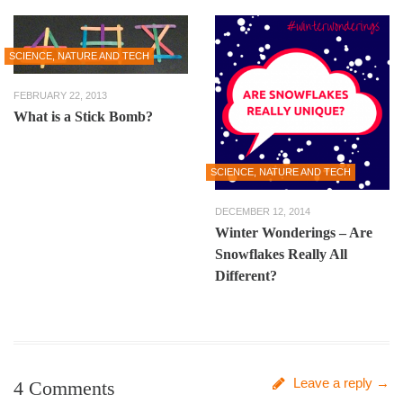
SCIENCE, NATURE AND TECH
FEBRUARY 22, 2013
What is a Stick Bomb?
SCIENCE, NATURE AND TECH
DECEMBER 12, 2014
Winter Wonderings – Are
Snowflakes Really All
Different?
Leave a reply →
4 Comments