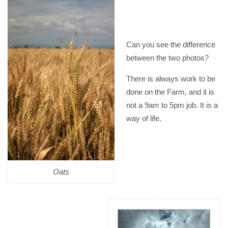
Can you see the difference
between the two photos?
There is always work to be
done on the Farm, and it is
not a 9am to 5pm job. It is a
way of life.
Oats