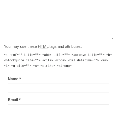
You may use these
HTML
tags and attributes:
<a href="" title=""> <abbr title=""> <acronym title=""> <b>
<blockquote cite=""> <cite> <code> <del datetime=""> <em>
<i> <q cite=""> <s> <strike> <strong>
Name
*
Email
*