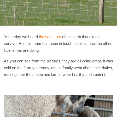
Yesterday we heard t
he sad story
of the lamb that did not
survive. Rosie’s mum has been in touch to tell us how the other
little lambs are doing.
As you can see from the pictures, they are all doing great. It was
cold on the farm yesterday, as the family went about their duties,
making sure the sheep and lambs were healthy and content.