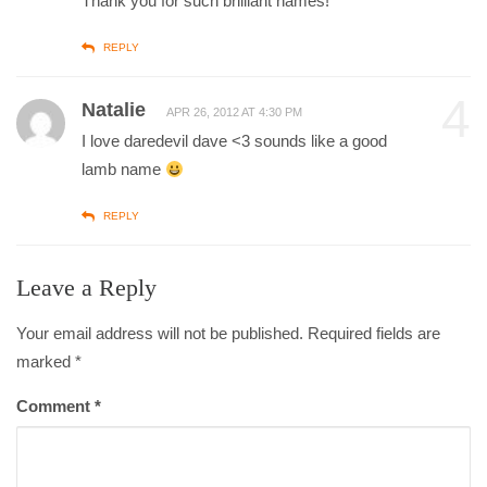
Thank you for such brilliant names!
REPLY
4
Natalie
APR 26, 2012 AT 4:30 PM
I love daredevil dave <3 sounds like a good
lamb name
REPLY
Leave a Reply
Your email address will not be published. Required fields are
marked
*
Comment
*