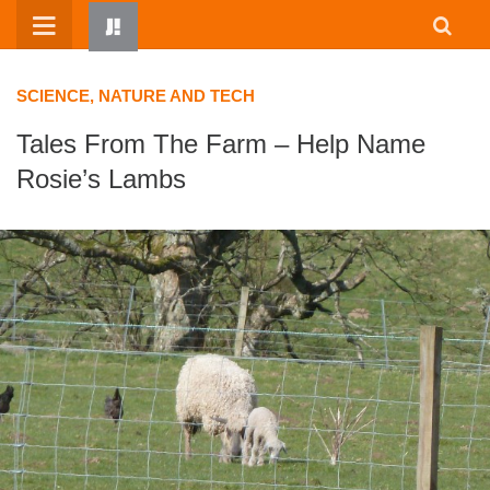
Skip
to
content
SCIENCE, NATURE AND TECH
Tales From The Farm – Help Name
Rosie’s Lambs
HOME
WRITTEN BY KIDS
ABOUT
RESOURCES
JUMP! PARENTS