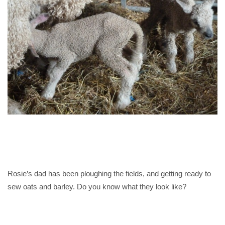
Rosie’s dad has been ploughing the fields, and getting ready to
sew oats and barley. Do you know what they look like?