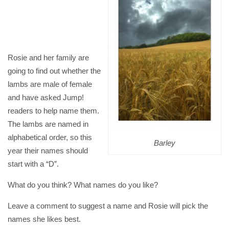
Rosie and her family are
going to find out whether the
lambs are male of female
and have asked Jump!
readers to help name them.
The lambs are named in
alphabetical order, so this
Barley
year their names should
start with a “D”.
What do you think? What names do you like?
Leave a comment to suggest a name and Rosie will pick the
names she likes best.