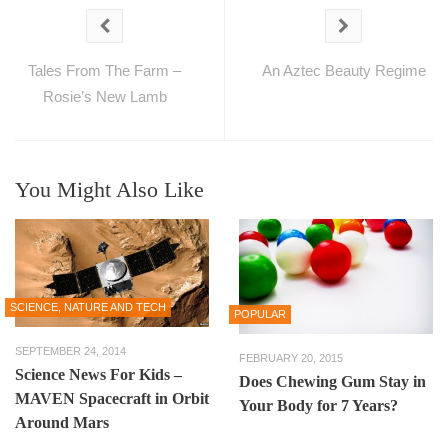
Tales From The Farm –
An Aztec Beauty Regime
Rosie’s New Lamb
You Might Also Like
SCIENCE, NATURE AND TECH
POPULAR
SEPTEMBER 24, 2014
FEBRUARY 20, 2015
Science News For Kids –
Does Chewing Gum Stay in
MAVEN Spacecraft in Orbit
Your Body for 7 Years?
Around Mars