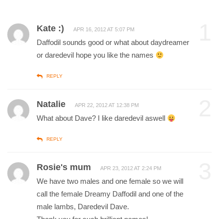
1
Kate :)
APR 16, 2012 AT 5:07 PM
Daffodil sounds good or what about daydreamer
or daredevil hope you like the names
REPLY
2
Natalie
APR 22, 2012 AT 12:38 PM
What about Dave? I like daredevil aswell
REPLY
3
Rosie's mum
APR 23, 2012 AT 2:24 PM
We have two males and one female so we will
call the female Dreamy Daffodil and one of the
male lambs, Daredevil Dave.