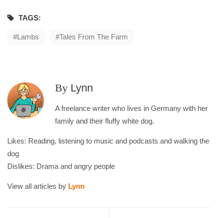
TAGS:
Lambs
Tales From The Farm
By
Lynn
A freelance writer who lives in Germany with her
family and their fluffy white dog.
Likes: Reading, listening to music and podcasts and walking the
dog
Dislikes: Drama and angry people
View all articles by
Lynn