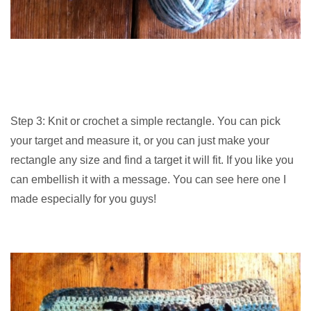
Step 3: Knit or crochet a simple rectangle. You can pick
your target and measure it, or you can just make your
rectangle any size and find a target it will fit. If you like you
can embellish it with a message. You can see here one I
made especially for you guys!