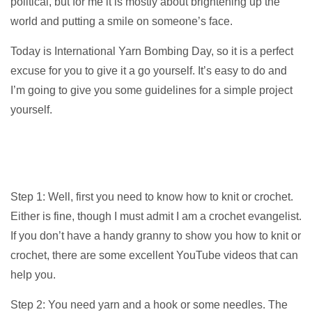
political, but for me it is mostly about brightening up the
world and putting a smile on someone’s face.
Today is International Yarn Bombing Day, so it is a perfect
excuse for you to give it a go yourself. It’s easy to do and
I’m going to give you some guidelines for a simple project
yourself.
Step 1: Well, first you need to know how to knit or crochet.
Either is fine, though I must admit I am a crochet evangelist.
If you don’t have a handy granny to show you how to knit or
crochet, there are some excellent YouTube videos that can
help you.
Step 2: You need yarn and a hook or some needles. The