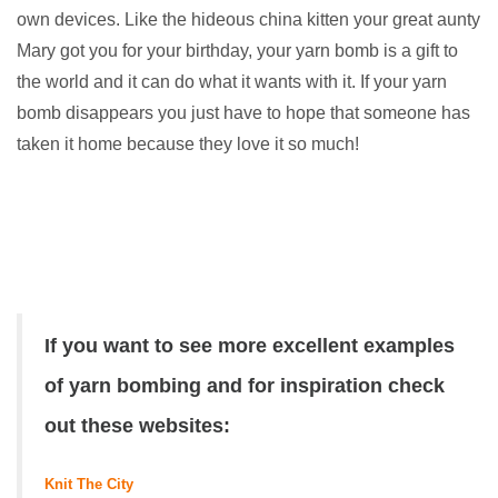
own devices. Like the hideous china kitten your great aunty
Mary got you for your birthday, your yarn bomb is a gift to
the world and it can do what it wants with it. If your yarn
bomb disappears you just have to hope that someone has
taken it home because they love it so much!
If you want to see more excellent examples
of yarn bombing and for inspiration check
out these websites:
Knit The City