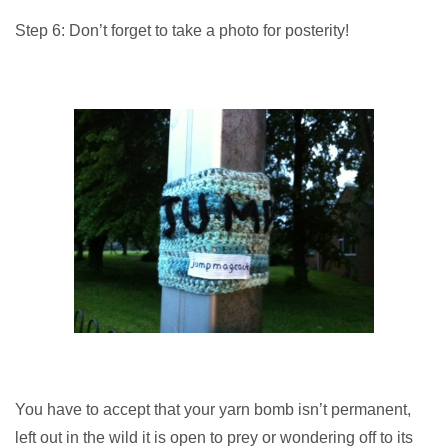
Step 6: Don’t forget to take a photo for posterity!
You have to accept that your yarn bomb isn’t permanent,
left out in the wild it is open to prey or wondering off to its