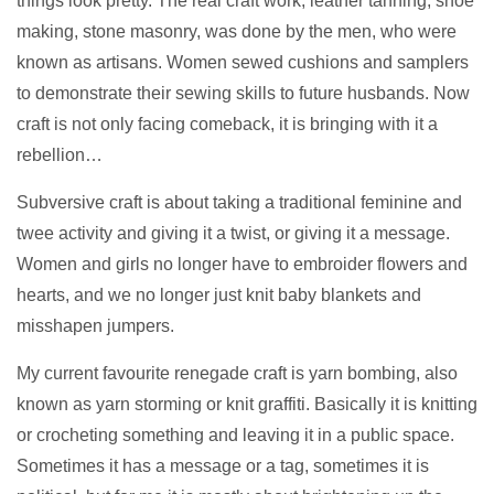
things look pretty. The real craft work, leather tanning, shoe
making, stone masonry, was done by the men, who were
known as artisans. Women sewed cushions and samplers
to demonstrate their sewing skills to future husbands. Now
craft is not only facing comeback, it is bringing with it a
rebellion…
Subversive craft is about taking a traditional feminine and
twee activity and giving it a twist, or giving it a message.
Women and girls no longer have to embroider flowers and
hearts, and we no longer just knit baby blankets and
misshapen jumpers.
My current favourite renegade craft is yarn bombing, also
known as yarn storming or knit graffiti. Basically it is knitting
or crocheting something and leaving it in a public space.
Sometimes it has a message or a tag, sometimes it is