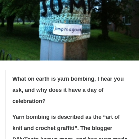
What on earth is yarn bombing, I hear you
ask, and why does it have a day of
celebration?
Yarn bombing is described as the “art of
knit and crochet graffiti”. The blogger