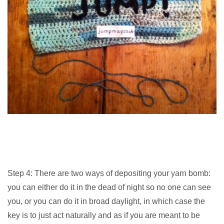
Step 4: There are two ways of depositing your yarn bomb:
you can either do it in the dead of night so no one can see
you, or you can do it in broad daylight, in which case the
key is to just act naturally and as if you are meant to be