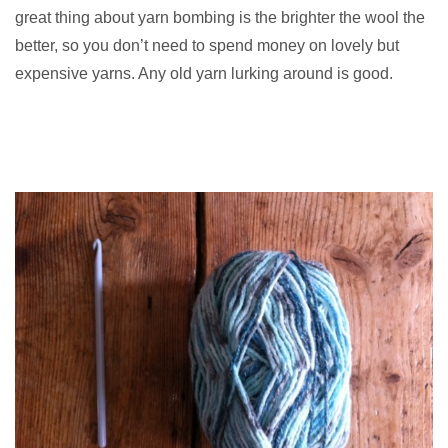
great thing about yarn bombing is the brighter the wool the
better, so you don’t need to spend money on lovely but
expensive yarns. Any old yarn lurking around is good.