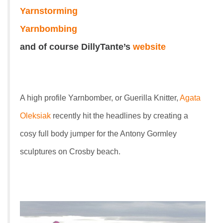
Yarnstorming
Yarnbombing
and of course DillyTante’s
website
A high profile Yarnbomber, or Guerilla Knitter,
Agata
Oleksiak
recently hit the headlines by creating a
cosy full body jumper for the Antony Gormley
sculptures on Crosby beach.