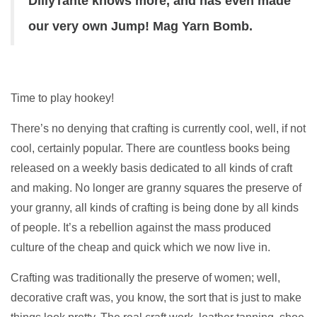
DillyTante knows more, and has even made
our very own Jump! Mag Yarn Bomb.
Time to play hookey!
There’s no denying that crafting is currently cool, well, if not
cool, certainly popular. There are countless books being
released on a weekly basis dedicated to all kinds of craft
and making. No longer are granny squares the preserve of
your granny, all kinds of crafting is being done by all kinds
of people. It’s a rebellion against the mass produced
culture of the cheap and quick which we now live in.
Crafting was traditionally the preserve of women; well,
decorative craft was, you know, the sort that is just to make