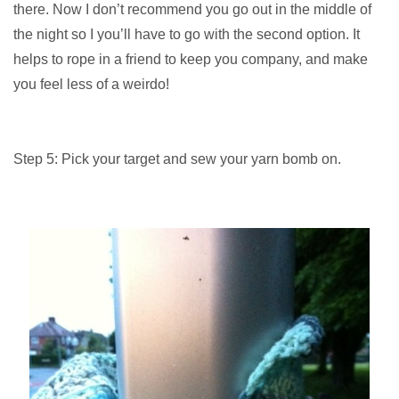
there. Now I don’t recommend you go out in the middle of
the night so I you’ll have to go with the second option. It
helps to rope in a friend to keep you company, and make
you feel less of a weirdo!
Step 5: Pick your target and sew your yarn bomb on.