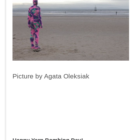
Picture by Agata Oleksiak