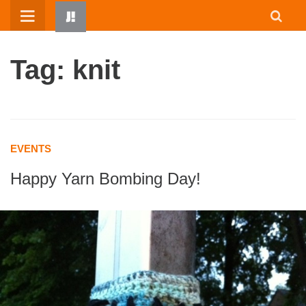
Skip
to
content
Tag: knit
EVENTS
Happy Yarn Bombing Day!
HOME
WRITTEN BY KIDS
ABOUT
RESOURCES
JUMP! PARENTS