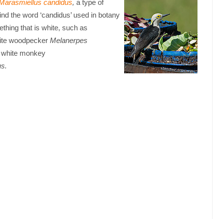
Marasmiellus candidus
,
a type of
ind the word ‘candidus’ used in botany
thing that is white, such as
ite woodpecker
Melanerpes
a white monkey
us.