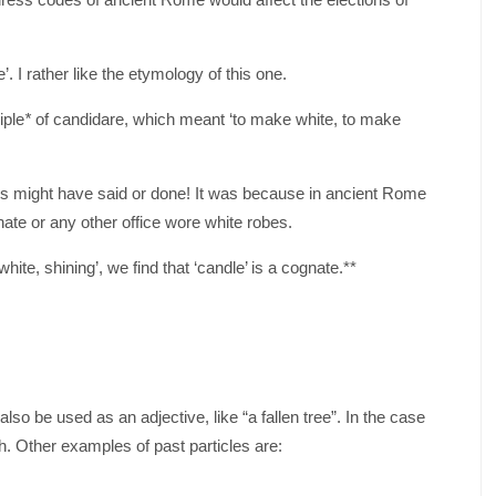
. I rather like the etymology of this one.
iple
*
of candidare, which meant ‘to make white, to make
s might have said or done! It was because in ancient Rome
ate or any other office wore white robes.
white, shining’, we find that ‘candle’ is a cognate.**
also be used as an adjective, like “a fallen tree”. In the case
sh. Other examples of past particles are: