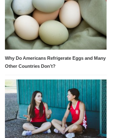
Why Do Americans Refrigerate Eggs and Many
Other Countries Don’t?