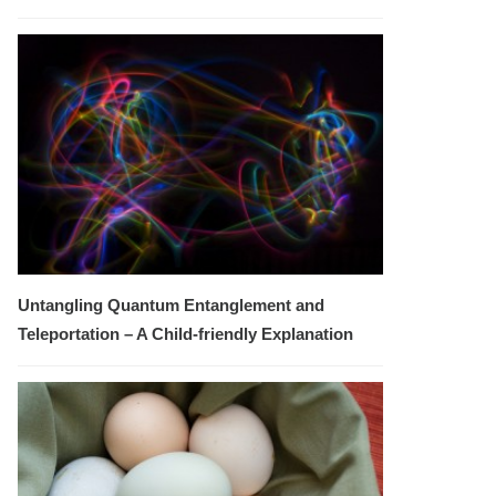
Untangling Quantum Entanglement and
Teleportation – A Child-friendly Explanation