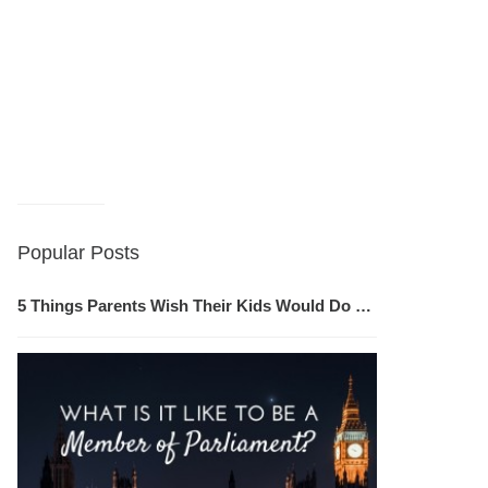
Popular Posts
5 Things Parents Wish Their Kids Would Do …