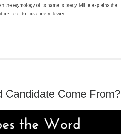
en the etymology of its name is pretty. Millie explains the
ries refer to this cheery flower.
d Candidate Come From?