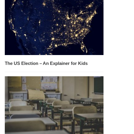
The US Election – An Explainer for Kids