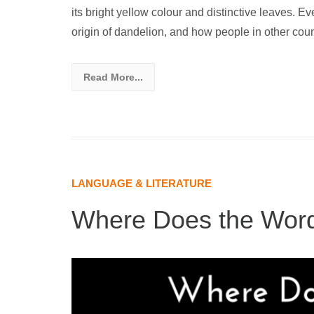
its bright yellow colour and distinctive leaves. Ev
origin of dandelion, and how people in other count
Read More...
LANGUAGE & LITERATURE
Where Does the Wor