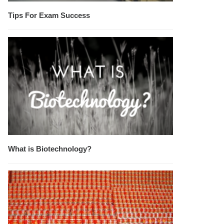
Tips For Exam Success
What is Biotechnology?