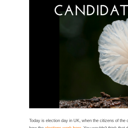
Today is election day in UK, when the citizens of th
how the
elections work here
. You wouldn’t think that