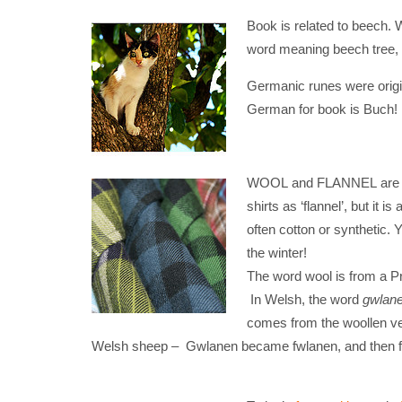
Book is related to beech.
word meaning beech tree,
Germanic runes were origi
German for book is Buch!
WOOL and FLANNEL are dist
shirts as ‘flannel’, but it 
often cotton or synthetic.
the winter!
The word wool is from a Pr
In Welsh, the word
gwlan
comes from the woollen v
Welsh sheep – Gwlanen became fwlanen, and then flan