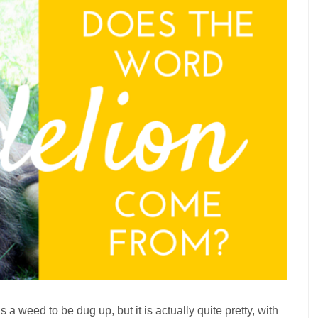
s a weed to be dug up, but it is actually quite pretty, with