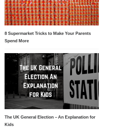
8 Supermarket Tricks to Make Your Parents
Spend More
The UK General Election – An Explanation for
Kids