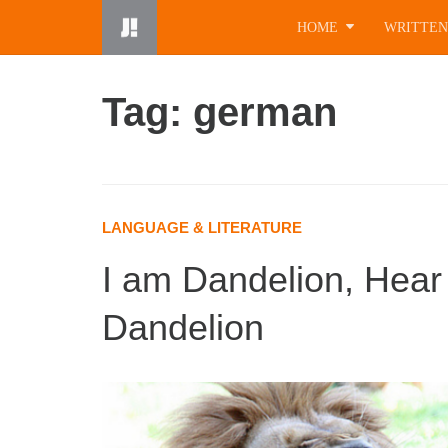
Skip
HOME
WRITTEN
to
content
Tag: german
LANGUAGE & LITERATURE
I am Dandelion, Hear
Dandelion