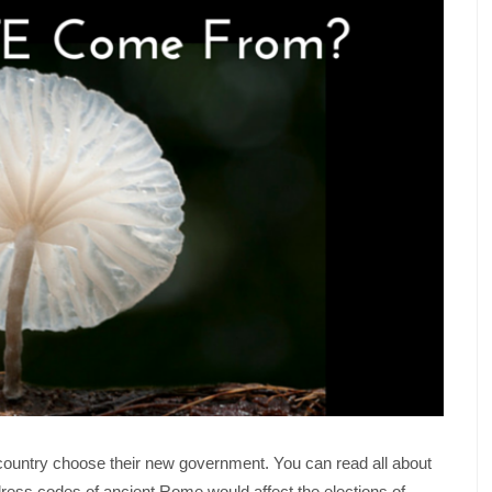
e country choose their new government. You can read all about
 dress codes of ancient Rome would affect the elections of