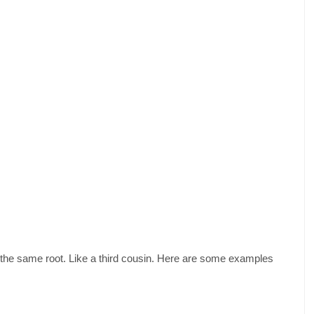
om the same root. Like a third cousin. Here are some examples