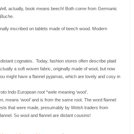
 Well, actually, book means beech! Both come from Germanic
Buche
.
nally inscribed on tablets made of beech wood. Modern
ant cognates. Today, fashion stores often describe plaid
is actually a soft woven fabric, originally made of wool, but now
 You might have a flannel pyjamas, which are lovely and cosy in
oto Indo European root *wele meaning ‘wool’.
en
, means ‘wool’ and is from the same root. The word flannel
ests that were made, presumably by Welsh traders from
nel. So wool and flannel are distant cousins!