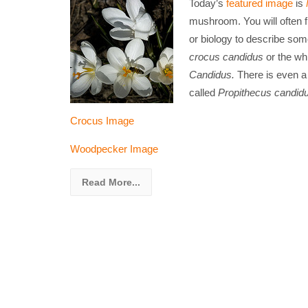
Today’s
featured image
is
mushroom. You will often f
or biology to describe some
crocus
candidus
or the wh
Candidus.
There is even 
called
Propithecus candid
Crocus Image
Woodpecker Image
Read More...