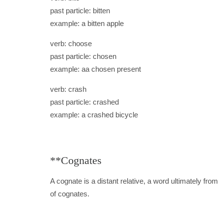
past particle: bitten
example: a bitten apple
verb: choose
past particle: chosen
example: aa chosen present
verb: crash
past particle: crashed
example: a crashed bicycle
**Cognates
A cognate is a distant relative, a word ultimately fr
of cognates.