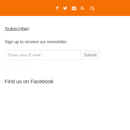
Subscribe!
Sign up to receive our newsletter.
Find us on Facebook