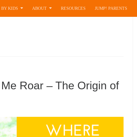
 BY KIDS
ABOUT
RESOURCES
JUMP! PARENTS
 Me Roar – The Origin of