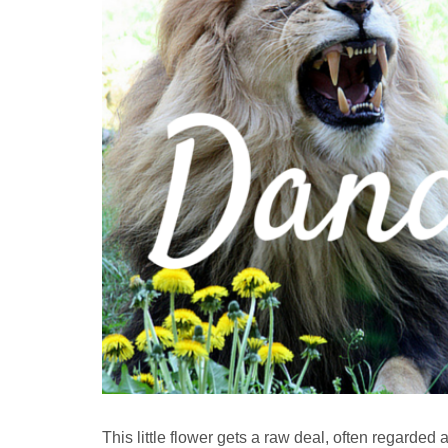
This little flower gets a raw deal, often regarded a