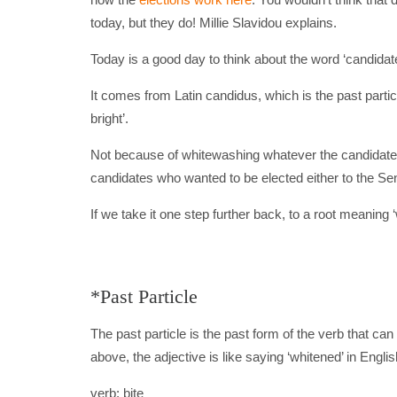
today, but they do! Millie Slavidou explains.
Today is a good day to think about the word ‘candidate’
It comes from Latin candidus, which is the past partic
bright’.
Not because of whitewashing whatever the candidate
candidates who wanted to be elected either to the Sen
If we take it one step further back, to a root meaning ‘
*Past Particle
The past particle is the past form of the verb that can 
above, the adjective is like saying ‘whitened’ in Engli
verb: bite