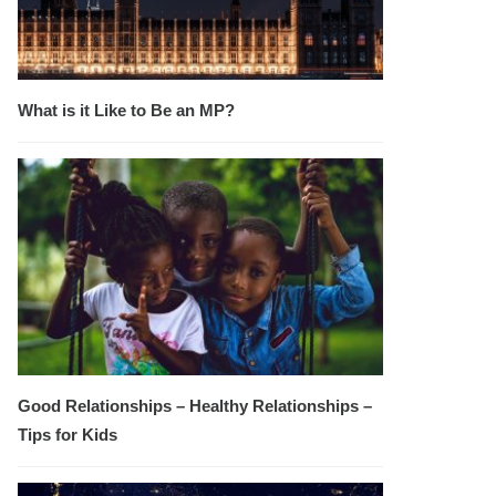
What is it Like to Be an MP?
Good Relationships – Healthy Relationships –
Tips for Kids