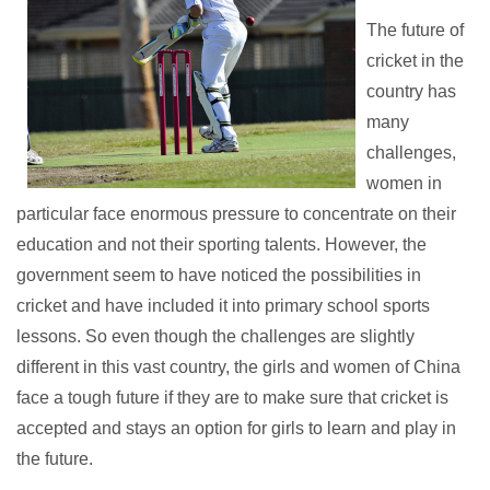
The future of
cricket in the
country has
many
challenges,
women in
particular face enormous pressure to concentrate on their
education and not their sporting talents. However, the
government seem to have noticed the possibilities in
cricket and have included it into primary school sports
lessons. So even though the challenges are slightly
different in this vast country, the girls and women of China
face a tough future if they are to make sure that cricket is
accepted and stays an option for girls to learn and play in
the future.