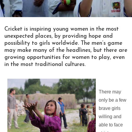
Cricket is inspiring young women in the most
unexpected places, by providing hope and
possibility to girls worldwide. The men’s game
may make many of the headlines, but there are
growing opportunities for women to play, even
in the most traditional cultures.
There may
only be a few
brave girls
willing and
able to face