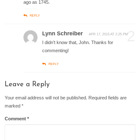
ago as 1745.
REPLY
2
Lynn Schreiber
APR 17, 2015 AT 2:25 PM
I didn’t know that, John. Thanks for
commenting!
REPLY
Leave a Reply
Your email address will not be published. Required fields are
marked
*
Comment
*