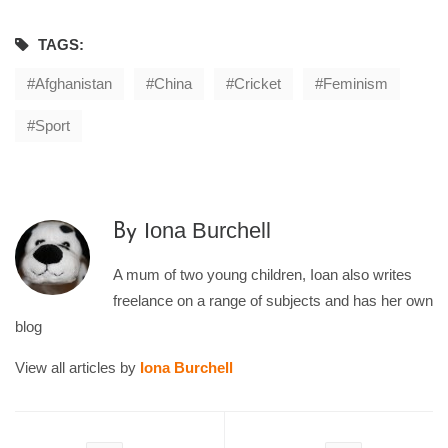
TAGS:
Afghanistan
China
Cricket
Feminism
Sport
Iona Burchell
By
A mum of two young children, Ioan also writes
freelance on a range of subjects and has her own
blog
View all articles by
Iona Burchell