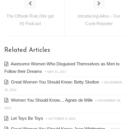
The Offside Rule (We get
Introducing Ailsa – Our
it!) Podcast
Conti-Reporter
Related Articles
Awesome Women Who Disguised Themselves as Men to
Follow their Dreams
-
MAY 21, 2017
Great Women You Should Know: Betty Skelton
-
NOVEMBER
26, 2015
Women You Should Know… Agnes de Mille
-
NOVEMBER 18,
2015
Let Toys Be Toys
-
OCTOBER 9, 2015
Great Women You Should Know: Joan Whittington
-