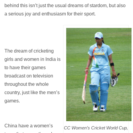
behind this isn’t just the usual dreams of stardom, but also
a serious joy and enthusiasm for their sport.
The dream of cricketing
girls and women in India is
to have their games
broadcast on television
throughout the whole
country, just like the men’s
games.
China have a women’s
CC Women’s Cricket World Cup,