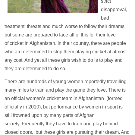
strict
disapproval,
bad
treatment, threats and much worse to follow their dreams,
but some are prepared to face all of this for their love
of cricket in Afghanistan.
In their country, there are people
who are determined to stop them playing cricket at almost
any cost. And yet all these girls wish to do is to play and
they are determined to do so.
There are hundreds of young women reportedly travelling
many miles to train and play the game they love. There is
an official women’s cricket team in Afghanistan (formed
officially in 2010), but performance by women in sport is
still frowned upon by many parts of Afghan
society. Frequently they have to train and play behind
closed doors, but these girls are pursuing their dream. And