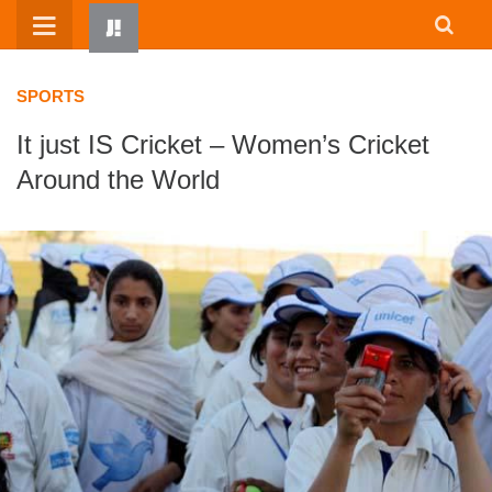
Skip
to
content
SPORTS
It just IS Cricket – Women’s Cricket
Around the World
HOME
WRITTEN BY KIDS
ABOUT
RESOURCES
JUMP! PARENTS