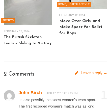
HOME, HEALTH & STYLE
FEBRUARY 12, 2014
SPORTS
Move Over Girls, and
Make Space for Ballet
FEBRUARY 13, 2014
for Boys
The British Skeleton
Team – Sliding to Victory
Leave a reply →
2 Comments
1
John Birch
APR 17, 2015 AT 2:15 PM
Its also possibly the oldest women’s team sport.
The first recorded women’s match was as long