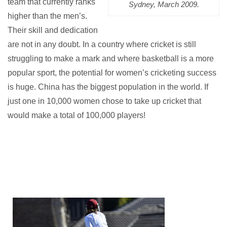
team that currently ranks
Sydney, March 2009.
higher than the men’s.
Their skill and dedication
are not in any doubt.
In a country where cricket is still
struggling to make a mark and where basketball is a more
popular sport, the potential for women’s cricketing success
is huge. China has the biggest population in the world. If
just one in 10,000 women chose to take up cricket that
would make a total of 100,000 players!