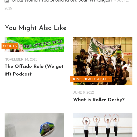
JULY 1,
2015
You Might Also Like
SPORTS
NOVEMBER 14, 2013
The Offside Rule (We get
it!) Podcast
HOME, HEALTH & STYLE
JUNE 6, 2012
What is Roller Derby?