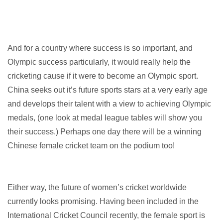
And for a country where success is so important, and
Olympic success particularly, it would really help the
cricketing cause if it were to become an Olympic sport.
China seeks out it’s future sports stars at a very early age
and develops their talent with a view to achieving Olympic
medals, (one look at medal league tables will show you
their success.) Perhaps one day there will be a winning
Chinese female cricket team on the podium too!
Either way, the future of women’s cricket worldwide
currently looks promising. Having been included in the
International Cricket Council recently, the female sport is