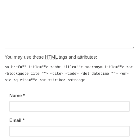
You may use these
HTML
tags and attributes:
<a href="" title=""> <abbr title=""> <acronym title=""> <b>
<blockquote cite=""> <cite> <code> <del datetime=""> <em>
<i> <q cite=""> <s> <strike> <strong>
Name
*
Email
*