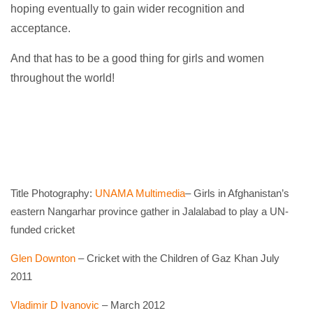
hoping eventually to gain wider recognition and
acceptance.
And that has to be a good thing for girls and women
throughout the world!
Title Photography:
UNAMA Multimedia
– Girls in Afghanistan’s
eastern Nangarhar province gather in Jalalabad to play a UN-
funded cricket
Glen Downton
– Cricket with the Children of Gaz Khan July
2011
Vladimir D Ivanovic
– March 2012