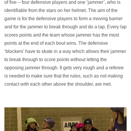
of five – four defensive players and one ‘jammer’, who is
identifiable from the stars on her helmet. The aim of the
game is for the defensive players to form a moving barrier
and for the jammer to break through and do a lap. Every lap
scores points and the team whose jammer has the most
points at the end of each bout wins. The defensive
‘blockers’ have to skate in a way which allows their jammer
to break through to score points without letting the
opposing jammer through. It gets very rough and a referee
is needed to make sure that the rules, such as not making
contact with each other above the shoulder, are met.