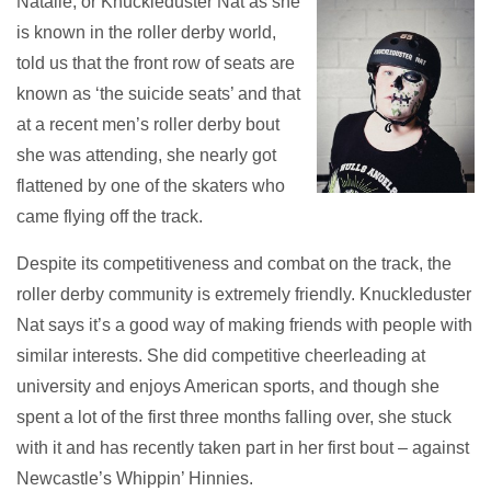
Natalie, or Knuckleduster Nat as she
is known in the roller derby world,
told us that the front row of seats are
known as ‘the suicide seats’ and that
at a recent men’s roller derby bout
she was attending, she nearly got
flattened by one of the skaters who
came flying off the track.
Despite its competitiveness and combat on the track, the
roller derby community is extremely friendly. Knuckleduster
Nat says it’s a good way of making friends with people with
similar interests. She did competitive cheerleading at
university and enjoys American sports, and though she
spent a lot of the first three months falling over, she stuck
with it and has recently taken part in her first bout – against
Newcastle’s Whippin’ Hinnies.