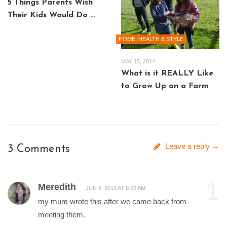
5 Things Parents Wish
Their Kids Would Do …
HOME, HEALTH & STYLE
MAY 15, 2014
What is it REALLY Like
to Grow Up on a Farm
Leave a reply →
3 Comments
1
Meredith
JUN 6, 2012 AT 9:22 AM
my mum wrote this after we came back from
meeting them.