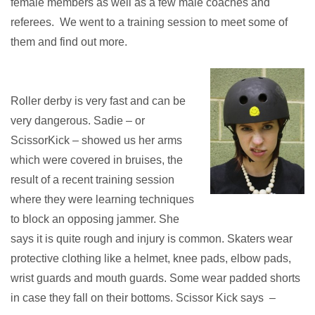
female members as well as a few male coaches and
referees. We went to a training session to meet some of
them and find out more.
Roller derby is very fast and can be
very dangerous. Sadie – or
ScissorKick – showed us her arms
which were covered in bruises, the
result of a recent training session
where they were learning techniques
to block an opposing jammer. She
says it is quite rough and injury is common. Skaters wear
protective clothing like a helmet, knee pads, elbow pads,
wrist guards and mouth guards. Some wear padded shorts
in case they fall on their bottoms. Scissor Kick says –