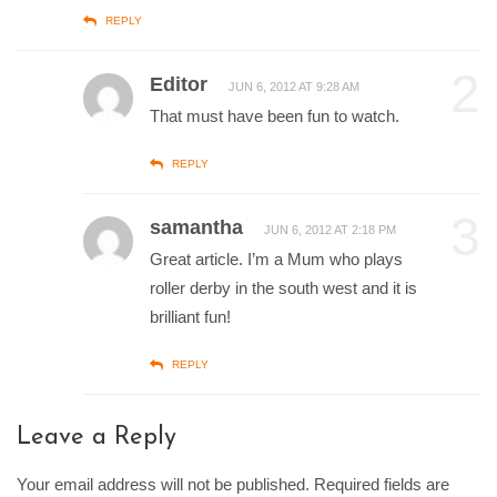
REPLY
2
Editor
JUN 6, 2012 AT 9:28 AM
That must have been fun to watch.
REPLY
3
samantha
JUN 6, 2012 AT 2:18 PM
Great article. I’m a Mum who plays
roller derby in the south west and it is
brilliant fun!
REPLY
Leave a Reply
Your email address will not be published. Required fields are