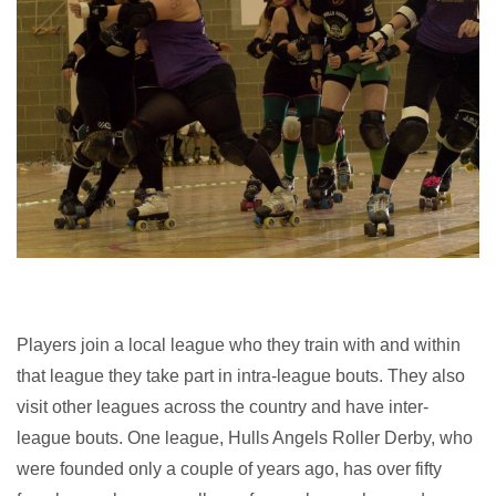
Players join a local league who they train with and within
that league they take part in intra-league bouts. They also
visit other leagues across the country and have inter-
league bouts. One league, Hulls Angels Roller Derby, who
were founded only a couple of years ago, has over fifty