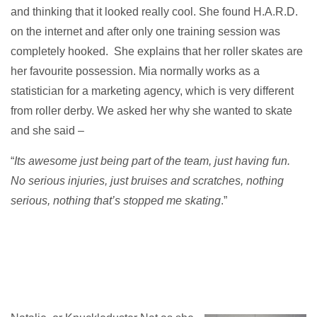
and thinking that it looked really cool. She found H.A.R.D.
on the internet and after only one training session was
completely hooked. She explains that her roller skates are
her favourite possession. Mia normally works as a
statistician for a marketing agency, which is very different
from roller derby. We asked her why she wanted to skate
and she said –
“
Its awesome just being part of the team, just having fun.
No serious injuries, just bruises and scratches, nothing
serious, nothing that’s stopped me skating
.”