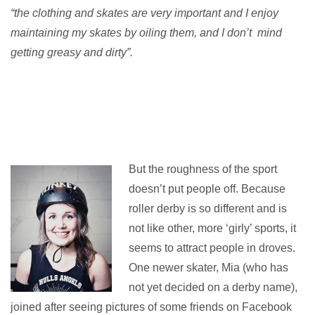
“the clothing and skates are very important and I enjoy
maintaining my skates by oiling them, and I don’t mind
getting greasy and dirty”.
But the roughness of the sport
doesn’t put people off. Because
roller derby is so different and is
not like other, more ‘girly’ sports, it
seems to attract people in droves.
One newer skater, Mia (who has
not yet decided on a derby name),
joined after seeing pictures of some friends on Facebook