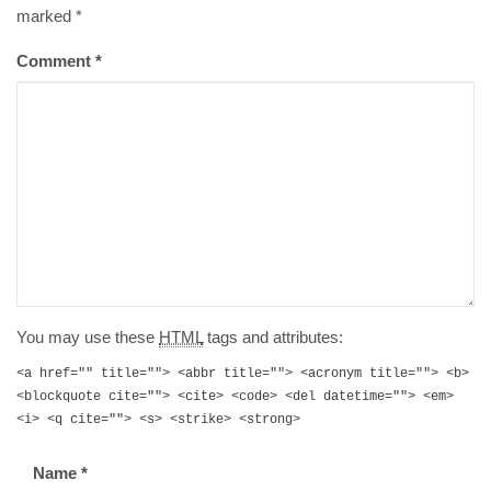
marked
*
Comment
*
You may use these
HTML
tags and attributes:
<a href="" title=""> <abbr title=""> <acronym title=""> <b>
<blockquote cite=""> <cite> <code> <del datetime=""> <em>
<i> <q cite=""> <s> <strike> <strong>
Name
*