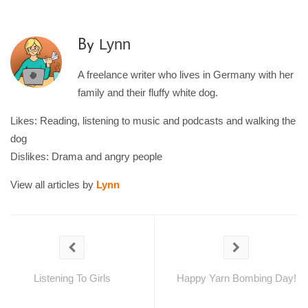
Lynn
By
A freelance writer who lives in Germany with her
family and their fluffy white dog.
Likes: Reading, listening to music and podcasts and walking the
dog
Dislikes: Drama and angry people
View all articles by
Lynn
Listening To Girls
Happy Yarn Bombing Day!