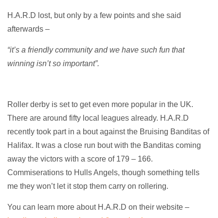
H.A.R.D lost, but only by a few points and she said
afterwards –
“it’s a friendly community and we have such fun that
winning isn’t so important”.
Roller derby is set to get even more popular in the UK.
There are around fifty local leagues already. H.A.R.D
recently took part in a bout against the Bruising Banditas of
Halifax. It was a close run bout with the Banditas coming
away the victors with a score of 179 – 166.
Commiserations to Hulls Angels, though something tells
me they won’t let it stop them carry on rollering.
You can learn more about H.A.R.D on their website –