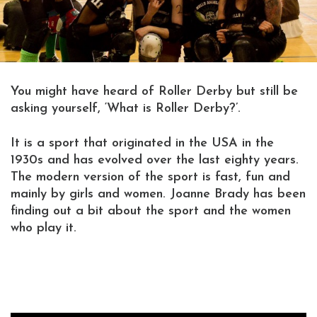
You might have heard of Roller Derby but still be
asking yourself, ‘What is Roller Derby?’.
It is a sport that originated in the USA in the
1930s and has evolved over the last eighty years.
The modern version of the sport is fast, fun and
mainly by girls and women. Joanne Brady has been
finding out a bit about the sport and the women
who play it.