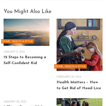
You Might Also Like
HOME, HEALTH & STYLE
JANUARY 9, 2015
12 Steps to Becoming a
Self-Confident Kid
HOME, HEALTH & STYLE
FEBRUARY 20, 2014
Health Matters – How
to Get Rid of Head Lice
JANUARY 30, 2015