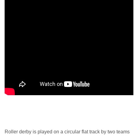
Roller derby is played on a circular flat track by two teams