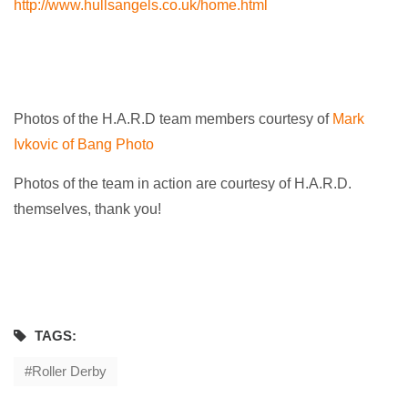
http://www.hullsangels.co.uk/home.html
Photos of the H.A.R.D team members courtesy of
Mark
Ivkovic of Bang Photo
Photos of the team in action are courtesy of H.A.R.D.
themselves, thank you!
TAGS:
Roller Derby