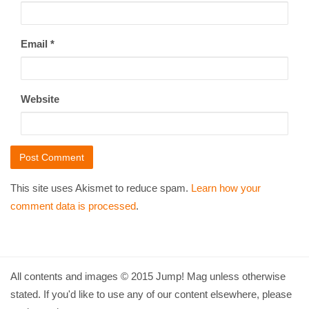
Email
*
Website
This site uses Akismet to reduce spam.
Learn how your
comment data is processed
.
All contents and images © 2015 Jump! Mag unless otherwise
stated. If you'd like to use any of our content elsewhere, please