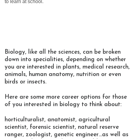
to learn at school.
Biology, like all the sciences, can be broken
down into specialities, depending on whether
you are interested in plants, medical research,
animals, human anatomy, nutrition or even
birds or insects.
Here are some more career options for those
of you interested in biology to think about:
horticulturalist, anatomist, agricultural
scientist, forensic scientist, natural reserve
ranger, zoologist, genetic engineer…as well as