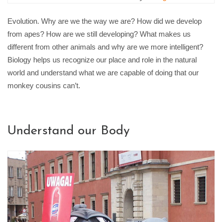
Evolution. Why are we the way we are? How did we develop
from apes? How are we still developing? What makes us
different from other animals and why are we more intelligent?
Biology helps us recognize our place and role in the natural
world and understand what we are capable of doing that our
monkey cousins can’t.
Understand our Body