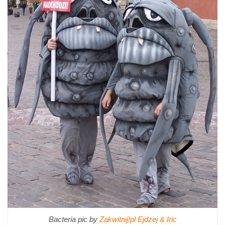
Bacteria pic by
Zakwitnij!pl Ejdzej & Iric