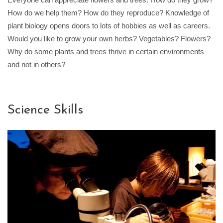
How do we help them? How do they reproduce? Knowledge of
plant biology opens doors to lots of hobbies as well as careers.
Would you like to grow your own herbs? Vegetables? Flowers?
Why do some plants and trees thrive in certain environments
and not in others?
Science Skills