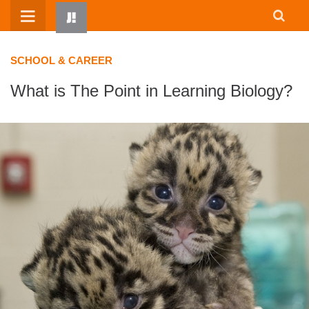
Skip
to
content
SCHOOL & CAREER
What is The Point in Learning Biology?
HOME
WRITTEN BY KIDS
ABOUT
RESOURCES
JUMP! PARENTS