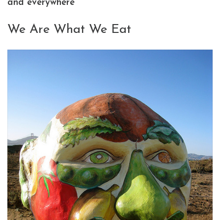
and everywhere
We Are What We Eat