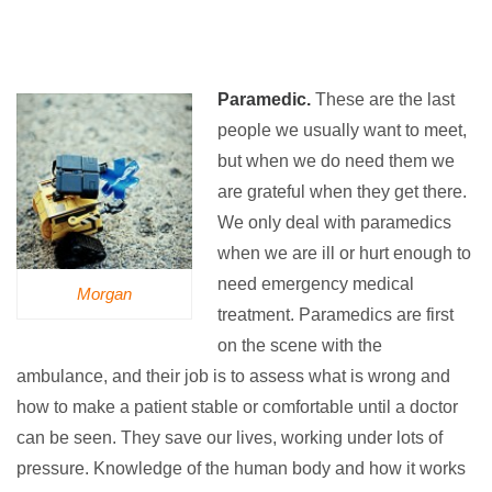
Paramedic.
These are the last
people we usually want to meet,
but when we do need them we
are grateful when they get there.
We only deal with paramedics
when we are ill or hurt enough to
need emergency medical
Morgan
treatment. Paramedics are first
on the scene with the
ambulance, and their job is to assess what is wrong and
how to make a patient stable or comfortable until a doctor
can be seen. They save our lives, working under lots of
pressure. Knowledge of the human body and how it works