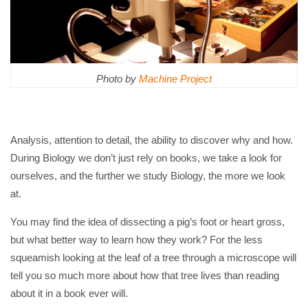
Photo by
Machine Project
Analysis, attention to detail, the ability to discover why and how.
During Biology we don’t just rely on books, we take a look for
ourselves, and the further we study Biology, the more we look
at.
You may find the idea of dissecting a pig’s foot or heart gross,
but what better way to learn how they work? For the less
squeamish looking at the leaf of a tree through a microscope will
tell you so much more about how that tree lives than reading
about it in a book ever will.