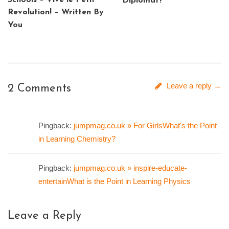
Schools – Vive le Petit
Diplomat?
Revolution! – Written By
You
Leave a reply →
2 Comments
Pingback:
jumpmag.co.uk » For GirlsWhat's the Point
in Learning Chemistry?
Pingback:
jumpmag.co.uk » inspire-educate-
entertainWhat is the Point in Learning Physics
Leave a Reply