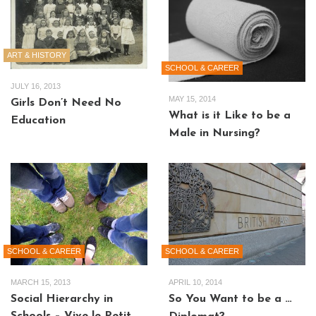
ART & HISTORY
SCHOOL & CAREER
JULY 16, 2013
MAY 15, 2014
Girls Don’t Need No
What is it Like to be a
Education
Male in Nursing?
SCHOOL & CAREER
SCHOOL & CAREER
MARCH 15, 2013
APRIL 10, 2014
Social Hierarchy in
So You Want to be a …