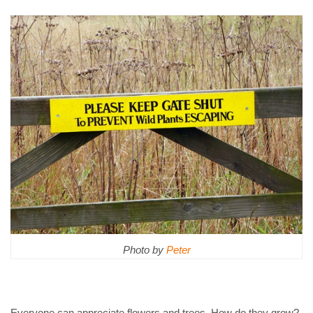
Photo by
Peter
Everyone can appreciate flowers and trees. How do they grow?