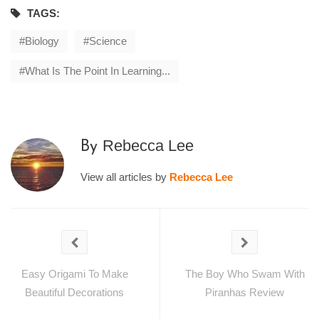
TAGS:
Biology
Science
What Is The Point In Learning...
Rebecca Lee
By
View all articles by
Rebecca Lee
Easy Origami To Make
The Boy Who Swam With
Beautiful Decorations
Piranhas Review