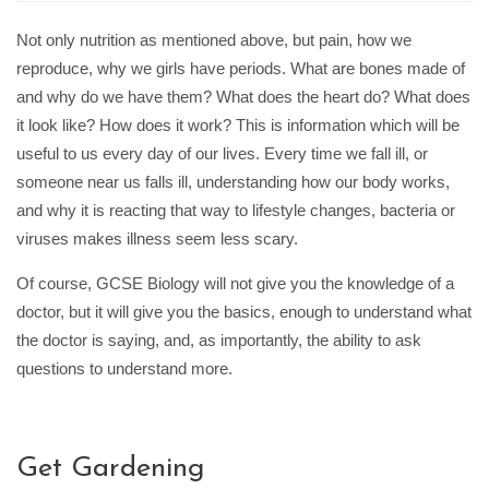
Not only nutrition as mentioned above, but pain, how we
reproduce, why we girls have periods. What are bones made of
and why do we have them? What does the heart do? What does
it look like? How does it work? This is information which will be
useful to us every day of our lives. Every time we fall ill, or
someone near us falls ill, understanding how our body works,
and why it is reacting that way to lifestyle changes, bacteria or
viruses makes illness seem less scary.
Of course, GCSE Biology will not give you the knowledge of a
doctor, but it will give you the basics, enough to understand what
the doctor is saying, and, as importantly, the ability to ask
questions to understand more.
Get Gardening