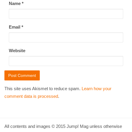
Name
*
Email
*
Website
This site uses Akismet to reduce spam.
Learn how your
comment data is processed
.
All contents and images © 2015 Jump! Mag unless otherwise