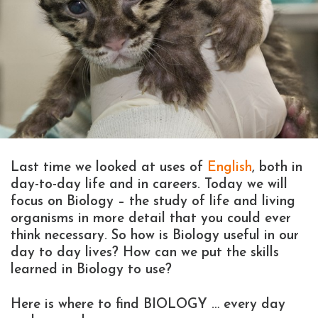
Last time we looked at uses of
English
, both in
day-to-day life and in careers. Today we will
focus on Biology – the study of life and living
organisms in more detail that you could ever
think necessary. So how is Biology useful in our
day to day lives? How can we put the skills
learned in Biology to use?
Here is where to find BIOLOGY … every day