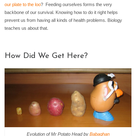
our plate to the loo
?
Feeding ourselves forms the very
backbone of our survival. Knowing how to do it right helps
prevent us from having all kinds of health problems. Biology
teaches us about that.
How Did We Get Here?
Evolution of Mr Potato Head by
Babaghan