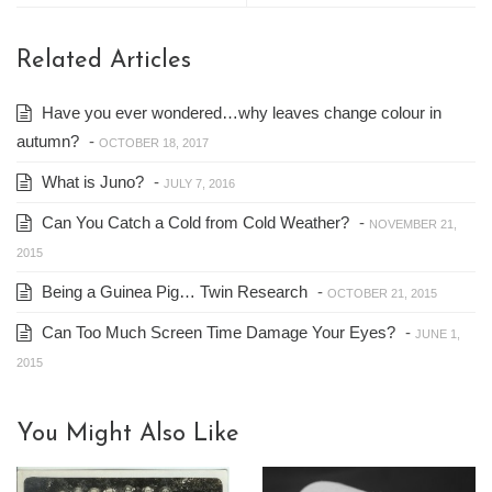
Related Articles
Have you ever wondered…why leaves change colour in
autumn?
-
OCTOBER 18, 2017
What is Juno?
-
JULY 7, 2016
Can You Catch a Cold from Cold Weather?
-
NOVEMBER 21,
2015
Being a Guinea Pig… Twin Research
-
OCTOBER 21, 2015
Can Too Much Screen Time Damage Your Eyes?
-
JUNE 1,
2015
You Might Also Like