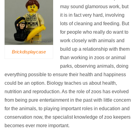
may sound glamorous work, but
it is in fact very hard, involving
lots of cleaning and feeding. But
for people who really do want to
work closely with animals and
build up a relationship with them
Brickdisplaycase
than working in zoos or animal
parks, observing animals, doing
everything possible to ensure their health and happiness
could be an option. Biology teaches us about health,
nutrition and reproduction. As the role of zoos has evolved
from being pure entertainment in the past with little concern
for the animals, to playing important roles in education and
conservation now, the specialist knowledge of zoo keepers
becomes ever more important.