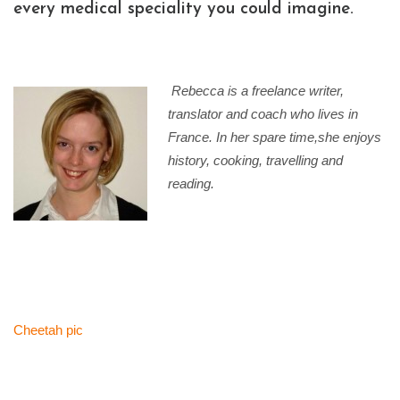
every medical speciality you could imagine.
Rebecca is a freelance writer,
translator and coach who lives in
France. In her spare time,s
he enjoys
history, cooking, travelling and
reading.
Cheetah pic