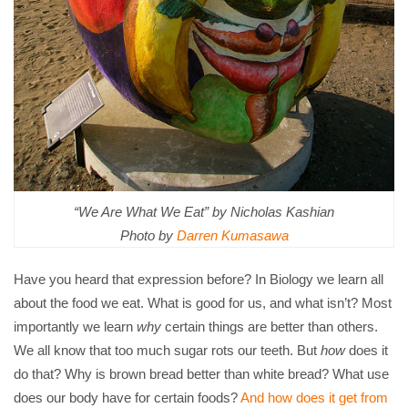
“We Are What We Eat” by Nicholas Kashian
Photo by
Darren Kumasawa
Have you heard that expression before? In Biology we learn all
about the food we eat. What is good for us, and what isn’t? Most
importantly we learn
why
certain things are better than others.
We all know that too much sugar rots our teeth. But
how
does it
do that? Why is brown bread better than white bread? What use
does our body have for certain foods?
And how does it get from