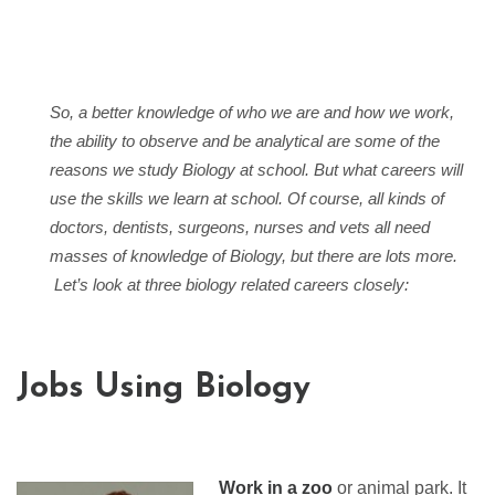
So, a better knowledge of who we are and how we work,
the ability to observe and be analytical are some of the
reasons we study Biology at school. But what careers will
use the skills we learn at school. Of course, all kinds of
doctors, dentists, surgeons, nurses and vets all need
masses of knowledge of Biology, but there are lots more.
Let’s look at three biology related careers closely:
Jobs Using Biology
Work in a zoo
or animal park. It