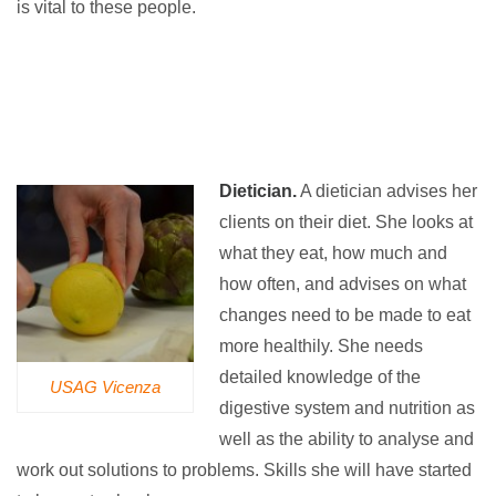
is vital to these people.
Dietician.
A dietician advises her
clients on their diet. She looks at
what they eat, how much and
how often, and advises on what
changes need to be made to eat
more healthily. She needs
detailed knowledge of the
USAG Vicenza
digestive system and nutrition as
well as the ability to analyse and
work out solutions to problems. Skills she will have started