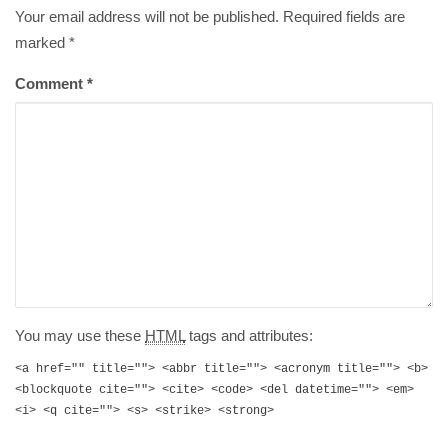
Your email address will not be published. Required fields are
marked
*
Comment
*
You may use these
HTML
tags and attributes:
<a href="" title=""> <abbr title=""> <acronym title=""> <b>
<blockquote cite=""> <cite> <code> <del datetime=""> <em>
<i> <q cite=""> <s> <strike> <strong>