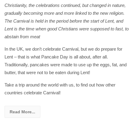
Christianity, the celebrations continued, but changed in nature,
gradually becoming more and more linked to the new religion.
The Carnival is held in the period before the start of Lent, and
Lent is the time when good Christians were supposed to fast, to
abstain from meat
In the UK, we don’t celebrate Carnival, but we do prepare for
Lent – that is what Pancake Day is all about, after all.
Traditionally, pancakes were made to use up the eggs, fat, and
butter, that were not to be eaten during Lent!
Take a trip around the world with us, to find out how other
countries celebrate Carnival!
Read More...