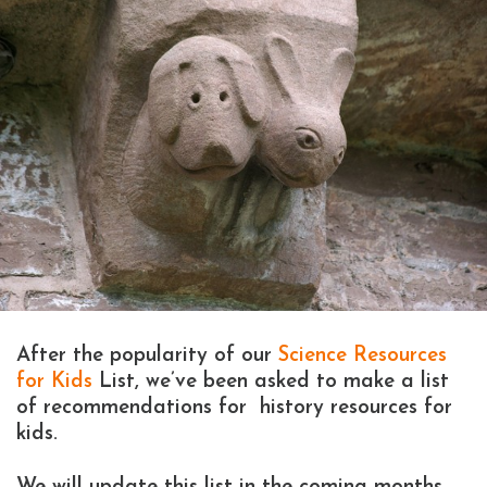
After the popularity of our
Science Resources
for Kids
List, we’ve been asked to make a list
of recommendations for history resources for
kids.