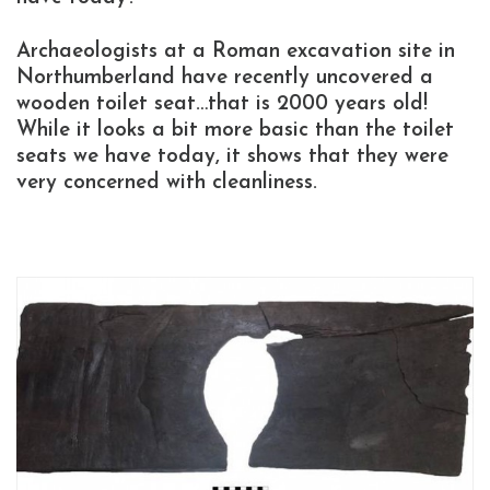
Archaeologists at a Roman excavation site in
Northumberland have recently uncovered a
wooden toilet seat…that is 2000 years old!
While it looks a bit more basic than the toilet
seats we have today, it shows that they were
very concerned with cleanliness.