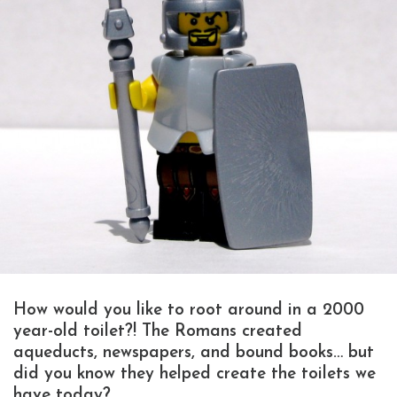
How would you like to root around in a 2000
year-old toilet?! The Romans created
aqueducts, newspapers, and bound books… but
did you know they helped create the toilets we
have today?