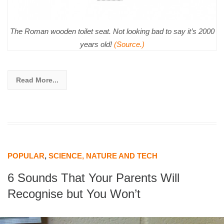
The Roman wooden toilet seat. Not looking bad to say it’s 2000
years old!
(Source.)
Read More...
POPULAR
,
SCIENCE, NATURE AND TECH
6 Sounds That Your Parents Will
Recognise but You Won’t