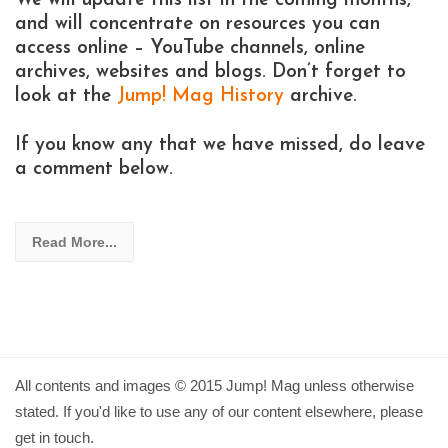
We will update this list in the coming months,
and will concentrate on resources you can
access online – YouTube channels, online
archives, websites and blogs. Don’t forget to
look at the
Jump! Mag History
archive.
If you know any that we have missed, do leave
a comment below.
Read More...
All contents and images © 2015 Jump! Mag unless otherwise
stated. If you'd like to use any of our content elsewhere, please
get in touch.