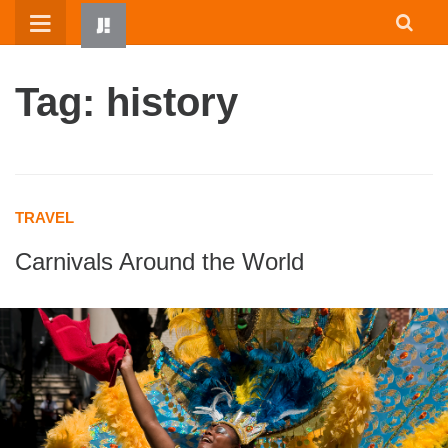
Skip
to
content
Tag: history
TRAVEL
Carnivals Around the World
HOME
WRITTEN BY KIDS
ABOUT
RESOURCES
JUMP! PARENTS