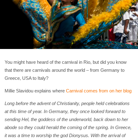
You might have heard of the carnival in Rio, but did you know
that there are carnivals around the world – from Germany to
Greece, USA to Italy?
Millie Slavidou explains where
Carnival comes from on her blog
Long before the advent of Christianity, people held celebrations
at this time of year. In Germany, they once looked forward to
sending Hel, the goddess of the underworld, back down to her
abode so they could herald the coming of the spring. In Greece,
it was a time to worship the god Dionysus.
With the arrival of