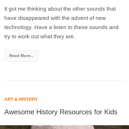
It got me thinking about the other sounds that
have disappeared with the advent of new
technology. Have a listen to these sounds and
try to work out what they are.
Read More...
ART & HISTORY
Awesome History Resources for Kids