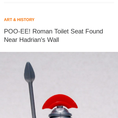
ART & HISTORY
POO-EE! Roman Toilet Seat Found
Near Hadrian’s Wall