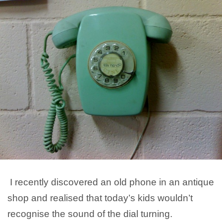
I recently discovered an old phone in an antique
shop and realised that today’s kids wouldn’t
recognise the sound of the dial turning.