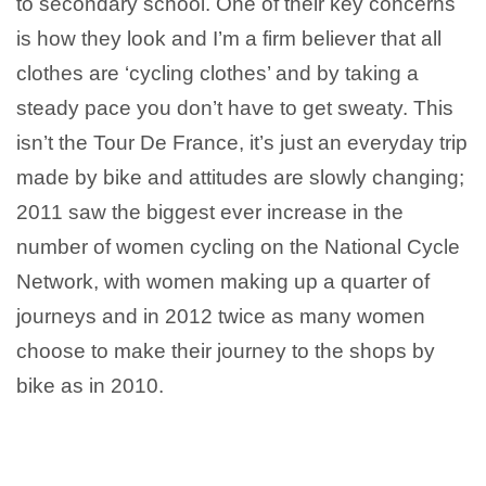
to secondary school. One of their key concerns
is how they look and I’m a firm believer that all
clothes are ‘cycling clothes’ and by taking a
steady pace you don’t have to get sweaty. This
isn’t the Tour De France, it’s just an everyday trip
made by bike and attitudes are slowly changing;
2011 saw the biggest ever increase in the
number of women cycling on the National Cycle
Network, with women making up a quarter of
journeys and in 2012 twice as many women
choose to make their journey to the shops by
bike as in 2010.