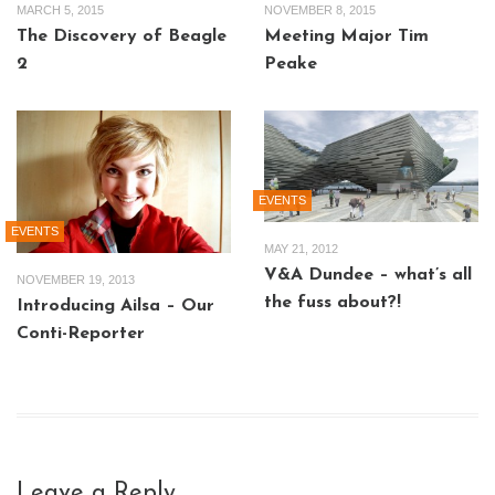
MARCH 5, 2015
NOVEMBER 8, 2015
The Discovery of Beagle
Meeting Major Tim
2
Peake
EVENTS
EVENTS
MAY 21, 2012
V&A Dundee – what’s all
NOVEMBER 19, 2013
the fuss about?!
Introducing Ailsa – Our
Conti-Reporter
Leave a Reply