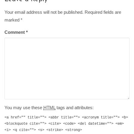
Your email address will not be published. Required fields are
marked
*
Comment
*
You may use these
HTML
tags and attributes:
<a href="" title=""> <abbr title=""> <acronym title=""> <b>
<blockquote cite=""> <cite> <code> <del datetime=""> <em>
<i> <q cite=""> <s> <strike> <strong>