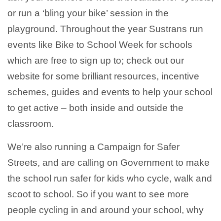
or run a ‘bling your bike’ session in the
playground. Throughout the year Sustrans run
events like Bike to School Week for schools
which are free to sign up to; check out our
website for some brilliant resources, incentive
schemes, guides and events to help your school
to get active – both inside and outside the
classroom.
We’re also running a Campaign for Safer
Streets, and are calling on Government to make
the school run safer for kids who cycle, walk and
scoot to school. So if you want to see more
people cycling in and around your school, why