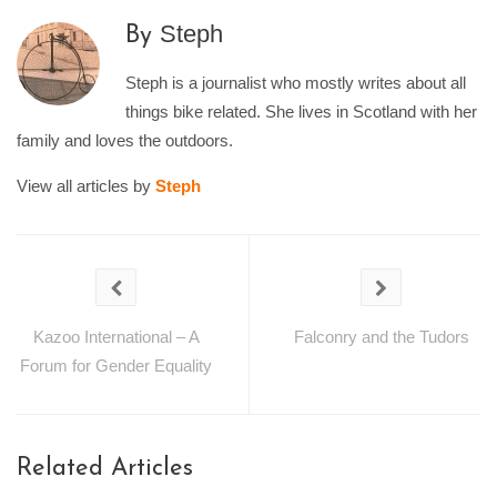
Steph
By
Steph is a journalist who mostly writes about all
things bike related. She lives in Scotland with her
family and loves the outdoors.
View all articles by
Steph
Kazoo International – A
Falconry and the Tudors
Forum for Gender Equality
Related Articles