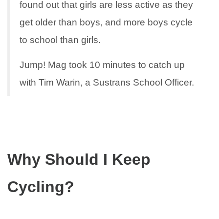
found out that girls are less active as they
get older than boys, and more boys cycle
to school than girls.
Jump! Mag took 10 minutes to catch up
with Tim Warin, a Sustrans School Officer.
Why Should I Keep
Cycling?