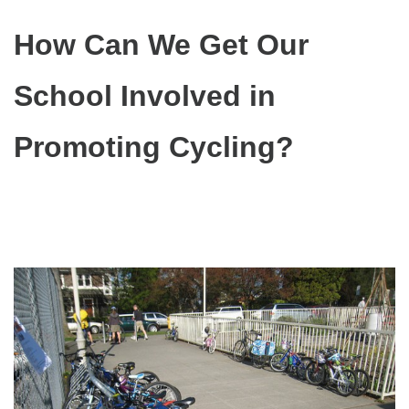
How Can We Get Our
School Involved in
Promoting Cycling?