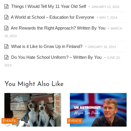
Things I Would Tell My 11 Year Old Self
-
JANUARY 13, 2016
A World at School – Education for Everyone
-
MAY 7, 2014
Are Rewards the Right Approach? Written By You
-
MARCH
25, 2014
What is it Like to Grow Up in Finland?
-
JANUARY 18, 2014
Do You Hate School Uniform? – Written By You
-
JUNE 20,
2013
You Might Also Like
EVENTS
EVENTS