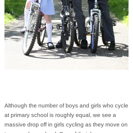
Although the number of boys and girls who cycle
at primary school is roughly equal, we see a
massive drop off in girls cycling as they move on