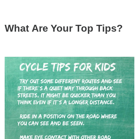
What Are Your Top Tips?