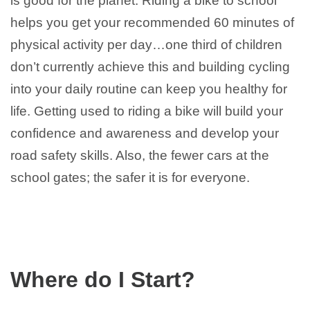
is good for the planet. Riding a bike to school
helps you get your recommended 60 minutes of
physical activity per day…one third of children
don’t currently achieve this and building cycling
into your daily routine can keep you healthy for
life. Getting used to riding a bike will build your
confidence and awareness and develop your
road safety skills. Also, the fewer cars at the
school gates; the safer it is for everyone.
Where do I Start?