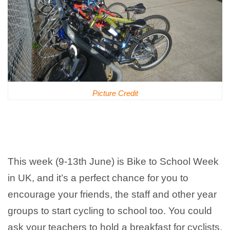
Picture Credit
This week (9-13th June) is Bike to School Week
in UK, and it’s a perfect chance for you to
encourage your friends, the staff and other year
groups to start cycling to school too. You could
ask your teachers to hold a breakfast for cyclists,