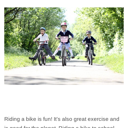
Riding a bike is fun! It’s also great exercise and