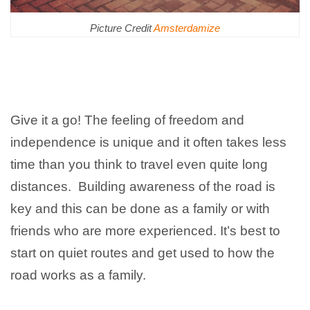
Picture Credit
Amsterdamize
Give it a go! The feeling of freedom and
independence is unique and it often takes less
time than you think to travel even quite long
distances. Building awareness of the road is
key and this can be done as a family or with
friends who are more experienced. It’s best to
start on quiet routes and get used to how the
road works as a family.