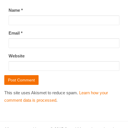
Name
*
Email
*
Website
This site uses Akismet to reduce spam.
Learn how your
comment data is processed
.