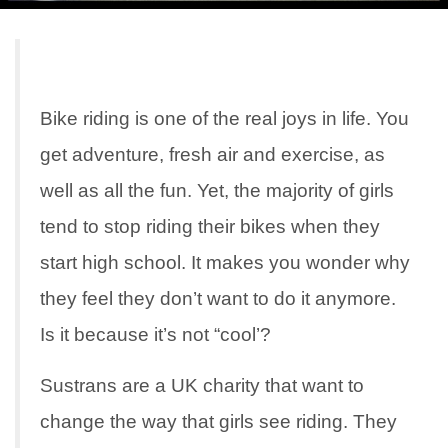
Bike riding is one of the real joys in life. You
get adventure, fresh air and exercise, as
well as all the fun. Yet, the majority of girls
tend to stop riding their bikes when they
start high school. It makes you wonder why
they feel they don’t want to do it anymore.
Is it because it’s not “cool’?
Sustrans are a UK charity that want to
change the way that girls see riding. They