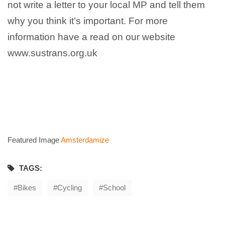
not write a letter to your local MP and tell them
why you think it’s important. For more
information have a read on our website
www.sustrans.org.uk
Featured Image
Amsterdamize
TAGS:
Bikes
Cycling
School