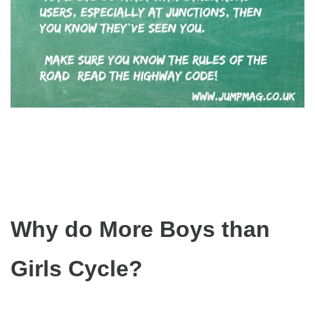
Why do More Boys than
Girls Cycle?