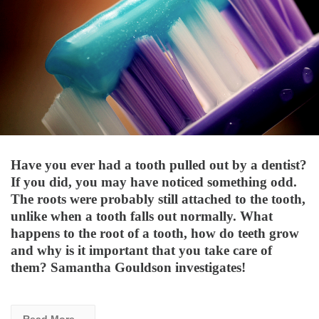
Have you ever had a tooth pulled out by a dentist?
If you did, you may have noticed something odd.
The roots were probably still attached to the tooth,
unlike when a tooth falls out normally. What
happens to the root of a tooth, how do teeth grow
and why is it important that you take care of
them? Samantha Gouldson investigates!