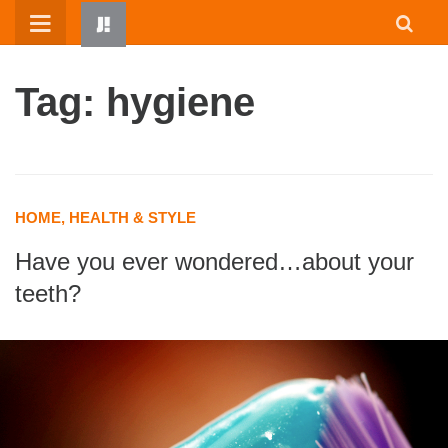
Skip
to
content
Tag: hygiene
HOME, HEALTH & STYLE
Have you ever wondered…about your
HOME
teeth?
WRITTEN BY KIDS
ABOUT
RESOURCES
JUMP! PARENTS