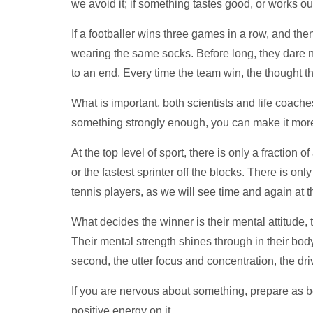
we avoid it; if something tastes good, or works out
If a footballer wins three games in a row, and th
wearing the same socks. Before long, they dare n
to an end. Every time the team win, the thought th
What is important, both scientists and life coaches
something strongly enough, you can make it more
At the top level of sport, there is only a fraction
or the fastest sprinter off the blocks. There is on
tennis players, as we will see time and again at 
What decides the winner is their mental attitude, t
Their mental strength shines through in their bod
second, the utter focus and concentration, the dr
If you are nervous about something, prepare as be
positive energy on it.