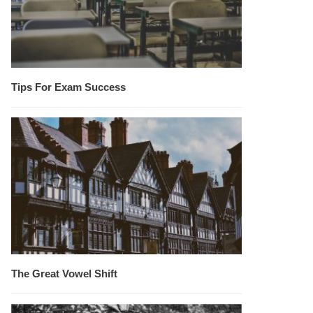
Tips For Exam Success
The Great Vowel Shift