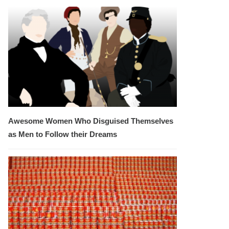
Awesome Women Who Disguised Themselves
as Men to Follow their Dreams