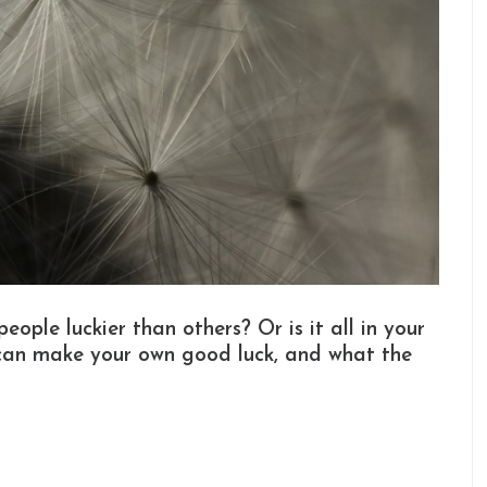
ople luckier than others? Or is it all in your
can make your own good luck, and what the