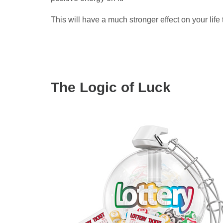
This will have a much stronger effect on your life 
The Logic of Luck