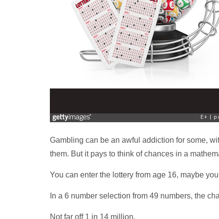
Gambling can be an awful addiction for some, wit
them. But it pays to think of chances in a mathem
You can enter the lottery from age 16, maybe your
In a 6 number selection from 49 numbers, the cha
Not far off 1 in 14 million.