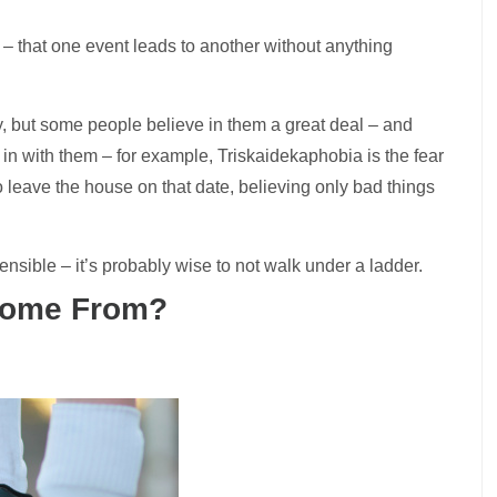
ty – that one event leads to another without anything
y, but some people believe in them a great deal – and
 in with them – for example,
Triskaidekaphobia is the fear
to leave the house on that date, believing only bad things
ensible – it’s probably wise to not walk under a ladder.
 Come From?