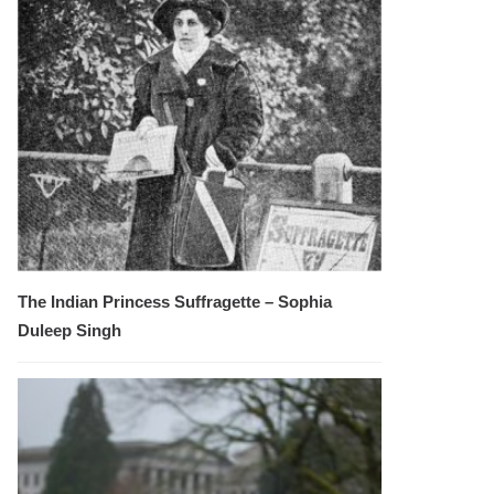
The Indian Princess Suffragette – Sophia
Duleep Singh