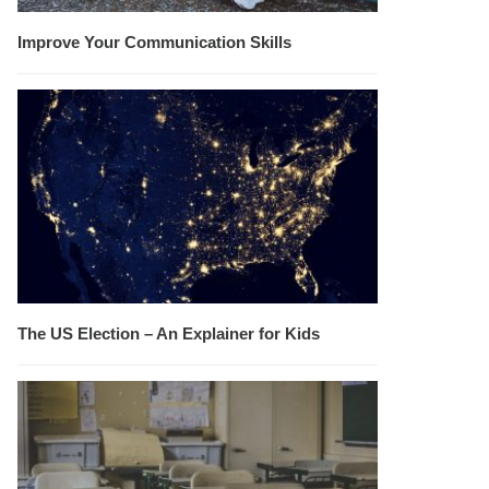
Improve Your Communication Skills
The US Election – An Explainer for Kids