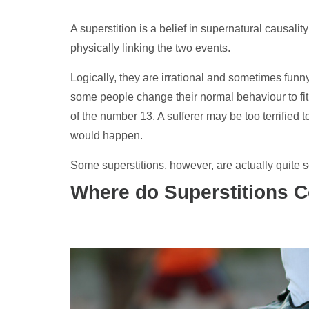
A superstition is a belief in supernatural causali
physically linking the two events.
Logically, they are irrational and sometimes funn
some people change their normal behaviour to fit
of the number 13. A sufferer may be too terrified 
would happen.
Some superstitions, however, are actually quite s
Where do Superstitions