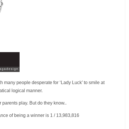
h many people desperate for ‘Lady Luck’ to smile at
atical logical manner.
 parents play. But do they know..
nce of being a winner is 1 / 13,983,816