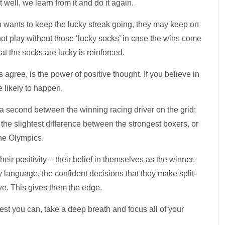
 well, we learn from it and do it again.
en wants to keep the lucky streak going, they may keep on
ot play without those ‘lucky socks’ in case the wins come
at the socks are lucky is reinforced.
 agree, is the power of positive thought. If you believe in
 likely to happen.
 of a second between the winning racing driver on the grid;
ly the slightest difference between the strongest boxers, or
the Olympics.
heir positivity – their belief in themselves as the winner.
y language, the confident decisions that they make split-
ive. This gives them the edge.
st you can, take a deep breath and focus all of your