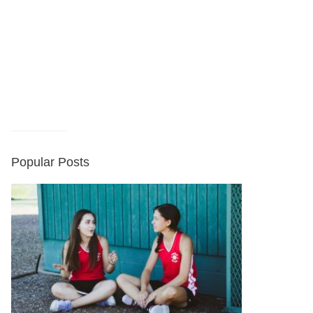
Popular Posts