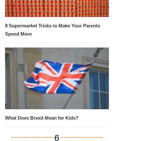
8 Supermarket Tricks to Make Your Parents
Spend More
What Does Brexit Mean for Kids?