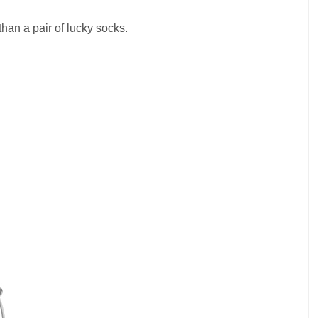
than a pair of lucky socks.