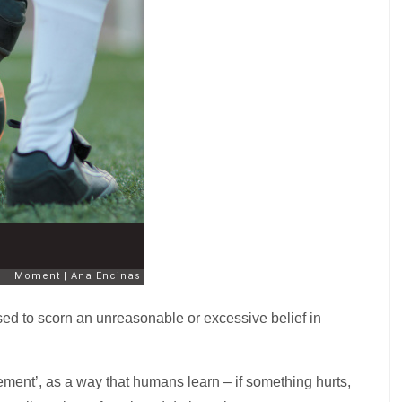
sed to scorn an unreasonable or excessive belief in
ement’, as a way that humans learn – if something hurts,