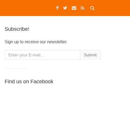
Subscribe!
Sign up to receive our newsletter.
Find us on Facebook