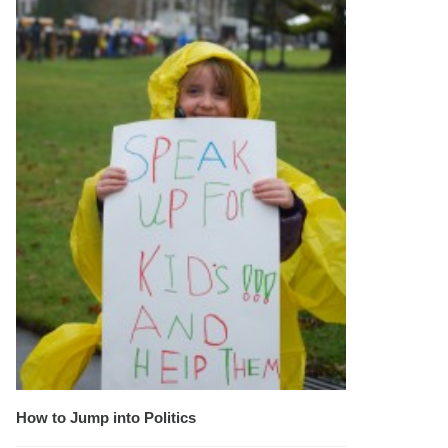
How to Jump into Politics