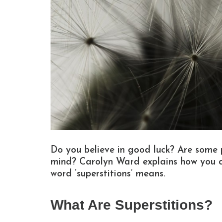
Do you believe in good luck? Are some pe
mind? Carolyn Ward explains how you 
word ‘superstitions’ means.
What Are Superstitions?