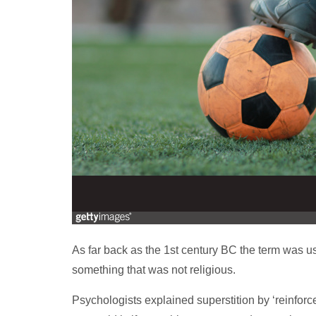
As far back as the 1st century BC the term was u
something that was not religious.
Psychologists explained superstition by ‘reinforc