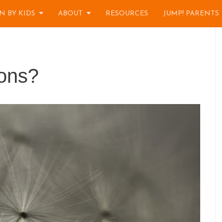
N BY KIDS
ABOUT
RESOURCES
JUMP! PARENTS
ions?