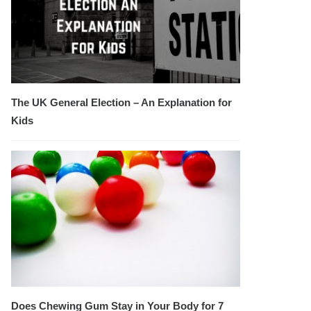
The UK General Election – An Explanation for
Kids
Does Chewing Gum Stay in Your Body for 7