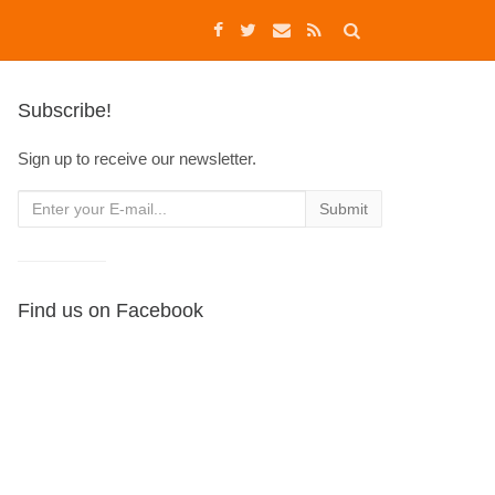
Subscribe!
Sign up to receive our newsletter.
Find us on Facebook