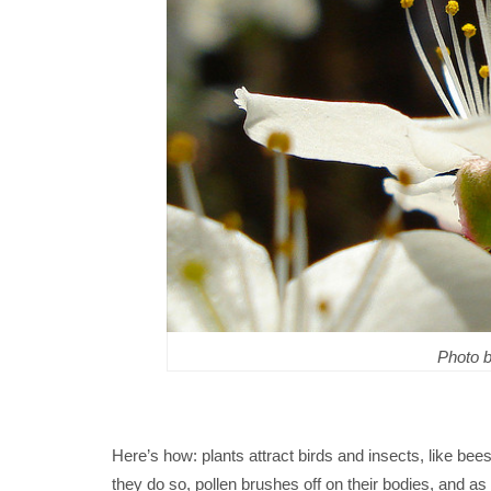
Photo 
Here’s how: plants attract birds and insects, like bee
they do so, pollen brushes off on their bodies, and as