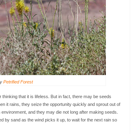
by
Petrified Forest
 thinking that it is lifeless. But in fact, there may be seeds
n it rains, they seize the opportunity quickly and sprout out of
sh environment, and they may die not long after making seeds.
d by sand as the wind picks it up, to wait for the next rain so