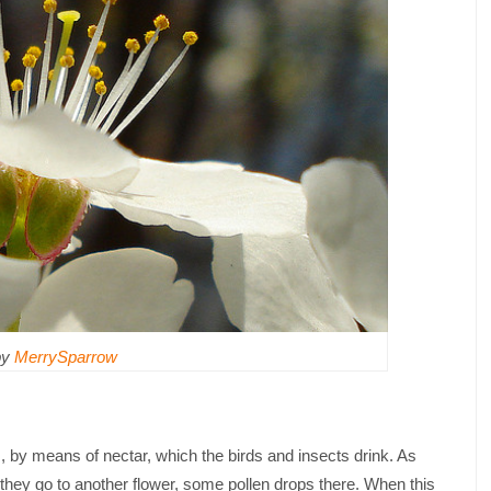
by
MerrySparrow
s, by means of nectar, which the birds and insects drink. As
 they go to another flower, some pollen drops there. When this