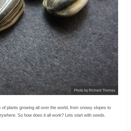
Photo by Richard Thomas
s of plants growing all over the world, from snowy slopes to
erywhere. So how does it all work? Lets start with seeds.