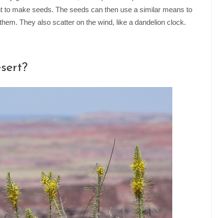
ant to make seeds. The seeds can then use a similar means to
hem. They also scatter on the wind, like a dandelion clock.
sert?