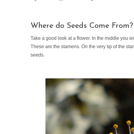
Where do Seeds Come From?
Take a good look at a flower. In the middle you wi
These are the stamens. On the very tip of the st
seeds.