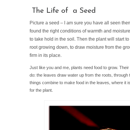
The Life of a Seed
Picture a seed – I am sure you have all seen them. 
found the right conditions of warmth and moisture, 
to take hold in the soil. Then the plant will start
root growing down, to draw moisture from the gro
firm in its place.
Just like you and me, plants need food to grow. Their 
do: the leaves draw water up from the roots, through 
things combine to make food in the leaves, where it is
for the plant.