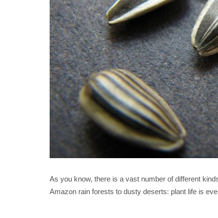
As you know, there is a vast number of different kind
Amazon rain forests to dusty deserts: plant life is ev