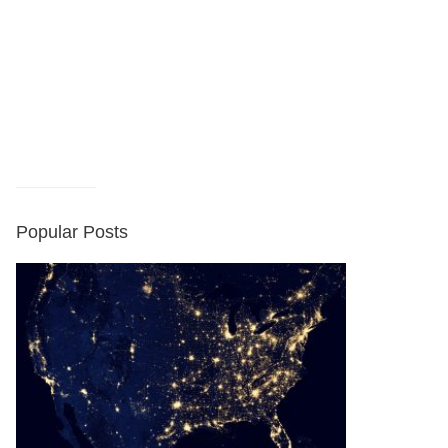
Popular Posts