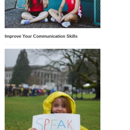
Improve Your Communication Skills