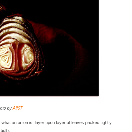
oto by
Alf07
t what an onion is: layer upon layer of leaves packed tightly
 bulb.