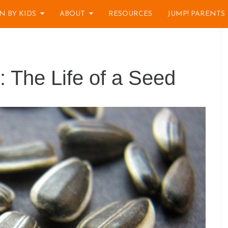
N BY KIDS
ABOUT
RESOURCES
JUMP! PARENTS
 The Life of a Seed