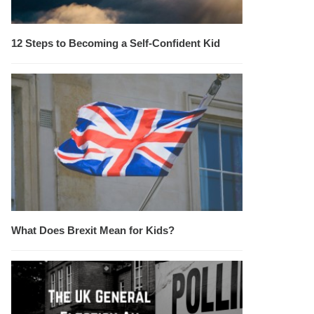
12 Steps to Becoming a Self-Confident Kid
What Does Brexit Mean for Kids?