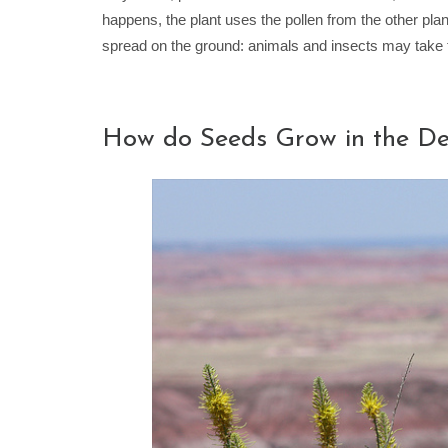
happens, the plant uses the pollen from the other pl
spread on the ground: animals and insects may take t
How do Seeds Grow in the De