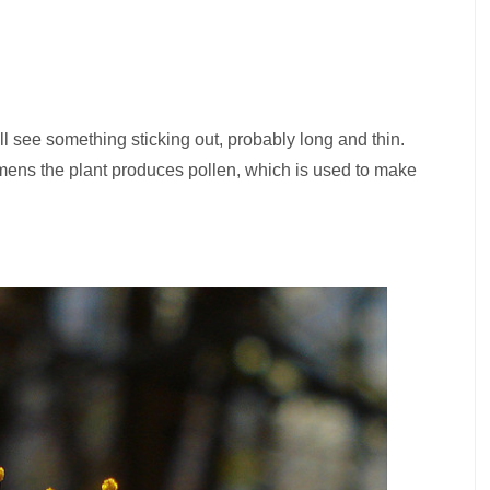
ll see something sticking out, probably long and thin.
amens the plant produces pollen, which is used to make