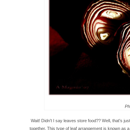
Ph
Wait! Didn’t I say leaves store food?? Well, that’s jus
together. This type of leaf arrangement is known as a