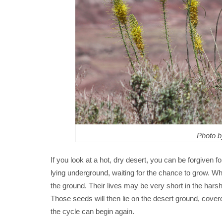
Photo 
If you look at a hot, dry desert, you can be forgiven for
lying underground, waiting for the chance to grow. Whe
the ground. Their lives may be very short in the har
Those seeds will then lie on the desert ground, covere
the cycle can begin again.