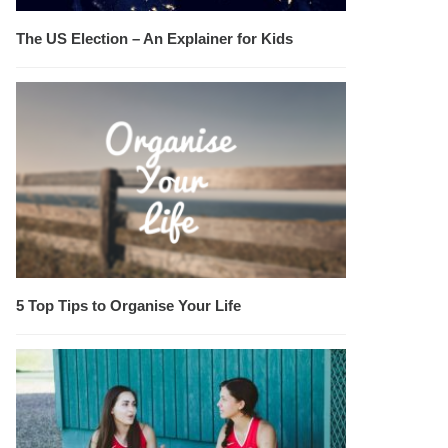
The US Election – An Explainer for Kids
5 Top Tips to Organise Your Life