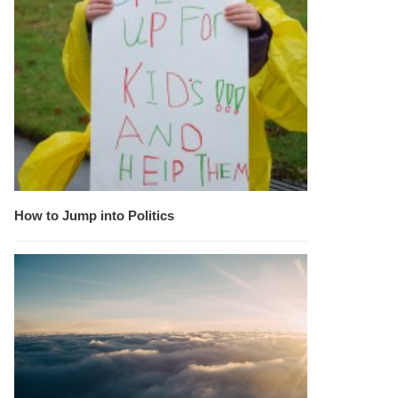
How to Jump into Politics