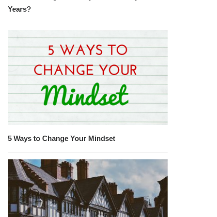
Years?
5 Ways to Change Your Mindset