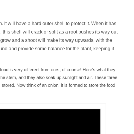
It will have a hard outer shell to protect it. When it has
this shell will crack or split as a root pushes its way out
 to grow and a shoot will make its way upwards, with the
und and provide some balance for the plant, keeping it
food is very different from ours, of course! Here’s what they
the stem, and they also soak up sunlight and air. These three
 stored. Now think of an onion. It is formed to store the food