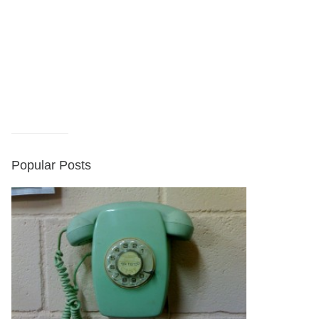
Popular Posts