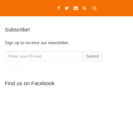
Subscribe!
Sign up to receive our newsletter.
Find us on Facebook