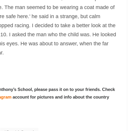
re. The man seemed to be wearing a coat made of
re safe here.’ he said in a strange, but calm
pped racing. I decided to take a better look at the
an 10. I asked the man who the child was. He looked
 his eyes. He was about to answer, when the far
r.
nthony’s School, please pass it on to your friends. Check
tagram
account for pictures and info about the country