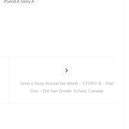
Send A Story A
Send a Story Around the World – STORY B – Part
One – Del Van Gorder School, Canada