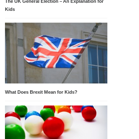
The UK General Election – An Explanation for
Kids
What Does Brexit Mean for Kids?