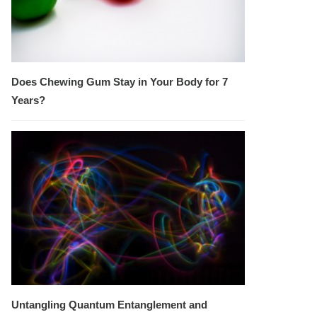
Does Chewing Gum Stay in Your Body for 7
Years?
Untangling Quantum Entanglement and