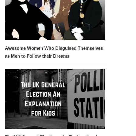
Awesome Women Who Disguised Themselves
as Men to Follow their Dreams