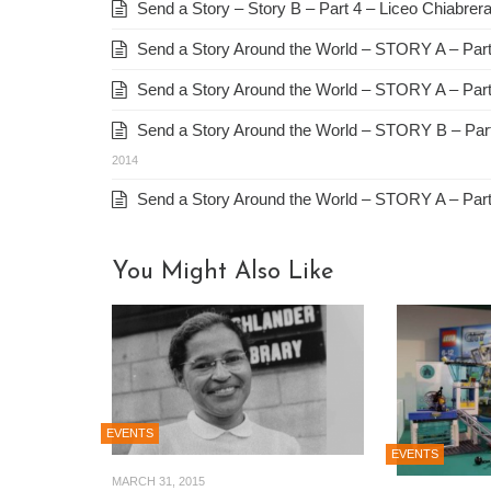
Send a Story – Story B – Part 4 – Liceo Chiabrera 
Send a Story Around the World – STORY A – Part 
Send a Story Around the World – STORY A – Part
Send a Story Around the World – STORY B – Part 
2014
Send a Story Around the World – STORY A – Part 
You Might Also Like
EVENTS
EVENTS
MARCH 31, 2015