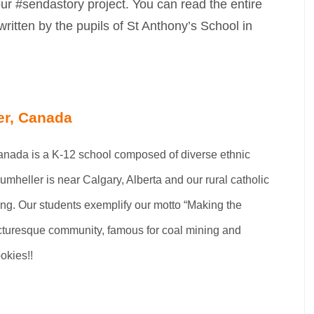
ur #sendastory project. You can read the entire
written by the pupils of St Anthony’s School in
er, Canada
Canada is a K-12 school composed of diverse ethnic
mheller is near Calgary, Alberta and our rural catholic
ing. Our students exemplify our motto “Making the
picturesque community, famous for coal mining and
okies!!