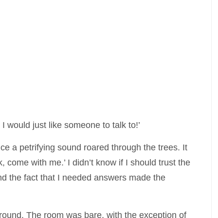
I would just like someone to talk to!’
nce a petrifying sound roared through the trees. It
, come with me.’ I didn’t know if I should trust the
and the fact that I needed answers made the
around. The room was bare, with the exception of