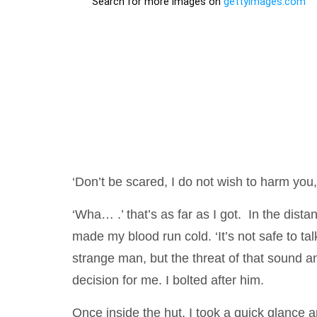
‘Don’t be scared, I do not wish to harm you, 
‘Wha… .’ that’s as far as I got. In the dista
made my blood run cold. ‘It’s not safe to talk
strange man, but the threat of that sound 
decision for me. I bolted after him.
Once inside the hut, I took a quick glance 