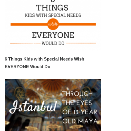
6 Things Kids with Special Needs Wish
EVERYONE Would Do