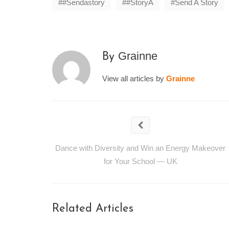
#sendastory
#storyA
Send A Story
Grainne
By
View all articles by
Grainne
Dance with Diversity and Win an Energy Makeover
for Your School — UK
Related Articles