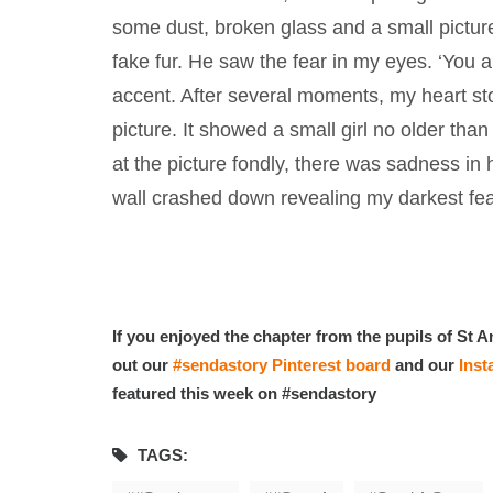
some dust, broken glass and a small pictu
fake fur. He saw the fear in my eyes. ‘You a
accent. After several moments, my heart sto
picture. It showed a small girl no older th
at the picture fondly, there was sadness in
wall crashed down revealing my darkest fea
If you enjoyed the chapter from the pupils of St A
out our
#sendastory Pinterest board
and our
Ins
featured this week on #sendastory
TAGS: