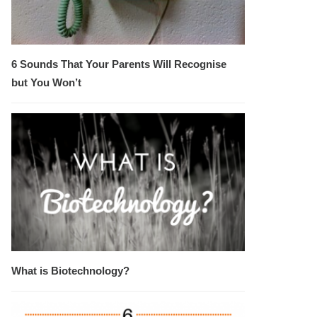
6 Sounds That Your Parents Will Recognise
but You Won’t
What is Biotechnology?