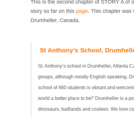
This is the second chapter of STORY A of o
story so far on this
page
. This chapter was 
Drumheller, Canada.
St Anthony’s School, Drumhell
St. Anthony’s school in Drumheller, Alberta 
groups, although mostly English speaking. Dru
school of 460 students is vibrant and welcom
world a better place to be!” Drumheller is a 
dinosaurs, badlands and coulees. We love co