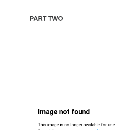
PART TWO