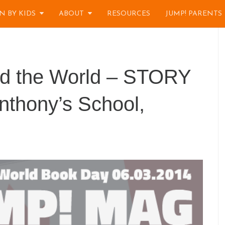
N BY KIDS
ABOUT
RESOURCES
JUMP! PARENTS
nd the World – STORY
nthony’s School,