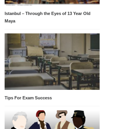
Istanbul – Through the Eyes of 13 Year Old
Maya
Tips For Exam Success