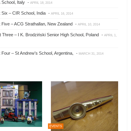
School, Italy
-
APRIL 18, 2014
Six – CIR School, India
-
APRIL 16, 2014
 Five – ACG Strathallan, New Zealand
-
APRIL 10, 2014
Three – I K. Brodziński Senior High School, Poland
-
APRIL 1,
Four – St Andrew’s School, Argentina,
-
MARCH 31, 2014
EVENTS