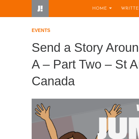
Skip
HOME
WRITTE
to
content
EVENTS
Send a Story Arou
A – Part Two – St A
Canada