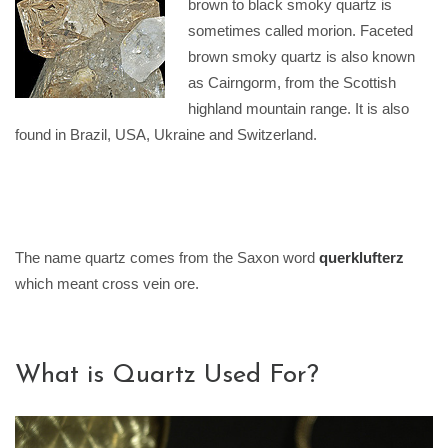
brown to black smoky quartz is
sometimes called morion. Faceted
brown smoky quartz is also known
as Cairngorm, from the Scottish
highland mountain range. It is also
found in Brazil, USA, Ukraine and Switzerland.
The name quartz comes from the Saxon word
querklufterz
which meant cross vein ore.
What is Quartz Used For?