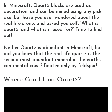
In Minecraft, Quartz blocks are used as
decoration, and can be mined using any pick
axe, but have you ever wondered about the
real life stone, and asked yourself, ‘What is
quartz, and what is it used for?’ Time to find
out!
Nether Quartz is abundant in Minecraft, but
did you know that the real life quartz is the
second most abundant mineral in the earth’s
continental crust? Beaten only by feldspur!
Where Can I Find Quartz?