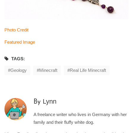
Photo Credit
Featured Image
TAGS:
Geology
Minecraft
Real Life Minecraft
Lynn
By
A freelance writer who lives in Germany with her
family and their fluffy white dog.