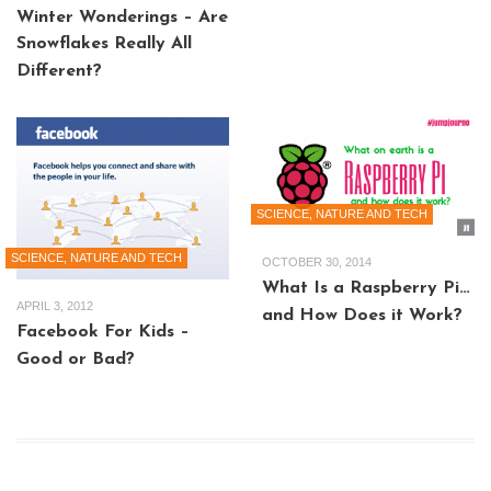
Winter Wonderings – Are
Snowflakes Really All
Different?
SCIENCE, NATURE AND TECH
SCIENCE, NATURE AND TECH
OCTOBER 30, 2014
What Is a Raspberry Pi…
APRIL 3, 2012
and How Does it Work?
Facebook For Kids –
Good or Bad?