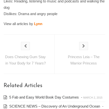
Likes: Reading, listening to music and podcasts and walking the
dog
Dislikes: Drama and angry people
View all articles by
Lynn
Does Chewing Gum Stay
Princess Leia – The
in Your Body for 7 Years?
Warrior Princess
Related Articles
5 Fab and Easy World Book Day Costumes
-
MARCH 2, 2015
SCIENCE NEWS – Discovery of An Underground Ocean
-