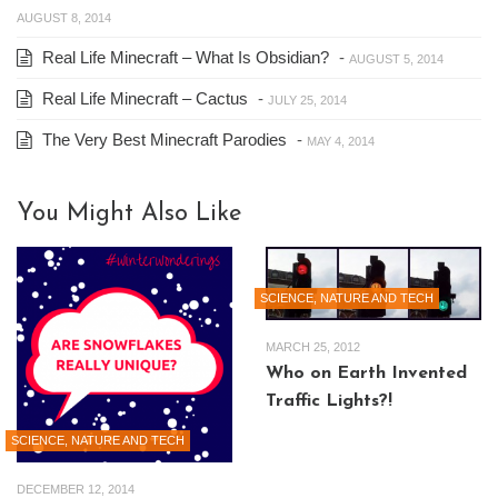
AUGUST 8, 2014
Real Life Minecraft – What Is Obsidian?
-
AUGUST 5, 2014
Real Life Minecraft – Cactus
-
JULY 25, 2014
The Very Best Minecraft Parodies
-
MAY 4, 2014
You Might Also Like
SCIENCE, NATURE AND TECH
MARCH 25, 2012
Who on Earth Invented
Traffic Lights?!
SCIENCE, NATURE AND TECH
DECEMBER 12, 2014