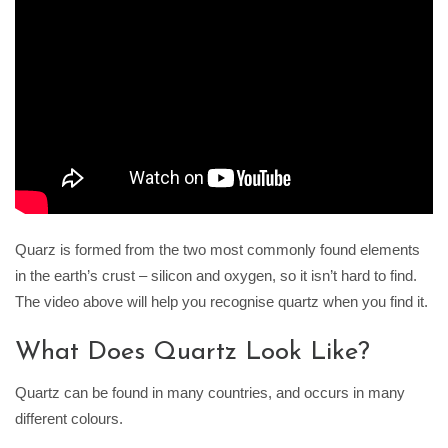
Quarz is formed from the two most commonly found elements
in the earth’s crust – silicon and oxygen, so it isn’t hard to find.
The video above will help you recognise quartz when you find it.
What Does Quartz Look Like?
Quartz can be found in many countries, and occurs in many
different colours.