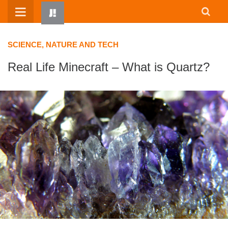
Skip
to
content
SCIENCE, NATURE AND TECH
Real Life Minecraft – What is Quartz?
HOME
WRITTEN BY KIDS
ABOUT
RESOURCES
JUMP! PARENTS