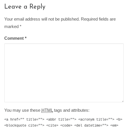
Leave a Reply
Your email address will not be published. Required fields are
marked
*
Comment
*
You may use these
HTML
tags and attributes:
<a href="" title=""> <abbr title=""> <acronym title=""> <b>
<blockquote cite=""> <cite> <code> <del datetime=""> <em>