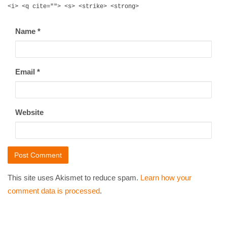
<i> <q cite=""> <s> <strike> <strong>
Name
*
Email
*
Website
This site uses Akismet to reduce spam.
Learn how your
comment data is processed
.