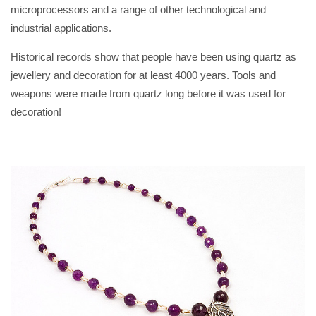
microprocessors and a range of other technological and
industrial applications.
Historical records show that people have been using quartz as
jewellery and decoration for at least 4000 years. Tools and
weapons were made from quartz long before it was used for
decoration!