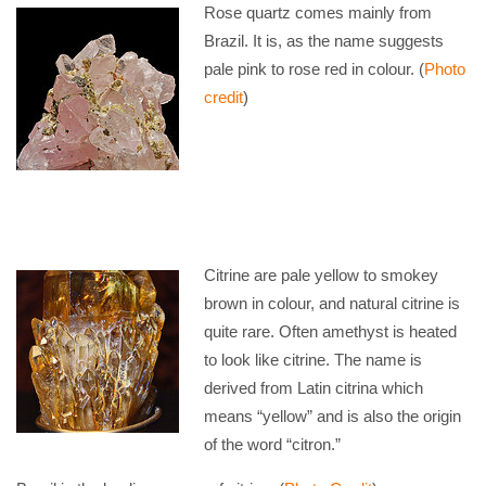
Rose quartz comes mainly from
Brazil. It is, as the name suggests
pale pink to rose red in colour. (
Photo
credit
)
Citrine are pale yellow to smokey
brown in colour, and natural citrine is
quite rare. Often amethyst is heated
to look like citrine. The name is
derived from Latin citrina which
means “yellow” and is also the origin
of the word “citron.”