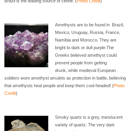
Brazil is the leading source of citrine. (
Photo Credit
)
Amethysts are to be found in Brazil,
Mexico, Uruguay, Russia, France,
Namibia and Morocco. They are
bright to dark or dull purple.The
Greeks believed amethyst could
prevent people from getting
drunk, while medieval European
soldiers wore amethyst amulets as protection in battle, believing
that amethysts heal people and keep them cool-headed! (
Photo
Credit
)
Smoky quartz is a grey, translucent
variety of quartz. The very dark