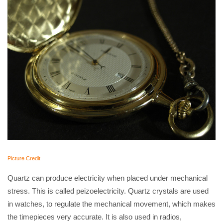
Picture Credit
Quartz can produce electricity when placed under mechanical
stress. This is called peizoelectricity. Quartz crystals are used
in watches, to regulate the mechanical movement, which makes
the timepieces very accurate. It is also used in radios,