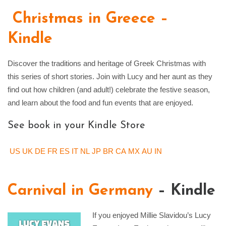
Christmas in Greece –
Kindle
Discover the traditions and heritage of Greek Christmas with
this series of short stories. Join with Lucy and her aunt as they
find out how children (and adult!) celebrate the festive season,
and learn about the food and fun events that are enjoyed.
See book in your Kindle Store
US
UK
DE
FR
ES
IT
NL
JP
BR
CA
MX
AU
IN
Carnival in Germany
– Kindle
If you enjoyed Millie Slavidou’s Lucy