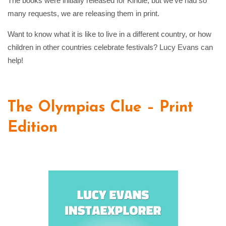
The books were initially released for Kindle, but we’ve had so
many requests, we are releasing them in print.
Want to know what it is like to live in a different country, or how
children in other countries celebrate festivals? Lucy Evans can
help!
The Olympias Clue – Print
Edition