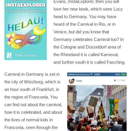
Evans, InstaExplorer, then you will
love her new book, which sees Lucy
head to Germany. You may have
heard of the Carnival in Rio, or in
Venice, but did you know that
Germany celebrates Carnival too? In
the Cologne and Düsseldorf area of
the Rhineland it is called Karneval,
and further south it is called Fasching.
Carnival in Germany is set in
the city of Würzburg, which is
an hour south of Frankfurt, in
the region of Franconia. You
can find out about the carnival,
how it is celebrated, and about
the lives of normal kids in
Franconia, seen through the