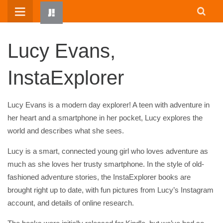
Skip
to
content
Lucy Evans,
InstaExplorer
Lucy Evans is a modern day explorer! A teen with adventure in
her heart and a smartphone in her pocket, Lucy explores the
world and describes what she sees.
HOME
WRITTEN BY KIDS
Lucy is a smart, connected young girl who loves adventure as
much as she loves her trusty smartphone. In the style of old-
ABOUT
fashioned adventure stories, the InstaExplorer books are
RESOURCES
brought right up to date, with fun pictures from Lucy’s Instagram
JUMP! PARENTS
account, and details of online research.