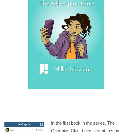
In the first book in the series, The
Olympias Clue, Lucy is sent to stay