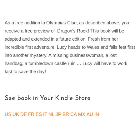
As a free addition to Olympias Clue, as described above, you
receive a free preview of Dragon’s Rock! This book will be
adapted and extended in a future edition. Fresh from her
incredible first adventure, Lucy heads to Wales and falls feet first
into another mystery. A missing businesswoman, a lost
handbag, a tumbledown castle ruin … Lucy will have to work
fast to save the day!
See book in Your Kindle Store
US
UK
DE
FR
ES
IT
NL
JP
BR
CA
MX
AU
IN