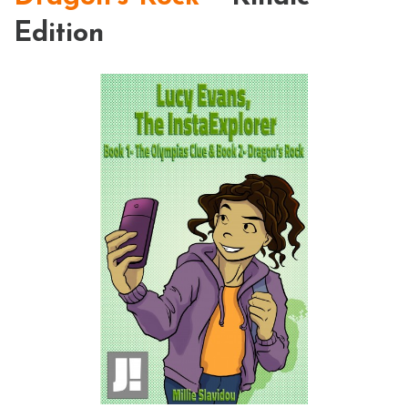
Edition