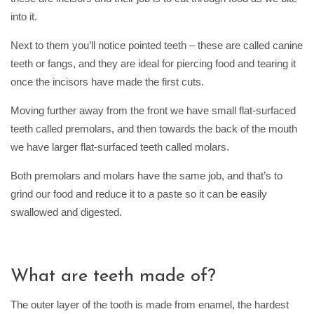
into it.
Next to them you’ll notice pointed teeth – these are called canine
teeth or fangs, and they are ideal for piercing food and tearing it
once the incisors have made the first cuts.
Moving further away from the front we have small flat-surfaced
teeth called premolars, and then towards the back of the mouth
we have larger flat-surfaced teeth called molars.
Both premolars and molars have the same job, and that’s to
grind our food and reduce it to a paste so it can be easily
swallowed and digested.
What are teeth made of?
The outer layer of the tooth is made from enamel, the hardest