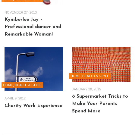
NOVEMBER 27, 2013
Kymberlee Jay –
Professional dancer and
Remarkable Woman!
HOME, HEALTH & STYLE
HOME, HEALTH & STYLE
JANUARY 20, 2015
8 Supermarket Tricks to
APRIL 9, 2012
Make Your Parents
Charity Work Experience
Spend More