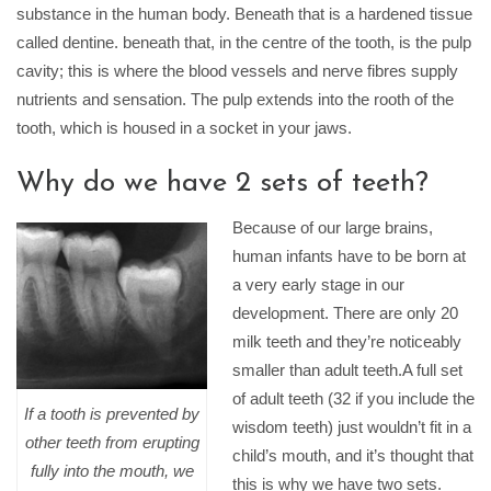
substance in the human body. Beneath that is a hardened tissue
called dentine. beneath that, in the centre of the tooth, is the pulp
cavity; this is where the blood vessels and nerve fibres supply
nutrients and sensation. The pulp extends into the rooth of the
tooth, which is housed in a socket in your jaws.
Why do we have 2 sets of teeth?
Because of our large brains,
human infants have to be born at
a very early stage in our
development. There are only 20
milk teeth and they’re noticeably
smaller than adult teeth.A full set
of adult teeth (32 if you include the
If a tooth is prevented by
wisdom teeth) just wouldn’t fit in a
other teeth from erupting
child’s mouth, and it’s thought that
fully into the mouth, we
this is why we have two sets.