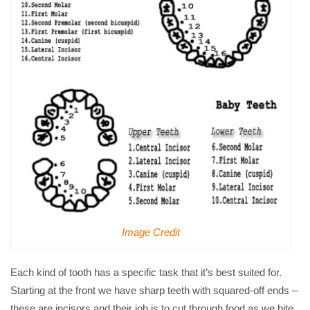
Image Credit
Each kind of tooth has a specific task that it’s best suited for.
Starting at the front we have sharp teeth with squared-off ends –
these are incisors and their job is to cut through food as we bite