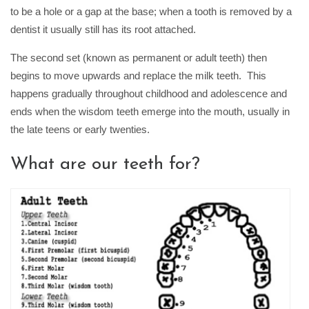
to be a hole or a gap at the base; when a tooth is removed by a
dentist it usually still has its root attached.
The second set (known as permanent or adult teeth) then
begins to move upwards and replace the milk teeth. This
happens gradually throughout childhood and adolescence and
ends when the wisdom teeth emerge into the mouth, usually in
the late teens or early twenties.
What are our teeth for?