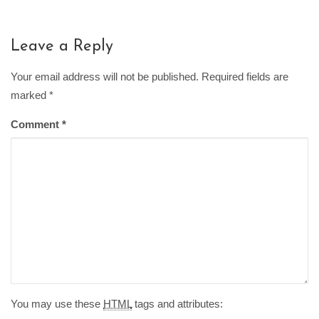
Leave a Reply
Your email address will not be published. Required fields are
marked
*
Comment
*
You may use these
HTML
tags and attributes: