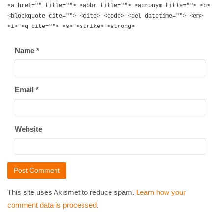
<a href="" title=""> <abbr title=""> <acronym title=""> <b>
<blockquote cite=""> <cite> <code> <del datetime=""> <em>
<i> <q cite=""> <s> <strike> <strong>
Name
*
Email
*
Website
This site uses Akismet to reduce spam.
Learn how your
comment data is processed
.