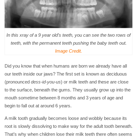
In this xray of a 9 year old’s teeth, you can see the two rows of
teeth, with the permanent teeth pushing the baby teeth out.
Image Credit.
Did you know that when humans are born we already have all
our teeth inside our jaws? The first set is known as deciduous
(pronounced
dess-id-you-us
) or milk teeth and these are close
to the surface, beneath the gums. They usually grow up into the
mouth sometime between 8 months and 3 years of age and
begin to fall out at around 6 years.
A milk tooth gradually becomes loose and wobbly because its
root is slowly dissolving to make way for the adult tooth beneath.
That’s why when children lose their milk teeth there often seems