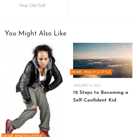
Year Old Self
You Might Also Like
HOME, HEALTH & STYLE
JANUARY 9, 2015
12 Steps to Becoming a
Self-Confident Kid
HOME, HEALTH & STYLE