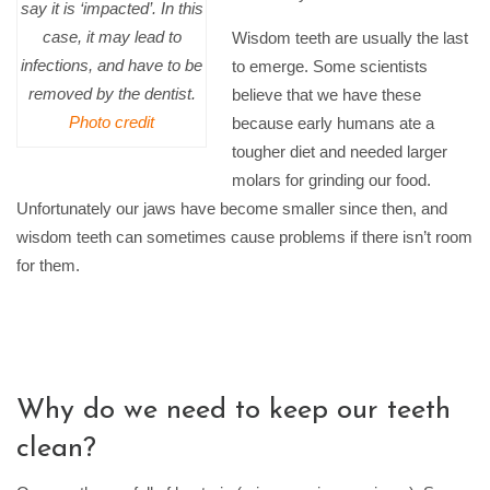
say it is ‘impacted’. In this
case, it may lead to
Wisdom teeth are usually the last
infections, and have to be
to emerge. Some scientists
removed by the dentist.
believe that we have these
Photo credit
because early humans ate a
tougher diet and needed larger
molars for grinding our food.
Unfortunately our jaws have become smaller since then, and
wisdom teeth can sometimes cause problems if there isn’t room
for them.
Why do we need to keep our teeth
clean?