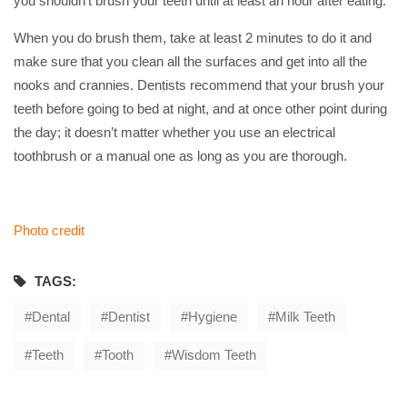
you shouldn’t brush your teeth until at least an hour after eating.
When you do brush them, take at least 2 minutes to do it and
make sure that you clean all the surfaces and get into all the
nooks and crannies. Dentists recommend that your brush your
teeth before going to bed at night, and at once other point during
the day; it doesn’t matter whether you use an electrical
toothbrush or a manual one as long as you are thorough.
Photo credit
TAGS:
Dental
Dentist
Hygiene
Milk Teeth
Teeth
Tooth
Wisdom Teeth