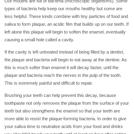
Our mouths are full of bacteria (microscopic organisms). Some
types of bacteria help keep our mouths healthy but some are
less helpful. These kinds combine with tiny particles of food and
saliva to form plaque, an acidic film that builds up on our teeth. If
left alone this plaque will begin to soften the enamel, eventually
causing a small hole called a cavity.
If the cavity is left untreated instead of being filled by a dentist,
the plaque and bacteria will begin to eat away at the dentine. As
this is much softer than enamel it will decay faster, until the
plaque and bacteria reach the nerves in the pulp of the tooth.
This is extremely painful and difficult to repair.
Brushing your teeth can help prevent this decay, because
toothpaste not only removes the plaque from the surface of your
teeth but also strengthens the enamel so that your teeth are
more able to resist the plaque-forming bacteria. In order to give
your saliva time to neutralise acids from your food and drinks