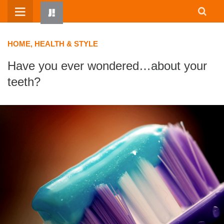
Skip
to
content
HOME, HEALTH & STYLE
Have you ever wondered…about your
teeth?
HOME
WRITTEN BY KIDS
ABOUT
RESOURCES
JUMP! PARENTS