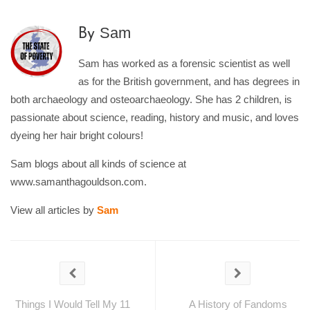
Sam
By
Sam has worked as a forensic scientist as well
as for the British government, and has degrees in
both archaeology and osteoarchaeology. She has 2 children, is
passionate about science, reading, history and music, and loves
dyeing her hair bright colours!
Sam blogs about all kinds of science at
www.samanthagouldson.com.
View all articles by
Sam
Things I Would Tell My 11
A History of Fandoms