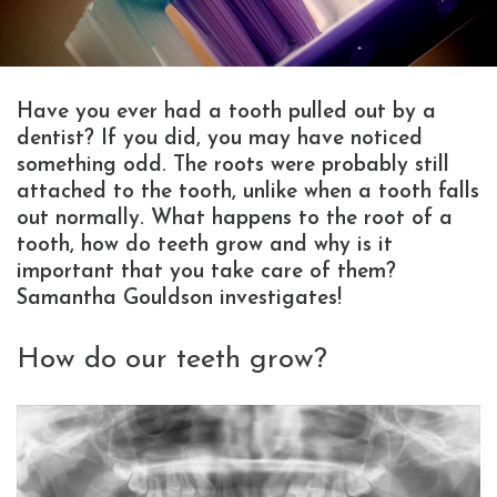
Have you ever had a tooth pulled out by a
dentist? If you did, you may have noticed
something odd. The roots were probably still
attached to the tooth, unlike when a tooth falls
out normally. What happens to the root of a
tooth, how do teeth grow and why is it
important that you take care of them?
Samantha Gouldson investigates!
How do our teeth grow?