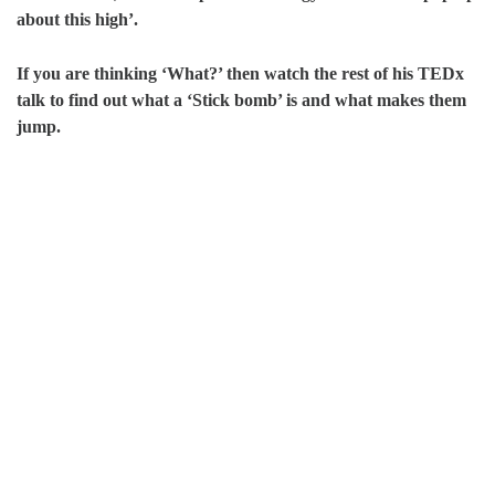
about this high’.
If you are thinking ‘What?’ then watch the rest of his TEDx
talk to find out what a ‘Stick bomb’ is and what makes them
jump.