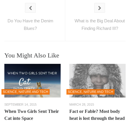
Do You Have the Denim
What is the Big Deal About
Blues?
Finding Richard III?
You Might Also Like
SCIENCE, NATURE AND TECH
SCIENCE, NATURE AND TECH
SEPTEMBER 14, 2015
MARCH 28, 2015
When Two Girls Sent Their
Fact or Fable? Most body
Cat into Space
heat is lost through the head