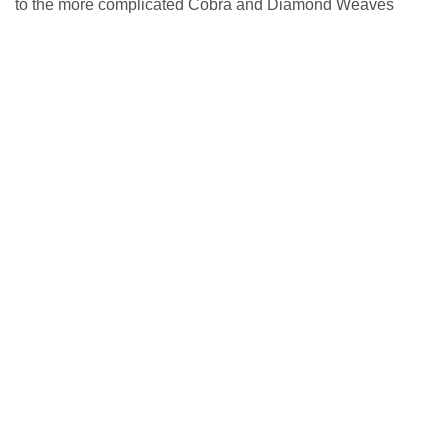
to the more complicated Cobra and Diamond Weaves