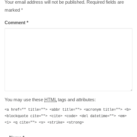
Your email address will not be published. Required fields are
marked
*
Comment
*
You may use these
HTML
tags and attributes:
<a href="" title=""> <abbr title=""> <acronym title=""> <b>
<blockquote cite=""> <cite> <code> <del datetime=""> <em>
<i> <q cite=""> <s> <strike> <strong>