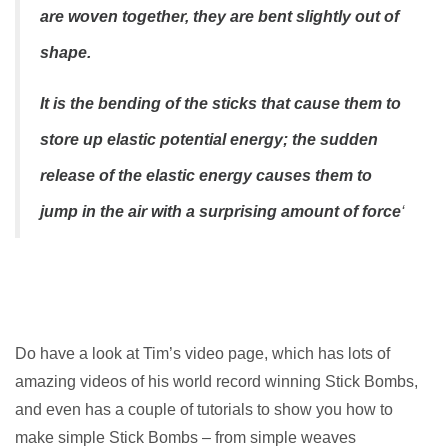
are woven together, they are bent slightly out of
shape.
It is the bending of the sticks that cause them to
store up elastic potential energy; the sudden
release of the elastic energy causes them to
jump in the air with a surprising amount of force
‘
Do have a look at Tim’s video page, which has lots of
amazing videos of his world record winning Stick Bombs,
and even has a couple of tutorials to show you how to
make simple Stick Bombs – from simple weaves