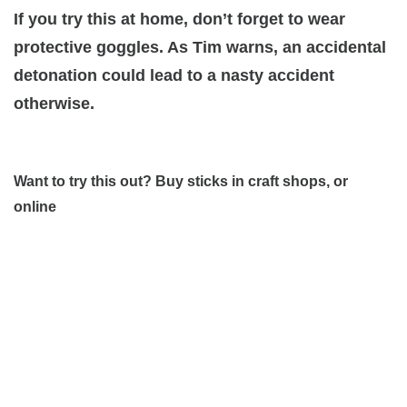
If you try this at home, don’t forget to wear
protective goggles. As Tim warns, an accidental
detonation could lead to a nasty accident
otherwise.
Want to try this out? Buy sticks in craft shops, or
online