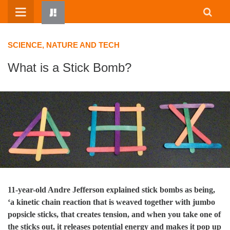
Skip
to
content
SCIENCE, NATURE AND TECH
What is a Stick Bomb?
HOME
WRITTEN BY KIDS
ABOUT
RESOURCES
11-year-old Andre Jefferson explained stick bombs as being,
‘a kinetic chain reaction that is weaved together with jumbo
JUMP! PARENTS
popsicle sticks, that creates tension, and when you take one of
the sticks out, it releases potential energy and makes it pop up