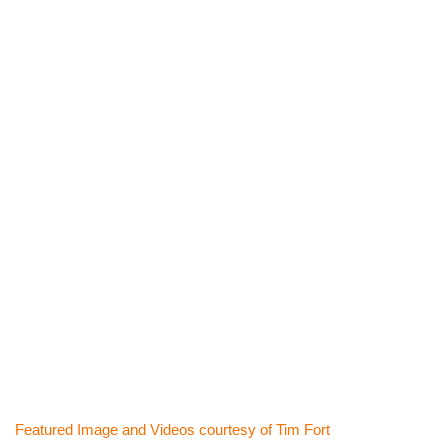
Featured Image and Videos courtesy of Tim Fort