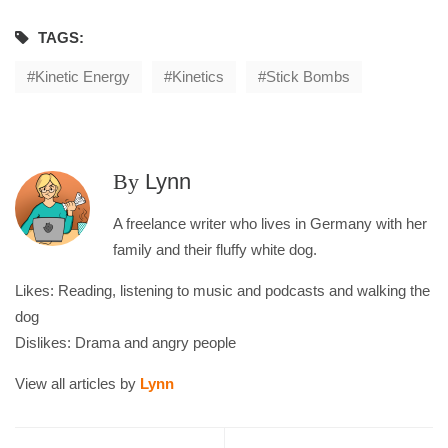
TAGS:
Kinetic Energy
Kinetics
Stick Bombs
By
Lynn
A freelance writer who lives in Germany with her
family and their fluffy white dog.
Likes: Reading, listening to music and podcasts and walking the
dog
Dislikes: Drama and angry people
View all articles by
Lynn