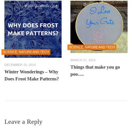
SCIENCE, NATURE AND TECH
SCIENCE, NATURE AND TECH
MARCH 17, 2013
DECEMBER 15, 2014
Things that make you go
Winter Wonderings – Why
poo….
Does Frost Make Patterns?
Leave a Reply