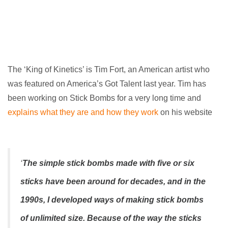
The ‘King of Kinetics’ is Tim Fort, an American artist who
was featured on America’s Got Talent last year. Tim has
been working on Stick Bombs for a very long time and
explains what they are and how they work
on his website
‘
The simple stick bombs made with five or six
sticks have been around for decades, and in the
1990s, I developed ways of making stick bombs
of unlimited size. Because of the way the sticks