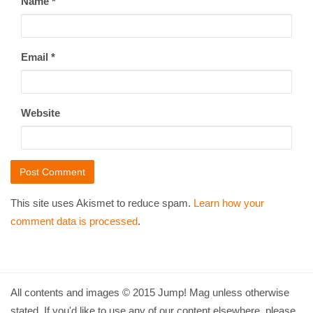
Name
*
Email
*
Website
This site uses Akismet to reduce spam.
Learn how your
comment data is processed
.
All contents and images © 2015 Jump! Mag unless otherwise
stated. If you'd like to use any of our content elsewhere, please