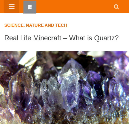
Skip
to
content
SCIENCE, NATURE AND TECH
Real Life Minecraft – What is Quartz?
HOME
WRITTEN BY KIDS
ABOUT
RESOURCES
JUMP! PARENTS