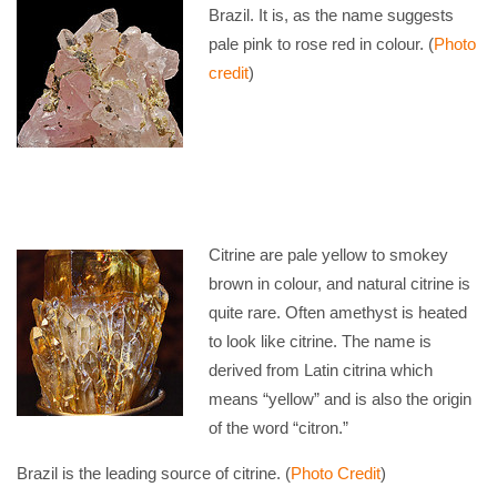
Brazil. It is, as the name suggests
pale pink to rose red in colour. (
Photo
credit
)
Citrine are pale yellow to smokey
brown in colour, and natural citrine is
quite rare. Often amethyst is heated
to look like citrine. The name is
derived from Latin citrina which
means “yellow” and is also the origin
of the word “citron.”
Brazil is the leading source of citrine. (
Photo Credit
)