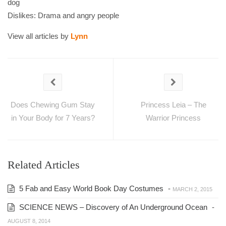
dog
Dislikes: Drama and angry people
View all articles by
Lynn
Does Chewing Gum Stay
Princess Leia – The
in Your Body for 7 Years?
Warrior Princess
Related Articles
5 Fab and Easy World Book Day Costumes
-
MARCH 2, 2015
SCIENCE NEWS – Discovery of An Underground Ocean
-
AUGUST 8, 2014