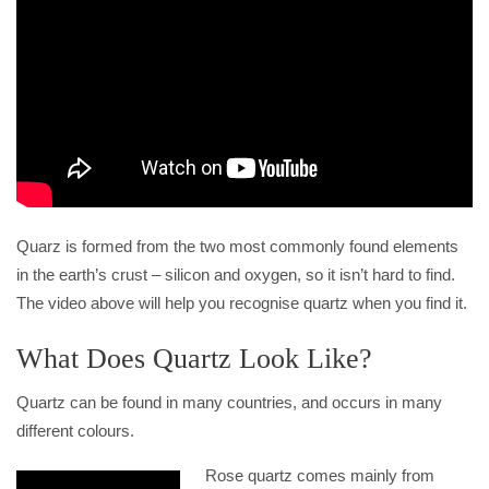
Quarz is formed from the two most commonly found elements
in the earth’s crust – silicon and oxygen, so it isn’t hard to find.
The video above will help you recognise quartz when you find it.
What Does Quartz Look Like?
Quartz can be found in many countries, and occurs in many
different colours.
Rose quartz comes mainly from