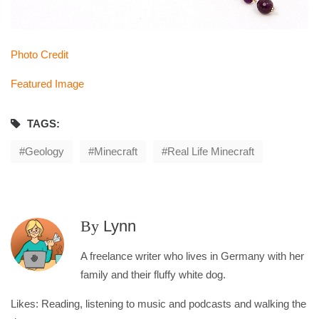
Photo Credit
Featured Image
TAGS:
Geology
Minecraft
Real Life Minecraft
By
Lynn
A freelance writer who lives in Germany with her
family and their fluffy white dog.
Likes: Reading, listening to music and podcasts and walking the