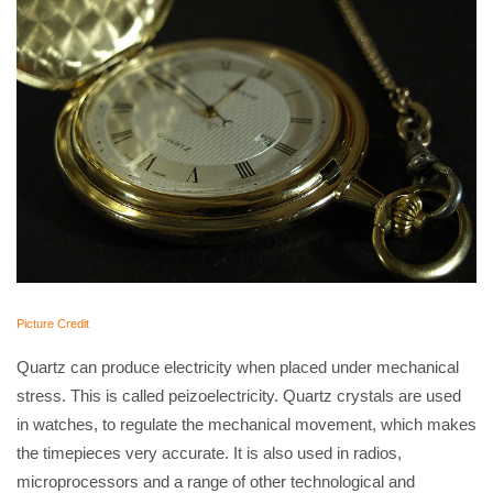
Picture Credit
Quartz can produce electricity when placed under mechanical
stress. This is called peizoelectricity. Quartz crystals are used
in watches, to regulate the mechanical movement, which makes
the timepieces very accurate. It is also used in radios,
microprocessors and a range of other technological and