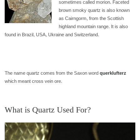
sometimes called morion. Faceted
brown smoky quartz is also known
as Cairngorm, from the Scottish
highland mountain range. It is also
found in Brazil, USA, Ukraine and Switzerland.
The name quartz comes from the Saxon word
querklufterz
which meant cross vein ore.
What is Quartz Used For?