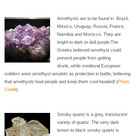
Amethysts are to be found in Brazil,
Mexico, Uruguay, Russia, France,
Namibia and Morocco. They are
bright to dark or dull purple.The
Greeks believed amethyst could
prevent people from getting
drunk, while medieval European
soldiers wore amethyst amulets as protection in battle, believing
that amethysts heal people and keep them cool-headed! (
Photo
Credit
)
Smoky quartz is a grey, translucent
variety of quartz. The very dark
brown to black smoky quartz is