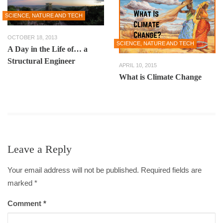
SCIENCE, NATURE AND TECH
OCTOBER 18, 2013
SCIENCE, NATURE AND TECH
A Day in the Life of… a
Structural Engineer
APRIL 10, 2015
What is Climate Change
Leave a Reply
Your email address will not be published. Required fields are
marked
*
Comment
*