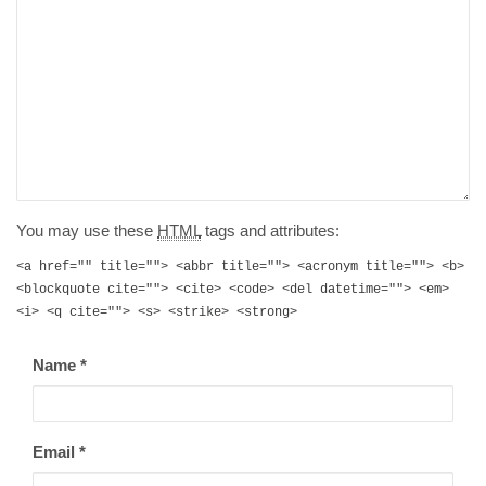
You may use these
HTML
tags and attributes:
<a href="" title=""> <abbr title=""> <acronym title=""> <b>
<blockquote cite=""> <cite> <code> <del datetime=""> <em>
<i> <q cite=""> <s> <strike> <strong>
Name
*
Email
*