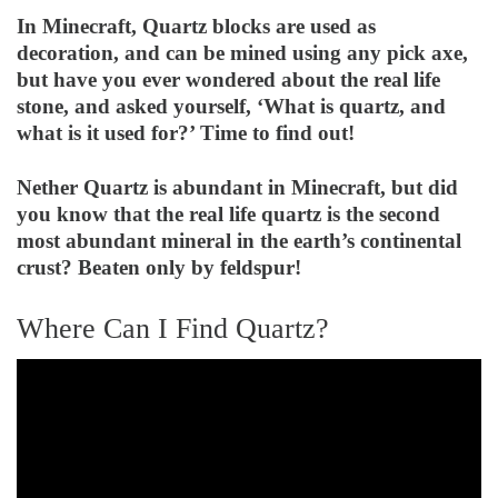
In Minecraft, Quartz blocks are used as
decoration, and can be mined using any pick axe,
but have you ever wondered about the real life
stone, and asked yourself, ‘What is quartz, and
what is it used for?’ Time to find out!
Nether Quartz is abundant in Minecraft, but did
you know that the real life quartz is the second
most abundant mineral in the earth’s continental
crust? Beaten only by feldspur!
Where Can I Find Quartz?