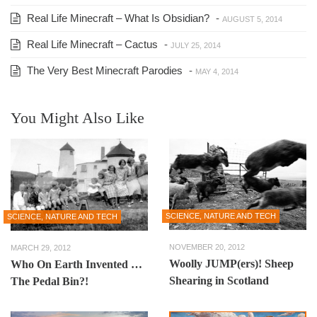
Real Life Minecraft – What Is Obsidian?
-
AUGUST 5, 2014
Real Life Minecraft – Cactus
-
JULY 25, 2014
The Very Best Minecraft Parodies
-
MAY 4, 2014
You Might Also Like
SCIENCE, NATURE AND TECH
SCIENCE, NATURE AND TECH
NOVEMBER 20, 2012
MARCH 29, 2012
Woolly JUMP(ers)! Sheep
Who On Earth Invented …
Shearing in Scotland
The Pedal Bin?!