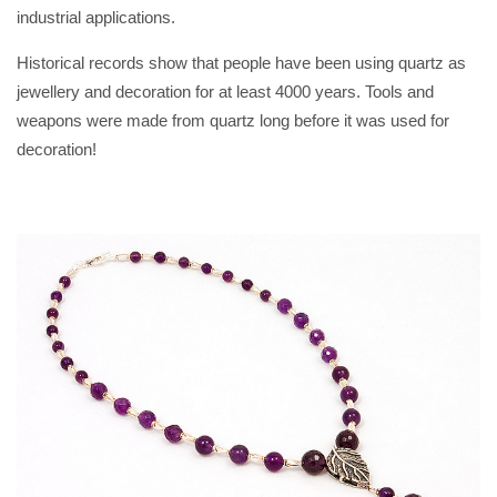
industrial applications.
Historical records show that people have been using quartz as
jewellery and decoration for at least 4000 years. Tools and
weapons were made from quartz long before it was used for
decoration!