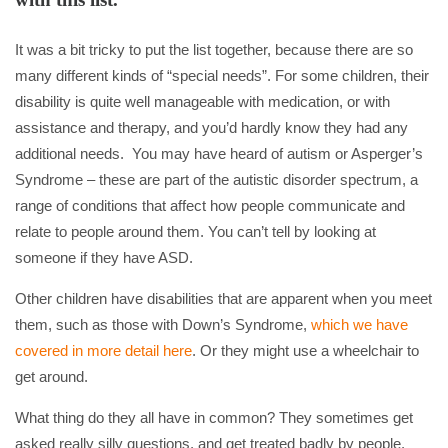
It was a bit tricky to put the list together, because there are so
many different kinds of “special needs”. For some children, their
disability is quite well manageable with medication, or with
assistance and therapy, and you’d hardly know they had any
additional needs. You may have heard of autism or Asperger’s
Syndrome – these are part of the autistic disorder spectrum, a
range of conditions that affect how people communicate and
relate to people around them. You can’t tell by looking at
someone if they have ASD.
Other children have disabilities that are apparent when you meet
them, such as those with Down’s Syndrome,
which we have
covered in more detail here
. Or they might use a wheelchair to
get around.
What thing do they all have in common? They sometimes get
asked really silly questions, and get treated badly by people.