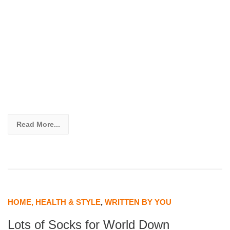
Read More...
HOME, HEALTH & STYLE
,
WRITTEN BY YOU
Lots of Socks for World Down