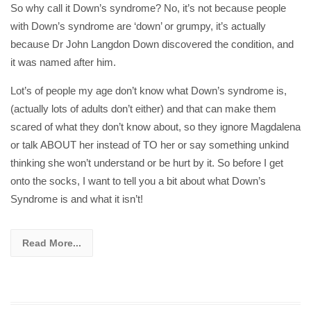
So why call it Down’s syndrome? No, it’s not because people
with Down’s syndrome are ‘down’ or grumpy, it’s actually
because Dr John Langdon Down discovered the condition, and
it was named after him.
Lot’s of people my age don’t know what Down’s syndrome is,
(actually lots of adults don’t either) and that can make them
scared of what they don’t know about, so they ignore Magdalena
or talk ABOUT her instead of TO her or say something unkind
thinking she won’t understand or be hurt by it. So before I get
onto the socks, I want to tell you a bit about what Down’s
Syndrome is and what it isn’t!
Read More...