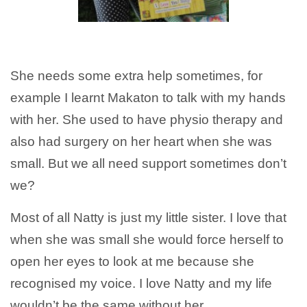
She needs some extra help sometimes, for
example I learnt Makaton to talk with my hands
with her. She used to have physio therapy and
also had surgery on her heart when she was
small. But we all need support sometimes don’t
we?
Most of all Natty is just my little sister. I love that
when she was small she would force herself to
open her eyes to look at me because she
recognised my voice. I love Natty and my life
wouldn’t be the same without her.