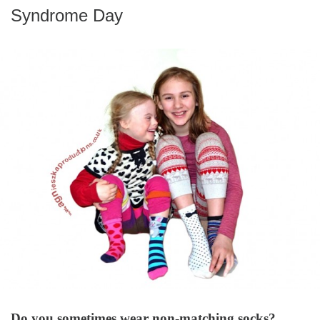
Syndrome Day
Do you sometimes wear non-matching socks?