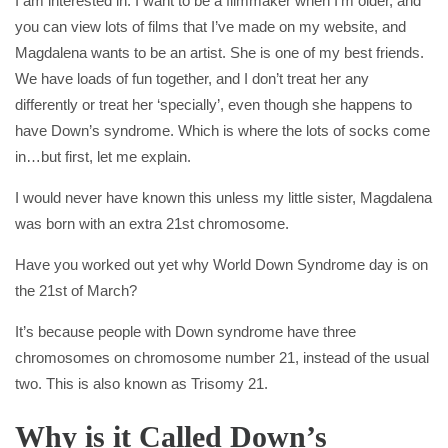
I am interested in. I want to be a filmmaker when I’m older, and
you can view lots of films that I’ve made on my website, and
Magdalena wants to be an artist. She is one of my best friends.
We have loads of fun together, and I don’t treat her any
differently or treat her ‘specially’, even though she happens to
have Down’s syndrome. Which is where the lots of socks come
in…but first, let me explain.
I would never have known this unless my little sister, Magdalena
was born with an extra 21st chromosome.
Have you worked out yet why World Down Syndrome day is on
the 21st of March?
It’s because people with Down syndrome have three
chromosomes on chromosome number 21, instead of the usual
two. This is also known as Trisomy 21.
Why is it Called Down’s