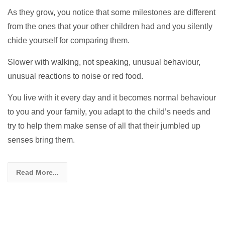
As they grow, you notice that some milestones are different
from the ones that your other children had and you silently
chide yourself for comparing them.
Slower with walking, not speaking, unusual behaviour,
unusual reactions to noise or red food.
You live with it every day and it becomes normal behaviour
to you and your family, you adapt to the child’s needs and
try to help them make sense of all that their jumbled up
senses bring them.
Read More...