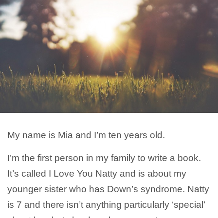
My name is Mia and I’m ten years old.
I’m the first person in my family to write a book.
It’s called I Love You Natty and is about my
younger sister who has Down’s syndrome. Natty
is 7 and there isn’t anything particularly ‘special’