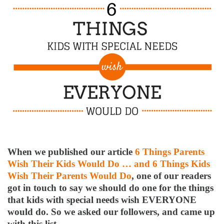
When we published our article
6 Things Parents
Wish Their Kids Would Do … and 6 Things Kids
Wish Their Parents Would Do
, one of our readers
got in touch to say we should do one for the things
that kids with special needs wish EVERYONE
would do. So we asked our followers, and came up
with this list.