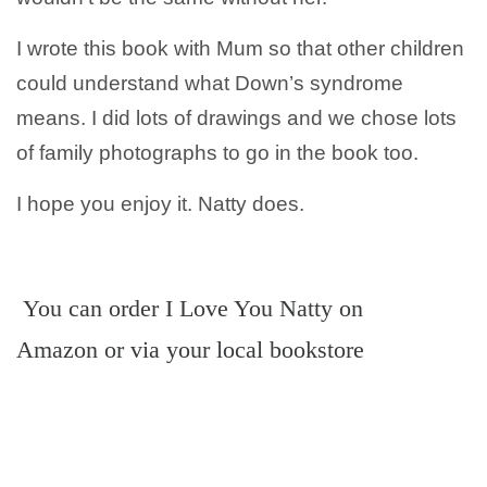
I wrote this book with Mum so that other children
could understand what Down’s syndrome
means. I did lots of drawings and we chose lots
of family photographs to go in the book too.
I hope you enjoy it. Natty does.
You can order I Love You Natty on
Amazon or via your local bookstore