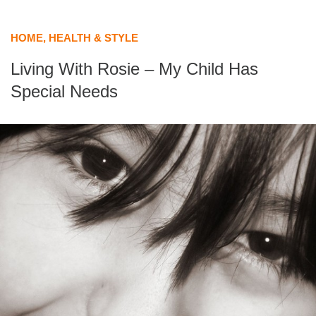
HOME, HEALTH & STYLE
Living With Rosie – My Child Has
Special Needs