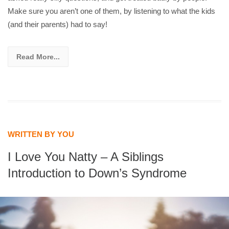
Make sure you aren’t one of them, by listening to what the kids
(and their parents) had to say!
Read More...
WRITTEN BY YOU
I Love You Natty – A Siblings
Introduction to Down’s Syndrome