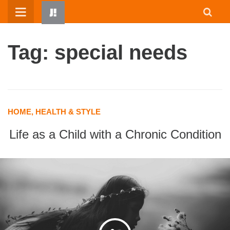
Skip
to
content
Tag: special needs
HOME, HEALTH & STYLE
Life as a Child with a Chronic Condition
HOME
WRITTEN BY KIDS
ABOUT
RESOURCES
JUMP! PARENTS