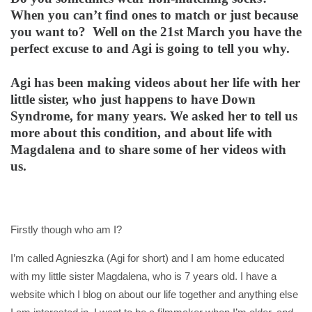
When you can’t find ones to match or just because
you want to? Well on the 21st March you have the
perfect excuse to and Agi is going to tell you why.
Agi has been making videos about her life with her
little sister, who just happens to have Down
Syndrome, for many years. We asked her to tell us
more about this condition, and about life with
Magdalena and to share some of her videos with
us.
Firstly though who am I?
I’m called Agnieszka (Agi for short) and I am home educated
with my little sister Magdalena, who is 7 years old. I have a
website which I blog on about our life together and anything else