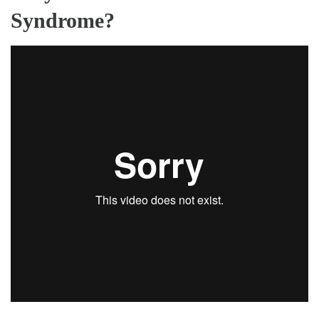
Syndrome?