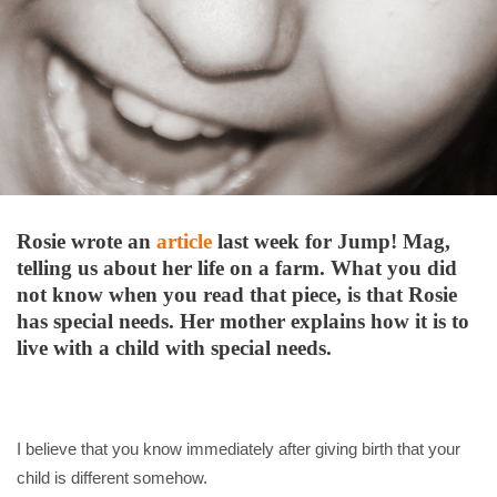
Rosie wrote an
article
last week for Jump! Mag,
telling us about her life on a farm. What you did
not know when you read that piece, is that Rosie
has special needs. Her mother explains how it is to
live with a child with special needs.
I believe that you know immediately after giving birth that your
child is different somehow.