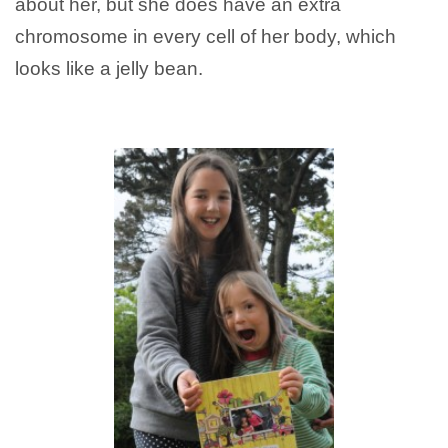
about her, but she does have an extra
chromosome in every cell of her body, which
looks like a jelly bean.