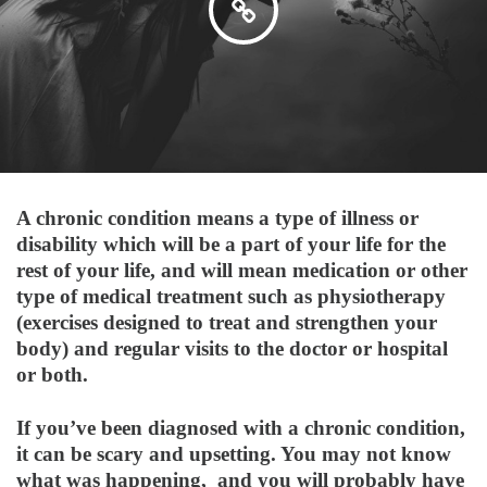
A chronic condition means a type of illness or
disability which will be a part of your life for the
rest of your life, and will mean medication or other
type of medical treatment such as physiotherapy
(exercises designed to treat and strengthen your
body) and regular visits to the doctor or hospital
or both.
If you’ve been diagnosed with a chronic condition,
it can be scary and upsetting. You may not know
what was happening, and you will probably have