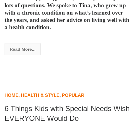
lots of questions. We spoke to Tina, who grew up
with a chronic condition on what’s learned over
the years, and asked her advice on living well with
a health condition.
Read More...
HOME, HEALTH & STYLE
,
POPULAR
6 Things Kids with Special Needs Wish
EVERYONE Would Do