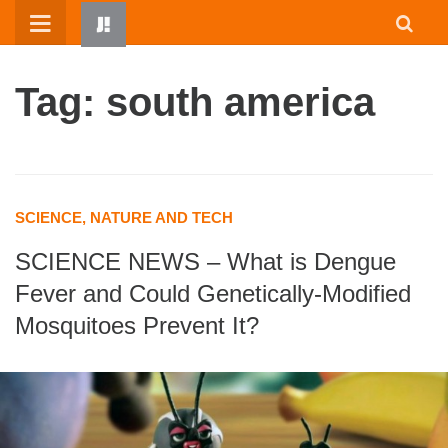
Skip
to
content
Tag: south america
SCIENCE, NATURE AND TECH
SCIENCE NEWS – What is Dengue
HOME
Fever and Could Genetically-Modified
WRITTEN BY KIDS
Mosquitoes Prevent It?
ABOUT
RESOURCES
JUMP! PARENTS