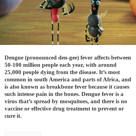
Dengue (pronounced den-gee) fever affects between
50-100 million people each year, with around
25,000 people dying from the disease. It’s most
common in south America and parts of Africa, and
is also known as breakbone fever because it causes
such intense pain in the bones. Dengue fever is a
virus that’s spread by mosquitoes, and there is no
vaccine or effective drug treatment to prevent or
cure it.