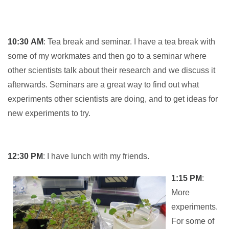
10:30
AM
: Tea break and seminar. I have a tea break with
some of my workmates and then go to a seminar where
other scientists talk about their research and we discuss it
afterwards. Seminars are a great way to find out what
experiments other scientists are doing, and to get ideas for
new experiments to try.
12:30
PM
: I have lunch with my friends.
1:15 PM
:
More
experiments.
For some of