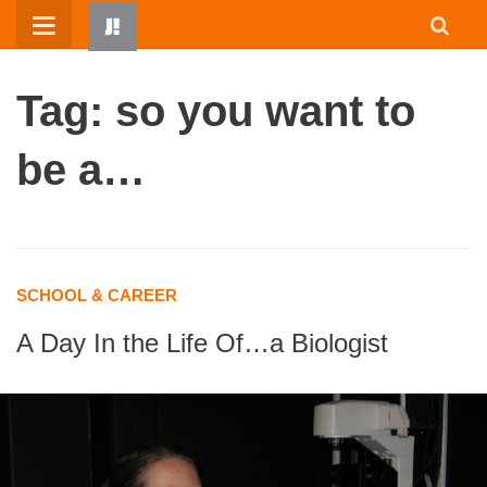
Skip
to
content
Tag: so you want to
be a…
HOME
SCHOOL & CAREER
WRITTEN BY KIDS
A Day In the Life Of…a Biologist
ABOUT
RESOURCES
JUMP! PARENTS