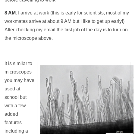
8 AM
: I arrive at work (this is early for scientists, most of my
workmates arrive at about 9 AM but I like to get up early!)
After checking my email the first job of the day is to turn on
the microscope above.
It is similar to
microscopes
you may have
used at
school but
with a few
added
features
including a