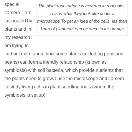
special
The plant root surface is covered in root hairs.
camera.
I am
This is what they look like under a
fascinated by
microscope.To get an idea of the cells, les than
1mm of plant root can be seen in this image
plants and in
my research I
am trying to
find out more about how some plants (including peas and
beans) can form a friendly relationship (known as
symbiosis) with soil bacteria, which provide nutrients that
the plants need to grow. I use the microscope and camera
to study living cells in plant seedling roots (where the
symbiosis is set up).