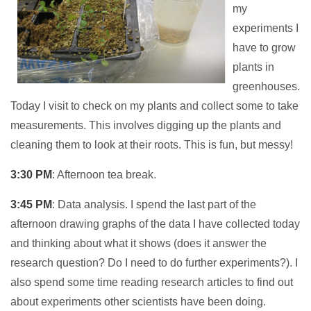
my
experiments I
have to grow
plants in
greenhouses.
Today I visit to check on my plants and collect some to take
measurements. This involves digging up the plants and
cleaning them to look at their roots. This is fun, but messy!
3:30 PM
: Afternoon tea break.
3:45 PM
: Data analysis. I spend the last part of the
afternoon drawing graphs of the data I have collected today
and thinking about what it shows (does it answer the
research question? Do I need to do further experiments?). I
also spend some time reading research articles to find out
about experiments other scientists have been doing.