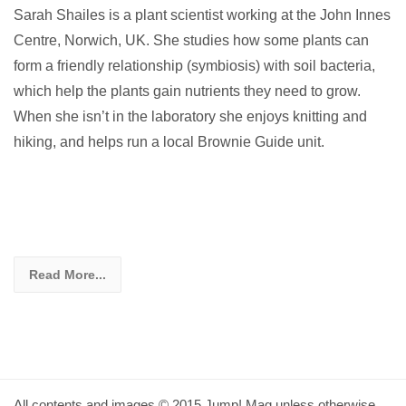
Sarah Shailes is a plant scientist working at the John Innes
Centre, Norwich, UK. She studies how some plants can
form a friendly relationship (symbiosis) with soil bacteria,
which help the plants gain nutrients they need to grow.
When she isn’t in the laboratory she enjoys knitting and
hiking, and helps run a local Brownie Guide unit.
Read More...
All contents and images © 2015 Jump! Mag unless otherwise