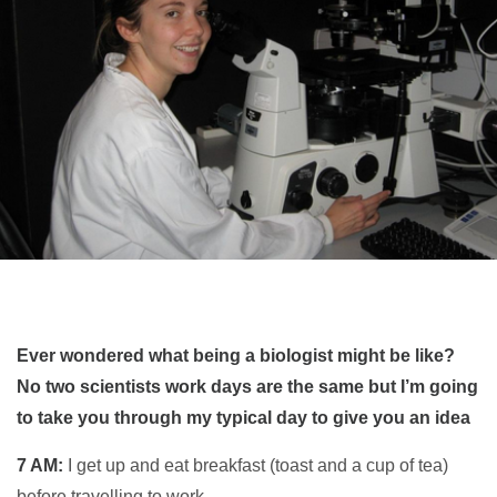
Ever wondered what being a biologist might be like?
No two scientists work days are the same but I’m going
to take you through my typical day to give you an idea
7 AM:
I get up and eat breakfast (toast and a cup of tea)
before travelling to work.