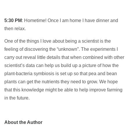
5:30 PM
: Hometime! Once I am home I have dinner and
then relax.
One of the things I love about being a scientist is the
feeling of discovering the “unknown”. The experiments I
carry out reveal little details that when combined with other
scientist’s data can help us build up a picture of how the
plant-bacteria symbiosis is set up so that pea and bean
plants can get the nutrients they need to grow. We hope
that this knowledge might be able to help improve farming
in the future.
About the Author