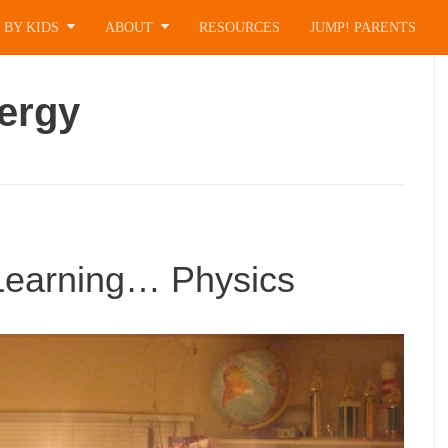
 BY KIDS
ABOUT
RESOURCES
JUMP! PARENTS
ergy
 Learning… Physics