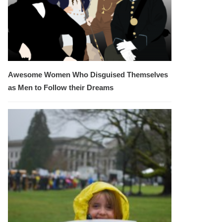
Awesome Women Who Disguised Themselves
as Men to Follow their Dreams