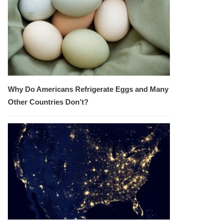
Why Do Americans Refrigerate Eggs and Many
Other Countries Don’t?