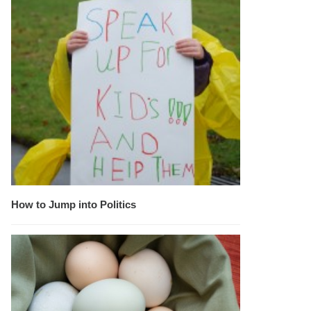
How to Jump into Politics