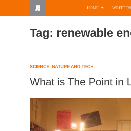
Skip
HOME
WRITTEN
to
content
Tag: renewable en
SCIENCE, NATURE AND TECH
What is The Point in