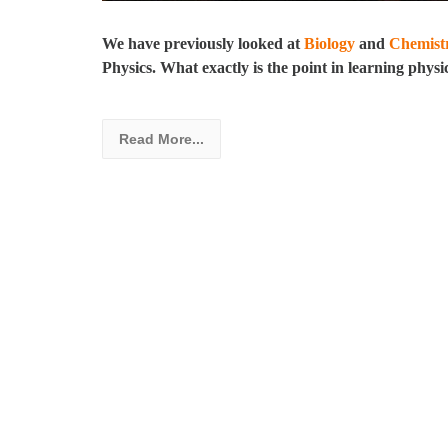
We have previously looked at
Biology
and
Chemist
Physics. What exactly is the point in learning physi
Read More...