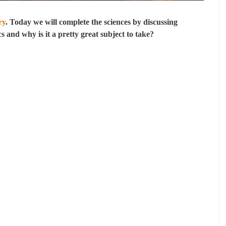
ry
. Today we will complete the sciences by discussing
cs and why is it a pretty great subject to take?