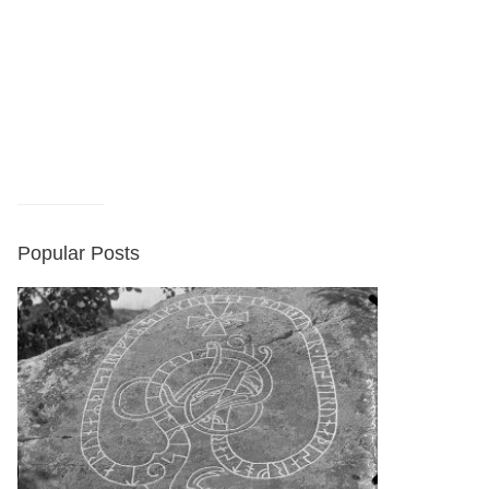
Popular Posts