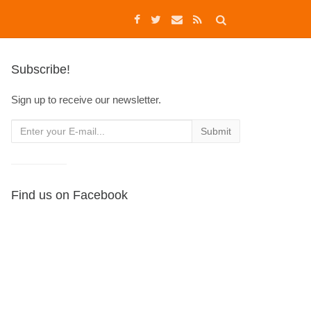
Subscribe!
Sign up to receive our newsletter.
Find us on Facebook