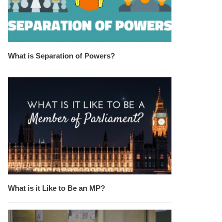
What is Separation of Powers?
What is it Like to Be an MP?