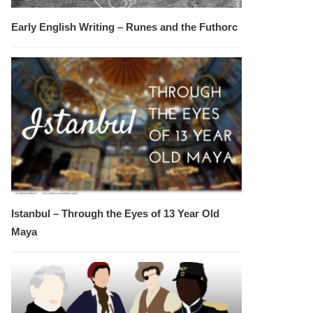
Early English Writing – Runes and the Futhorc
Istanbul – Through the Eyes of 13 Year Old
Maya