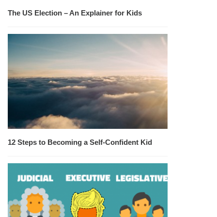
The US Election – An Explainer for Kids
12 Steps to Becoming a Self-Confident Kid