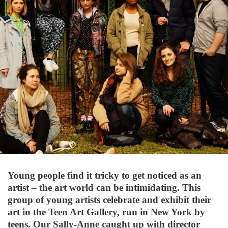
Young people find it tricky to get noticed as an
artist – the art world can be intimidating. This
group of young artists celebrate and exhibit their
art in the Teen Art Gallery, run in New York by
teens. Our Sally-Anne caught up with director