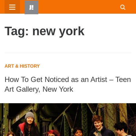
Skip
to
content
Tag: new york
ART & HISTORY
How To Get Noticed as an Artist – Teen
HOME
Art Gallery, New York
WRITTEN BY KIDS
ABOUT
RESOURCES
JUMP! PARENTS