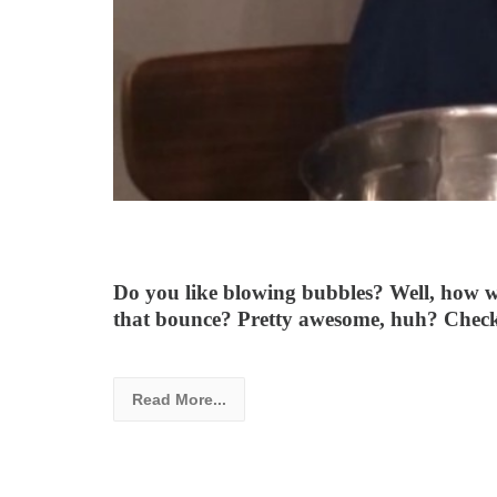
Do you like blowing bubbles? Well, how w
that bounce? Pretty awesome, huh? Check 
Read More...