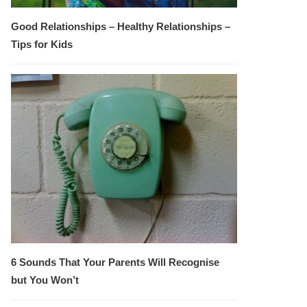
Good Relationships – Healthy Relationships –
Tips for Kids
6 Sounds That Your Parents Will Recognise
but You Won’t