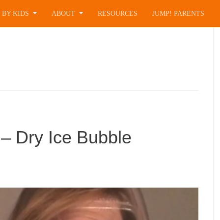
 BY KIDS
ABOUT
RESOURCES
JUMP! PARENTS
– Dry Ice Bubble