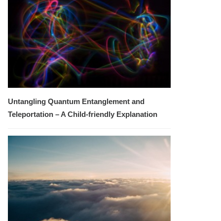
Untangling Quantum Entanglement and
Teleportation – A Child-friendly Explanation