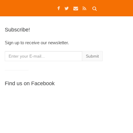
Subscribe!
Sign up to receive our newsletter.
Find us on Facebook