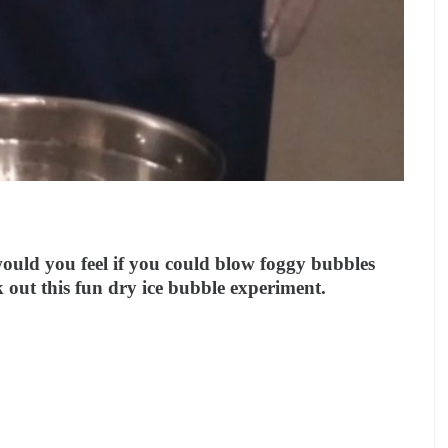
ould you feel if you could blow foggy bubbles
out this fun dry ice bubble experiment.