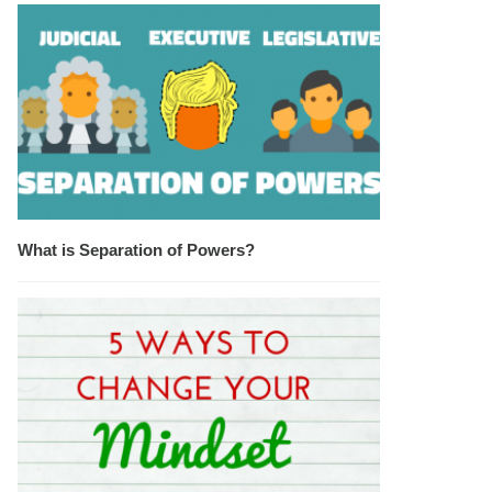
What is Separation of Powers?