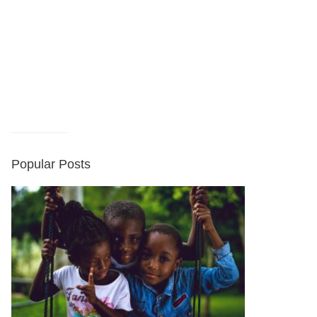
Popular Posts