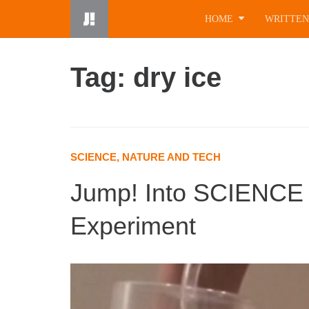
Skip
HOME
WRITTEN
to
content
Tag: dry ice
SCIENCE, NATURE AND TECH
Jump! Into SCIENCE 
Experiment