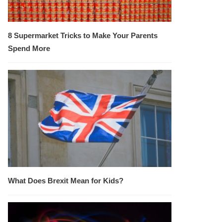
8 Supermarket Tricks to Make Your Parents
Spend More
What Does Brexit Mean for Kids?