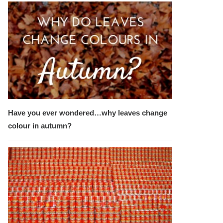
Have you ever wondered…why leaves change
colour in autumn?