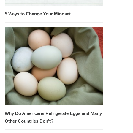
5 Ways to Change Your Mindset
Why Do Americans Refrigerate Eggs and Many
Other Countries Don’t?