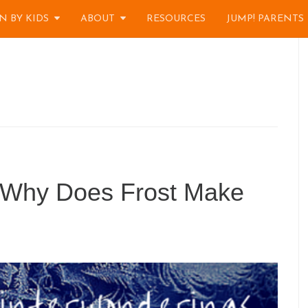
N BY KIDS
ABOUT
RESOURCES
JUMP! PARENTS
 Why Does Frost Make