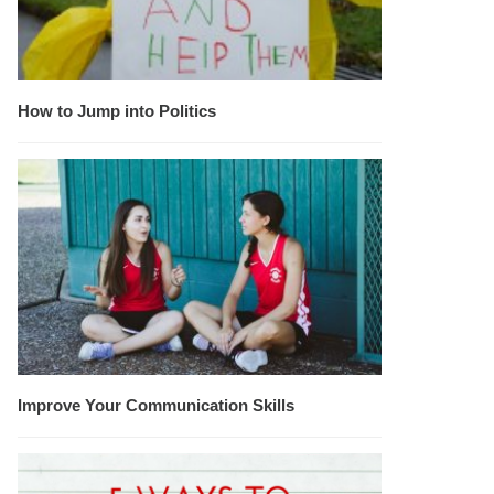
How to Jump into Politics
Improve Your Communication Skills