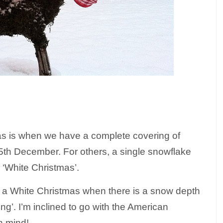
as is when we have a complete covering of
5th December. For others, a single snowflake
a ‘White Christmas’.
g a White Christmas when there is a snow depth
ng’. I’m inclined to go with the American
n mind!