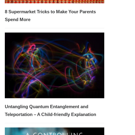
8 Supermarket Tricks to Make Your Parents
Spend More
Untangling Quantum Entanglement and
Teleportation – A Child-friendly Explanation