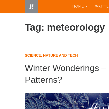
Skip
HOME
WRITTE
to
content
Tag: meteorology
SCIENCE, NATURE AND TECH
Winter Wonderings –
Patterns?