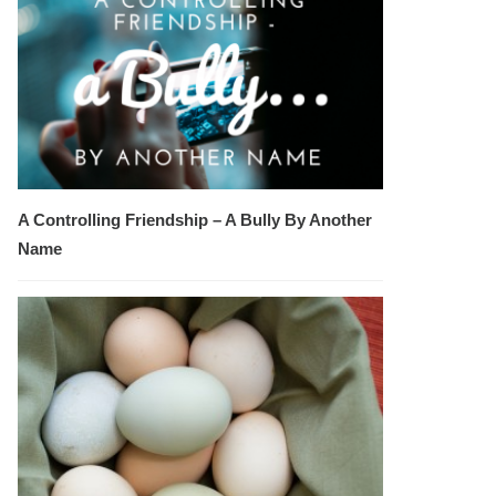
A Controlling Friendship – A Bully By Another
Name