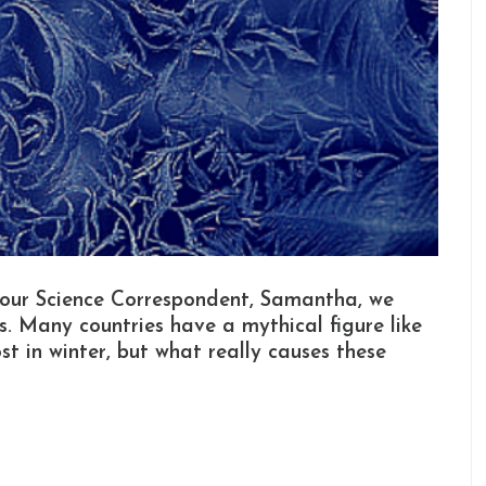
 our Science Correspondent, Samantha, we
. Many countries have a mythical figure like
st in winter, but what really causes these