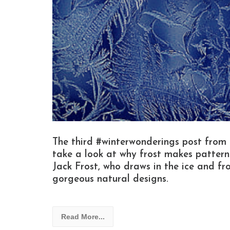
The third #winterwonderings post from
take a look at why frost makes patterns
Jack Frost, who draws in the ice and fro
gorgeous natural designs.
Read More...