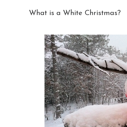
What is a White Christmas?