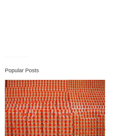
Popular Posts