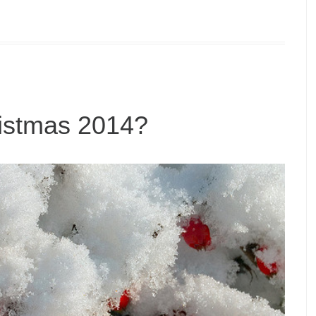
ristmas 2014?