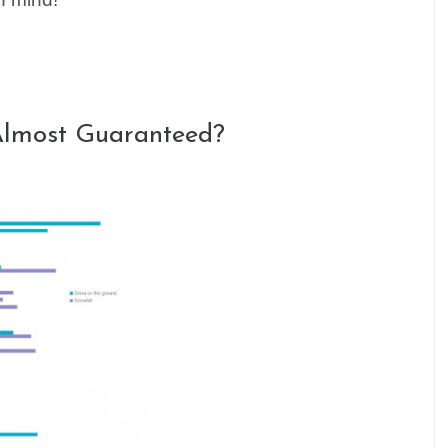
Almost Guaranteed?