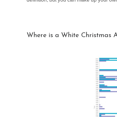
Where is a White Christmas 