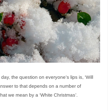
day, the question on everyone’s lips is, ‘Will
answer to that depends on a number of
what we mean by a ‘White Christmas’.