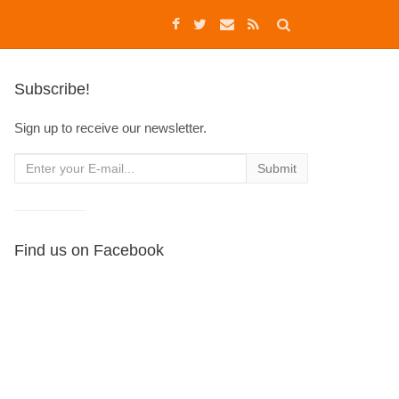
Subscribe!
Sign up to receive our newsletter.
Find us on Facebook