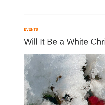
EVENTS
Will It Be a White Ch