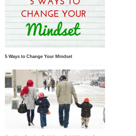
5 Ways to Change Your Mindset