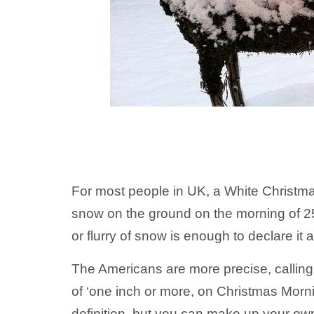
For most people in UK, a White Christm
snow on the ground on the morning of 2
or flurry of snow is enough to declare it 
The Americans are more precise, callin
of ‘one inch or more, on Christmas Morni
definition, but you can make up your ow