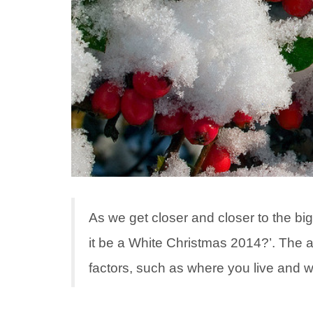
As we get closer and closer to the big 
it be a White Christmas 2014?’. The 
factors, such as where you live and 