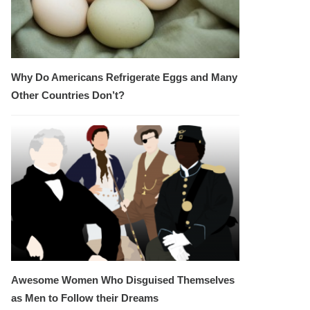
Why Do Americans Refrigerate Eggs and Many
Other Countries Don’t?
Awesome Women Who Disguised Themselves
as Men to Follow their Dreams