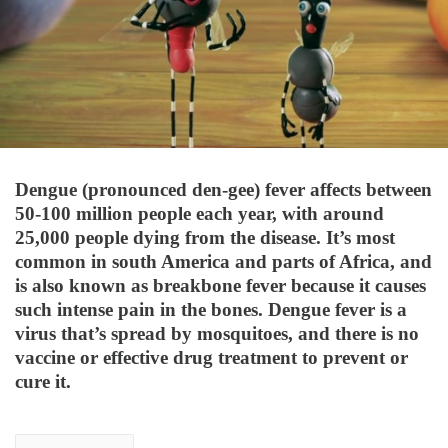
Dengue (pronounced den-gee) fever affects between
50-100 million people each year, with around
25,000 people dying from the disease. It’s most
common in south America and parts of Africa, and
is also known as breakbone fever because it causes
such intense pain in the bones. Dengue fever is a
virus that’s spread by mosquitoes, and there is no
vaccine or effective drug treatment to prevent or
cure it.