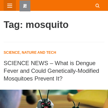
Skip
to
content
Tag: mosquito
SCIENCE, NATURE AND TECH
SCIENCE NEWS – What is Dengue
HOME
Fever and Could Genetically-Modified
WRITTEN BY KIDS
Mosquitoes Prevent It?
ABOUT
RESOURCES
JUMP! PARENTS