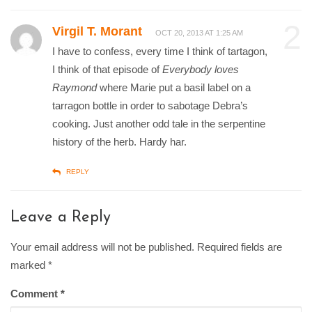
2
Virgil T. Morant
OCT 20, 2013 AT 1:25 AM
I have to confess, every time I think of tartagon,
I think of that episode of
Everybody loves
Raymond
where Marie put a basil label on a
tarragon bottle in order to sabotage Debra’s
cooking. Just another odd tale in the serpentine
history of the herb. Hardy har.
REPLY
Leave a Reply
Your email address will not be published. Required fields are
marked
*
Comment
*