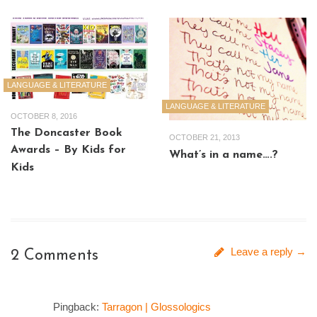
LANGUAGE & LITERATURE
LANGUAGE & LITERATURE
OCTOBER 8, 2016
The Doncaster Book
OCTOBER 21, 2013
Awards – By Kids for
What’s in a name….?
Kids
Leave a reply →
2 Comments
Pingback:
Tarragon | Glossologics