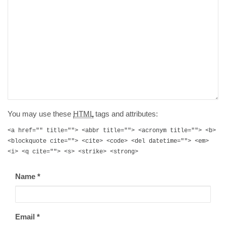
You may use these
HTML
tags and attributes:
<a href="" title=""> <abbr title=""> <acronym title=""> <b>
<blockquote cite=""> <cite> <code> <del datetime=""> <em>
<i> <q cite=""> <s> <strike> <strong>
Name
*
Email
*