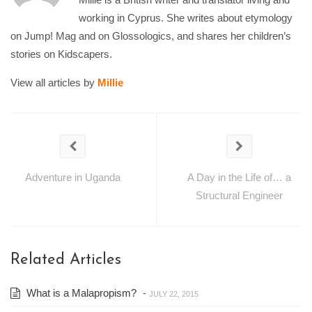
working in Cyprus. She writes about etymology
on Jump! Mag and on Glossologics, and shares her children’s
stories on Kidscapers.
View all articles by
Millie
Adventure in Uganda
A Day in the Life of… a
Structural Engineer
Related Articles
What is a Malapropism?
-
JULY 22, 2015