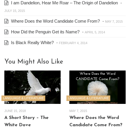
I am Dandelion, Hear Me Roar – The Origin of Dandelion
-
JULY 15, 2015
Where Does the Word Candidate Come From?
-
MAY 7, 2015
How Did the Penguin Get its Name?
-
APRIL 5, 2014
Is Black Really White?
-
FEBRUARY 4, 2014
You Might Also Like
LANGUAGE & LITERATURE
LANGUAGE & LITERATURE
JUNE 15, 2018
MAY 7, 2015
A Short Story – The
Where Does the Word
White Dove
Candidate Come From?