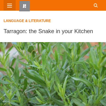
Skip
to
content
LANGUAGE & LITERATURE
Tarragon: the Snake in your Kitchen
HOME
WRITTEN BY KIDS
ABOUT
RESOURCES
JUMP! PARENTS