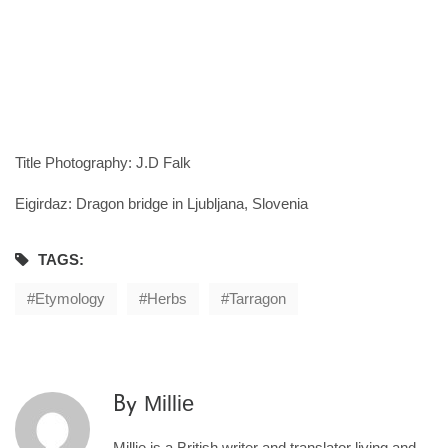
Title Photography: J.D Falk
Eigirdaz: Dragon bridge in Ljubljana, Slovenia
TAGS:
Etymology
Herbs
Tarragon
Millie
By
Millie is a British writer and translator living and