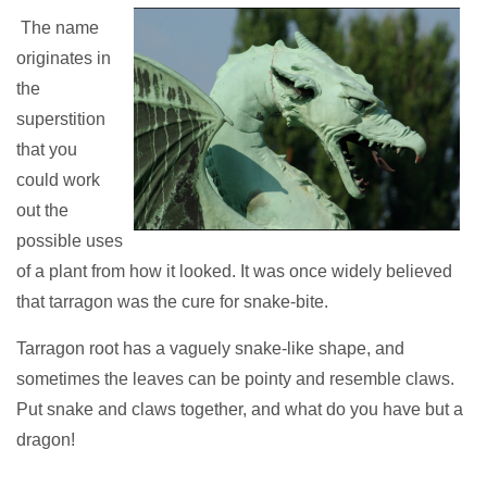
The name
originates in
the
superstition
that you
could work
out the
possible uses
of a plant from how it looked. It was once widely believed
that tarragon was the cure for snake-bite.
Tarragon root has a vaguely snake-like shape, and
sometimes the leaves can be pointy and resemble claws.
Put snake and claws together, and what do you have but a
dragon!