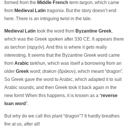
formed from the
Middle French
term
targon
, which came
from
Medieval Latin
tragonia
. But the story doesn’t end
here. There is an intriguing twist in the tale.
Medieval Latin
took the word from
Byzantine Greek
,
which was the Greek spoken after 330 CE. It appears there
as
tarchon
(
ταρχόν
). And this is where it gets really
interesting. It seems that the Byzantine Greek word came
from
Arabic
tarkhun
, which was itself a borrowing from an
older
Greek
word;
drakon
(
δράκον
), which meant “dragon”.
So Greek gave the word to Arabic, which adapted it to suit
Arabic sounds, and then Greek took it back again in the
new form! When this happens, it is known as a “
reverse
loan word
”.
But why do we call this plant “dragon”? It hardly breathes
fire at us, after all!