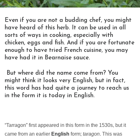
Even if you are not a budding chef, you might
have heard of this herb. It can be used in all
sorts of ways in cooking, especially with
chicken, eggs and fish. And if you are fortunate
enough to have tried French cuisine, you may
have had it in Bearnaise sauce.
But where did the name come from? You
might think it looks very English, but in fact,
this word has had quite a journey to reach us
in the form it is today in English.
“Tarragon” first appeared in this form in the 1530s, but it
came from an earlier
English
form;
taragon
. This was