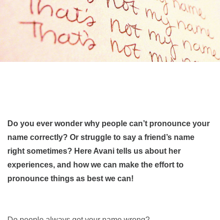
Do you ever wonder why people can’t pronounce your
name correctly? Or struggle to say a friend’s name
right sometimes? Here Avani tells us about her
experiences, and how we can make the effort to
pronounce things as best we can!
Do people always get your name wrong?