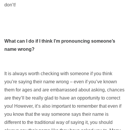
don’t!
What can I do if I think I’m pronouncing someone’s
name wrong?
It is always worth checking with someone if you think
you’re saying their name wrong – even if you’ve known
them for ages and are embarrassed about asking, chances
are they’ll be really glad to have an opportunity to correct
you! However, it’s also important to remember that even if
you know that the way someone says their name is
different to the traditional way of saying it, you should