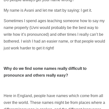
My name is Avani and let me start by saying: I get it.
Sometimes I spend ages teaching someone how to say my
name properly (Uvni would probably be the best way to
write how it’s pronounced) and other times I really can’t be
bothered. I wish I had an easier name, or that people would
just work harder to get it right!
Why do we find some names really difficult to
pronounce and others really easy?
Here in England, people have names which come from all
over the world. These names might be from places where a