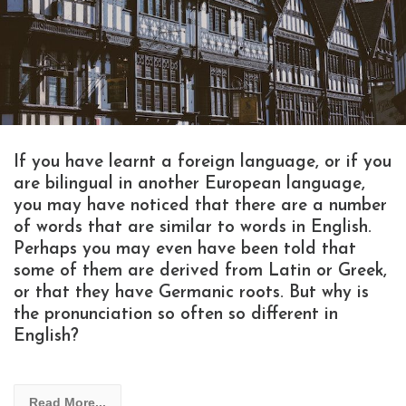
If you have learnt a foreign language, or if you
are bilingual in another European language,
you may have noticed that there are a number
of words that are similar to words in English.
Perhaps you may even have been told that
some of them are derived from Latin or Greek,
or that they have Germanic roots. But why is
the pronunciation so often so different in
English?
Read More...