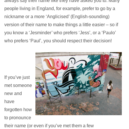
always say their name like they have asked you to. Many
people living in England, for example, prefer to go by a
nickname or a more ‘Anglicised’ (English-sounding)
version of their
name to make things a little easier – so if
you know a ‘Jesminder’ who prefers ‘Jess’, or a ‘Paulo’
who prefers ‘Paul’, you should respect their decision!
If you’ve just
met someone
new and
have
forgotten how
to pronounce
their name (or even if you’ve met them a few