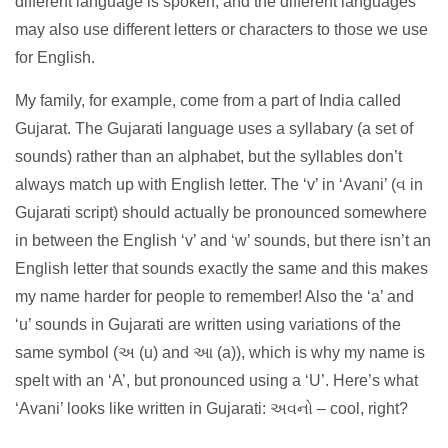
different language is spoken, and the different languages
may also use different letters or characters to those we use
for English.
My family, for example, come from a part of India called
Gujarat. The Gujarati language uses a syllabary (a set of
sounds) rather than an alphabet, but the syllables don’t
always match up with English letter. The ‘v’ in ‘Avani’ (વ in
Gujarati script) should actually be pronounced somewhere
in between the English ‘v’ and ‘w’ sounds, but there isn’t an
English letter that sounds exactly the same and this makes
my name harder for people to remember! Also the ‘a’ and
‘u’ sounds in Gujarati are written using variations of the
same symbol (અ (u) and આ (a)), which is why my name is
spelt with an ‘A’, but pronounced using a ‘U’. Here’s what
‘Avani’ looks like written in Gujarati: અવનો – cool, right?