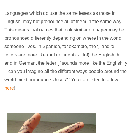
Languages which do use the same letters as those in
English, may not pronounce all of them in the same way.
This means that names that look similar on paper may be
pronounced differently depending on where in the world
someone lives. In Spanish, for example, the ‘j’ and ‘x’
letters are more like (but not identical to!) the English ‘h’,
and in German, the letter ‘j’ sounds more like the English ‘y’
– can you imagine all the different ways people around the
world must pronounce ‘Jesus’? You can listen to a few
here
!