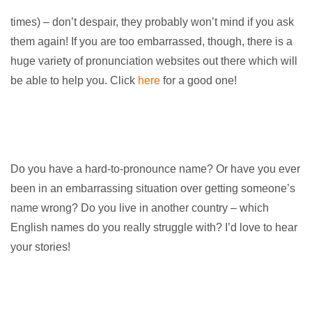
times) – don’t despair, they probably won’t mind if you ask
them again! If you are too embarrassed, though, there is a
huge variety of pronunciation websites out there which will
be able to help you. Click
here
for a good one!
Do you have a hard-to-pronounce name? Or have you ever
been in an embarrassing situation over getting someone’s
name wrong? Do you live in another country – which
English names do you really struggle with? I’d love to hear
your stories!