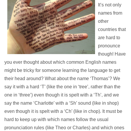
It’s not only
names from
other
countries that
are hard to
pronounce
though! Have
you ever thought about which common English names
might be tricky for someone learning the language to get
their head around? What about the name ‘Thomas’? We
say it with a hard ‘T’ (like the one in ‘tree’, rather than the
one in ‘three’) even though it is spelt with a ‘Th’, and we
say the name ‘Charlotte’ with a ‘Sh’ sound (like in shop)
even though it is spelt with a ‘Ch’ (like in chop). It must be
hard to keep up with which names follow the usual
pronunciation rules (like Theo or Charles) and which ones