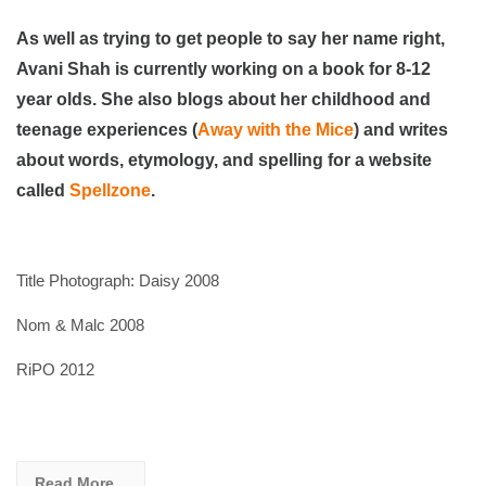
As well as trying to get people to say her name right,
Avani Shah is currently working on a book for 8-12
year olds. She also blogs about her childhood and
teenage experiences (
Away with the Mice
) and writes
about words, etymology, and spelling for a website
called
Spellzone
.
Title Photograph: Daisy 2008
Nom & Malc 2008
RiPO 2012
Read More...